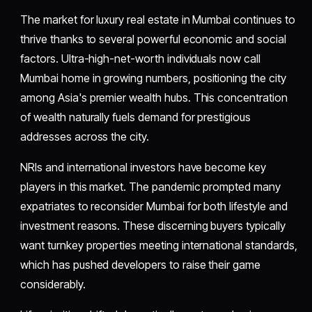
The market for luxury real estate in Mumbai continues to
thrive thanks to several powerful economic and social
factors. Ultra-high-net-worth individuals now call
Mumbai home in growing numbers, positioning the city
among Asia's premier wealth hubs. This concentration
of wealth naturally fuels demand for prestigious
addresses across the city.
NRIs and international investors have become key
players in this market. The pandemic prompted many
expatriates to reconsider Mumbai for both lifestyle and
investment reasons. These discerning buyers typically
want turnkey properties meeting international standards,
which has pushed developers to raise their game
considerably.