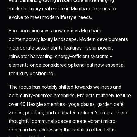
With demand growing in both core and emerging
markets, luxury real estate in Mumbai continues to
evolve to meet modern lifestyle needs.
Eco-consciousness now defines Mumbai's
contemporary luxury landscape. Modern developments
incorporate sustainability features – solar power,
rainwater harvesting, energy-efficient systems –
elements once considered optional but now essential
for luxury positioning.
The focus has notably shifted towards wellness and
community-oriented amenities. Projects routinely feature
over 40 lifestyle amenities– yoga plazas, garden café
zones, pet trails, and dedicated children's areas. These
thoughtful communal spaces create vibrant micro-
communities, addressing the isolation often felt in