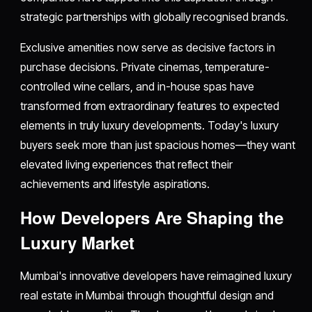
strategic partnerships with globally recognised brands.
Exclusive amenities now serve as decisive factors in
purchase decisions. Private cinemas, temperature-
controlled wine cellars, and in-house spas have
transformed from extraordinary features to expected
elements in truly luxury developments. Today's luxury
buyers seek more than just spacious homes—they want
elevated living experiences that reflect their
achievements and lifestyle aspirations.
How Developers Are Shaping the
Luxury Market
Mumbai's innovative developers have reimagined luxury
real estate in Mumbai through thoughtful design and