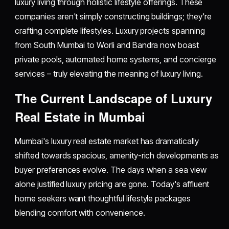
luxury living through holistic lifestyle offerings. These
companies aren't simply constructing buildings; they're
crafting complete lifestyles. Luxury projects spanning
from South Mumbai to Worli and Bandra now boast
private pools, automated home systems, and concierge
services – truly elevating the meaning of luxury living.
The Current Landscape of Luxury
Real Estate in Mumbai
Mumbai's luxury real estate market has dramatically
shifted towards spacious, amenity-rich developments as
buyer preferences evolve. The days when a sea view
alone justified luxury pricing are gone. Today's affluent
home seekers want thoughtful lifestyle packages
blending comfort with convenience.