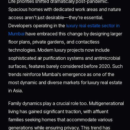
Life priorities shifted dramatically post-pandemic.
Spacious homes with dedicated work areas and nature
access aren't just desirable—they're essential.
Developers operating in the
luxury real estate sector in
Mumbai
have embraced this change by designing larger
floor plans, private gardens, and contactless
technologies. Modern luxury projects now include
sophisticated air purification systems and antimicrobial
surfaces, features barely considered before 2020. Such
trends reinforce Mumbai’s emergence as one of the
most dynamic and diverse markets for luxury real estate
in Asia.
Family dynamics play a crucial role too. Multigenerational
living has gained significant traction, with affluent
families seeking homes that accommodate various
generations while ensuring privacy. This trend has