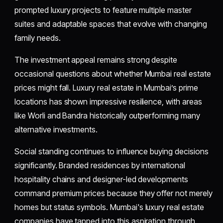
prompted luxury projects to feature multiple master
suites and adaptable spaces that evolve with changing
family needs.
The investment appeal remains strong despite
occasional questions about whether Mumbai real estate
prices might fall. Luxury real estate in Mumbai’s prime
locations has shown impressive resilience, with areas
like Worli and Bandra historically outperforming many
alternative investments.
Social standing continues to influence buying decisions
significantly. Branded residences by international
hospitality chains and designer-led developments
command premium prices because they offer not merely
homes but status symbols. Mumbai's luxury real estate
companies have tapped into this aspiration through