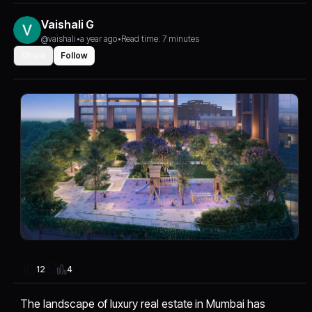
Vaishali G
@vaishali
•
a year ago
•
Read time: 7 minutes
Share
Follow
4
12
The landscape of luxury real estate in Mumbai has