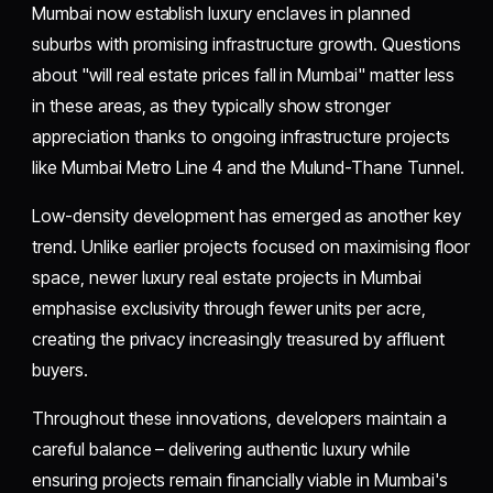
Mumbai now establish luxury enclaves in planned
suburbs with promising infrastructure growth. Questions
about "will real estate prices fall in Mumbai" matter less
in these areas, as they typically show stronger
appreciation thanks to ongoing infrastructure projects
like Mumbai Metro Line 4 and the Mulund-Thane Tunnel.
Low-density development has emerged as another key
trend. Unlike earlier projects focused on maximising floor
space, newer luxury real estate projects in Mumbai
emphasise exclusivity through fewer units per acre,
creating the privacy increasingly treasured by affluent
buyers.
Throughout these innovations, developers maintain a
careful balance – delivering authentic luxury while
ensuring projects remain financially viable in Mumbai's