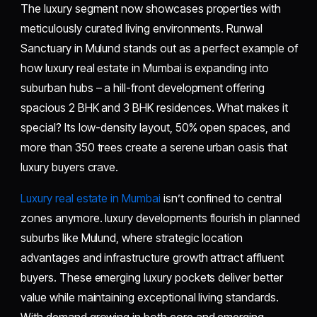
The luxury segment now showcases properties with
meticulously curated living environments. Runwal
Sanctuary in Mulund stands out as a perfect example of
how luxury real estate in Mumbai is expanding into
suburban hubs – a hill-front development offering
spacious 2 BHK and 3 BHK residences. What makes it
special? Its low-density layout, 50% open spaces, and
more than 350 trees create a serene urban oasis that
luxury buyers crave.
Luxury real estate in Mumbai
isn’t confined to central
zones anymore. luxury developments flourish in planned
suburbs like Mulund, where strategic location
advantages and infrastructure growth attract affluent
buyers. These emerging luxury pockets deliver better
value while maintaining exceptional living standards.