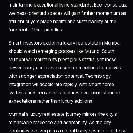
maintaining exceptional living standards. Eco-conscious,
wellness-oriented spaces will gain further momentum as
affluent buyers place health and sustainability at the
forefront of their priorities.
Smart investors exploring luxury real estate in Mumbai
should watch emerging pockets like Mulund. South
Mumbai will maintain its prestigious status, yet these
newer luxury enclaves present compelling alternatives
with stronger appreciation potential. Technology
integration will accelerate rapidly, with smart home
systems and contactless features becoming standard
expectations rather than luxury add-ons.
Mumbai's luxury real estate journey mirrors the city's
remarkable resilience and adaptability. As the city
continues evolving into a global luxury destination, those