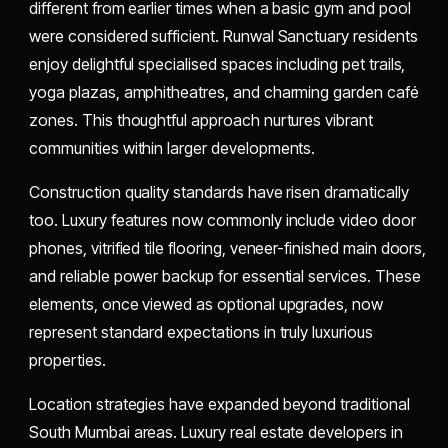
different from earlier times when a basic gym and pool
were considered sufficient. Runwal Sanctuary residents
enjoy delightful specialised spaces including pet trails,
yoga plazas, amphitheatres, and charming garden café
zones. This thoughtful approach nurtures vibrant
communities within larger developments.
Construction quality standards have risen dramatically
too. Luxury features now commonly include video door
phones, vitrified tile flooring, veneer-finished main doors,
and reliable power backup for essential services. These
elements, once viewed as optional upgrades, now
represent standard expectations in truly luxurious
properties.
Location strategies have expanded beyond traditional
South Mumbai areas. Luxury real estate developers in