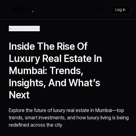
Log in
Back to Articles
Inside The Rise Of
Luxury Real Estate In
Mumbai: Trends,
Insights, And What’s
Next
Explore the future of luxury real estate in Mumbai—top
trends, smart investments, and how luxury living is being
redefined across the city