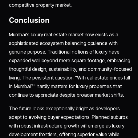
competitive property market.
Conclusion
Mumbai's luxury real estate market now exists as a
sophisticated ecosystem balancing opulence with
genuine purpose. Traditional notions of luxury have
expanded well beyond mere square footage, embracing
thoughtful design, sustainability, and community-focused
living. The persistent question "Will real estate prices fall
in Mumbai?" hardly matters for luxury properties that
continue to appreciate despite broader market shifts.
The future looks exceptionally bright as developers
adapt to evolving buyer expectations. Planned suburbs
with robust infrastructure growth will emerge as luxury
development frontiers, offering superior value while