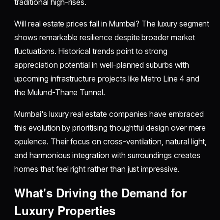
traditional high-rises.
Will real estate prices fall in Mumbai? The luxury segment
shows remarkable resilience despite broader market
fluctuations. Historical trends point to strong
appreciation potential in well-planned suburbs with
upcoming infrastructure projects like Metro Line 4 and
the Mulund-Thane Tunnel.
Mumbai's luxury real estate companies have embraced
this evolution by prioritising thoughtful design over mere
opulence. Their focus on cross-ventilation, natural light,
and harmonious integration with surroundings creates
homes that feel right rather than just impressive.
What's Driving the Demand for
Luxury Properties