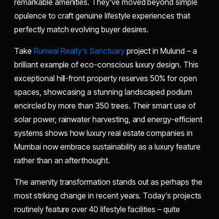
remarkable amenities. They've moved beyond simple
opulence to craft genuine lifestyle experiences that
perfectly match evolving buyer desires.
Take
Runwal Realty’s Sanctuary
project in Mulund – a
brilliant example of eco-conscious luxury design. This
exceptional hill-front property reserves 50% for open
spaces, showcasing a stunning landscaped podium
encircled by more than 350 trees. Their smart use of
solar power, rainwater harvesting, and energy-efficient
systems shows how luxury real estate companies in
Mumbai now embrace sustainability as a luxury feature
rather than an afterthought.
The amenity transformation stands out as perhaps the
most striking change in recent years. Today's projects
routinely feature over 40 lifestyle facilities – quite