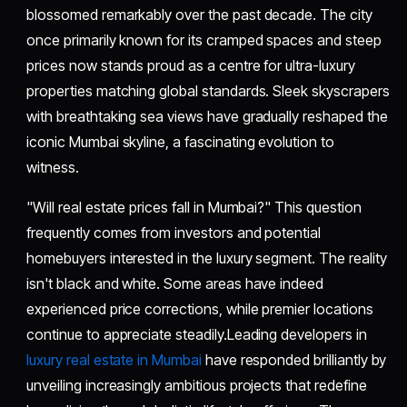
blossomed remarkably over the past decade. The city
once primarily known for its cramped spaces and steep
prices now stands proud as a centre for ultra-luxury
properties matching global standards. Sleek skyscrapers
with breathtaking sea views have gradually reshaped the
iconic Mumbai skyline, a fascinating evolution to
witness.
"Will real estate prices fall in Mumbai?" This question
frequently comes from investors and potential
homebuyers interested in the luxury segment. The reality
isn't black and white. Some areas have indeed
experienced price corrections, while premier locations
continue to appreciate steadily.Leading developers in
luxury real estate in Mumbai
have responded brilliantly by
unveiling increasingly ambitious projects that redefine