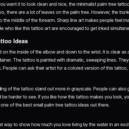
you want it to look clean and nice, the minimalist palm tree tattoo
ttoo, there are a lot of leaves on the palm tree. However, the trun
o the middle of the forearm. Sharp line art makes people feel ma
le who like this tattoo art are encouraged to get inked simultan
ttoo Ideas
 on the inside of the elbow and down to the wrist. It is clear as 
ainer. The tattoo is painted with dramatic, sweeping lines. They 
 People can ask their artist for a colored version of this tattoo
ng of the tattoo stand out more in grayscale. People can also get
uld be harder to see. If you like how this tattoo makes you look,
s one of the best small palm tree tattoo ideas out there.
at way to show how much you love living by the water in an excit