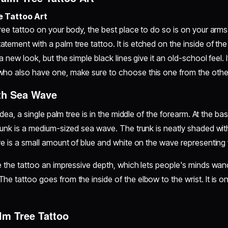
e Tattoo Art
ree tattoo on your body, the best place to do so is on your arms.
tement with a palm tree tattoo. It is etched on the inside of the
 a new look, but the simple black lines give it an old-school feel.
who also have one, make sure to choose this one from the other
th Sea Wave
 idea, a single palm tree is in the middle of the forearm. At the ba
trunk is a medium-sized sea wave. The trunk is neatly shaded wit
ere is a small amount of blue and white on the wave representin
ve the tattoo an impressive depth, which lets people's minds wan
he tattoo goes from the inside of the elbow to the wrist. It is on
alm Tree Tattoo