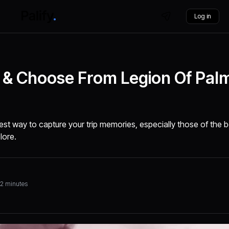
Log in
ia & Choose From Legion Of Pal
best way to capture your trip memories, especially those of the
lore.
32 minutes