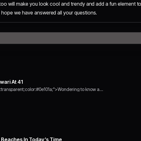
too will make you look cool and trendy and add a fun element to
e hope we have answered all your questions.
wari At 41
transparent;color:#0e101a;">Wondering to know a…
Beaches In Today’s Time