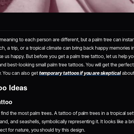
 meaning to each person are different, but a palm tree can insta
ch, a trip, or a tropical climate can bring back happy memories i
e us happy. But before you get a palm tree tattoo, let us help y
 and best-looking small palm tree tattoos. You will get the perfect
y. You can also get
temporary tattoos if you are skeptical
about
oo Ideas
attoo
find the most palm trees. A tattoo of palm trees in a tropical sett
nd, and seashells, symbolically representing it. It looks like a 
ect for nature, you should try this design.