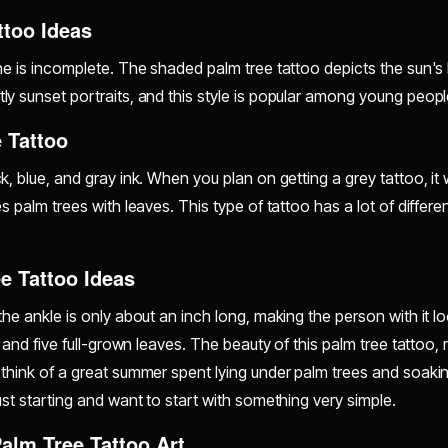
ttoo Ideas
e is incomplete. The shaded palm tree tattoo depicts the sun's bri
ly sunset portraits, and this style is popular among young peopl
 Tattoo
, blue, and gray ink. When you plan on getting a grey tattoo, it wi
s palm trees with leaves. This type of tattoo has a lot of different
e Tattoo Ideas
the ankle is only about an inch long, making the person with it 
 and five full-grown leaves. The beauty of this palm tree tattoo, m
think of a great summer spent lying under palm trees and soaking
ust starting and want to start with something very simple.
Palm Tree Tattoo Art