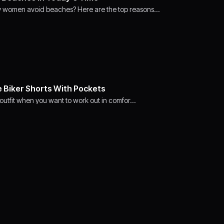
y women avoid beaches? Here are the top reasons…
e Biker Shorts With Pockets
t outfit when you want to work out in comfor…