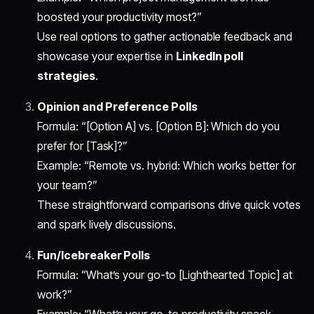
boosted your productivity most?”
Use real options to gather actionable feedback and
showcase your expertise in
LinkedIn poll
strategies
.
Opinion and Preference Polls
Formula: “[Option A] vs. [Option B]: Which do you
prefer for [Task]?”
Example: “Remote vs. hybrid: Which works better for
your team?”
These straightforward comparisons drive quick votes
and spark lively discussions.
Fun/Icebreaker Polls
Formula: “What’s your go-to [Lighthearted Topic] at
work?”
Example: “What’s your go-to productivity snack