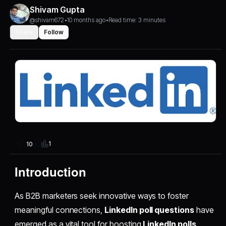
Shivam Gupta
@shivam672
•
10 months ago
•
Read time: 3 minutes
Share
Follow
1
10
Introduction
As B2B marketers seek innovative ways to foster
meaningful connections,
LinkedIn poll questions
have
emerged as a vital tool for boosting
LinkedIn polls