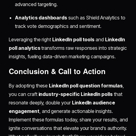
advanced targeting.
Analytics dashboards
such as Shield Analytics to
track vote demographics and sentiment.
Leveraging the right
LinkedIn poll tools
and
LinkedIn
poll analytics
transforms raw responses into strategic
insights, fueling data-driven marketing campaigns.
Conclusion & Call to Action
By adopting these
LinkedIn poll question formulas
,
you can craft
industry-specific LinkedIn polls
that
resonate deeply, double your
LinkedIn audience
engagement
, and generate actionable insights.
Implement these formulas today, share your results, and
ignite conversations that elevate your brand’s authority.