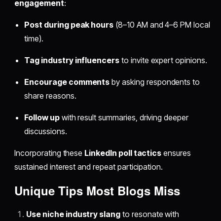
engagement
:
Post during peak hours
(8–10 AM and 4–6 PM local
time).
Tag industry influencers
to invite expert opinions.
Encourage comments
by asking respondents to
share reasons.
Follow up
with result summaries, driving deeper
discussions.
Incorporating these
LinkedIn poll tactics
ensures
sustained interest and repeat participation.
Unique Tips Most Blogs Miss
Use niche industry slang
to resonate with