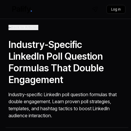
Log in
Back to Articles
Industry-Specific
LinkedIn Poll Question
Formulas That Double
Engagement
Industry-specific LinkedIn poll question formulas that
double engagement. Learn proven poll strategies,
templates, and hashtag tactics to boost LinkedIn
audience interaction.