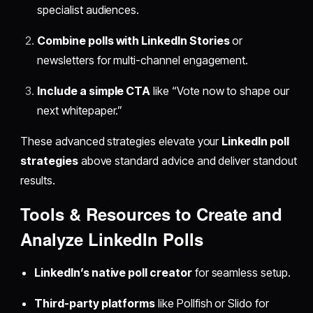
specialist audiences.
Combine polls with LinkedIn Stories
or
newsletters for multi-channel engagement.
Include a simple CTA
like “Vote now to shape our
next whitepaper.”
These advanced strategies elevate your
LinkedIn poll
strategies
above standard advice and deliver standout
results.
Tools & Resources to Create and
Analyze LinkedIn Polls
LinkedIn’s native poll creator
for seamless setup.
Third-party platforms
like Pollfish or Slido for