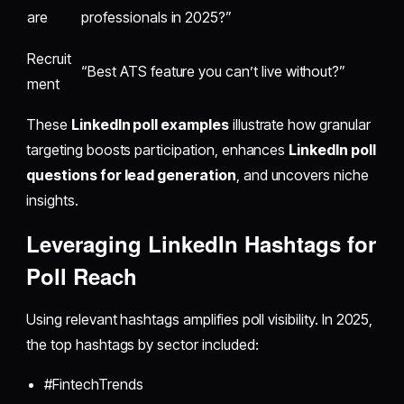
are
professionals in 2025?”
Recruit
“Best ATS feature you can’t live without?”
ment
These
LinkedIn poll examples
illustrate how granular
targeting boosts participation, enhances
LinkedIn poll
questions for lead generation
, and uncovers niche
insights.
Leveraging LinkedIn Hashtags for
Poll Reach
Using relevant hashtags amplifies poll visibility. In 2025,
the top hashtags by sector included:
#FintechTrends