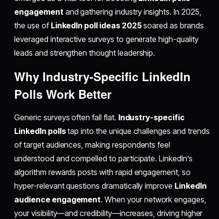
engagement
and gathering industry insights. In 2025,
the use of
LinkedIn poll ideas 2025
soared as brands
leveraged interactive surveys to generate high-quality
leads and strengthen thought leadership.
Why Industry-Specific LinkedIn
Polls Work Better
Generic surveys often fall flat.
Industry-specific
LinkedIn polls
tap into the unique challenges and trends
of target audiences, making respondents feel
understood and compelled to participate. LinkedIn’s
algorithm rewards posts with rapid engagement, so
hyper-relevant questions dramatically improve
LinkedIn
audience engagement
. When your network engages,
your visibility—and credibility—increases, driving higher