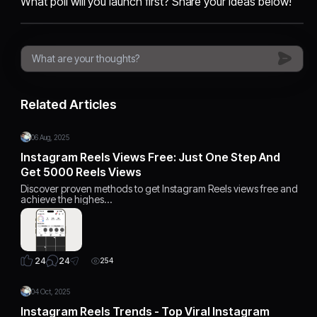
What poll will you launch first? Share your ideas below!
Related Articles
06 Aug, 2025
Instagram Reels Views Free: Just One Step And
Get 5000 Reels Views
Discover proven methods to get Instagram Reels views free and
achieve the highes…
24
24
254
04 Oct, 2025
Instagram Reels Trends - Top Viral Instagram