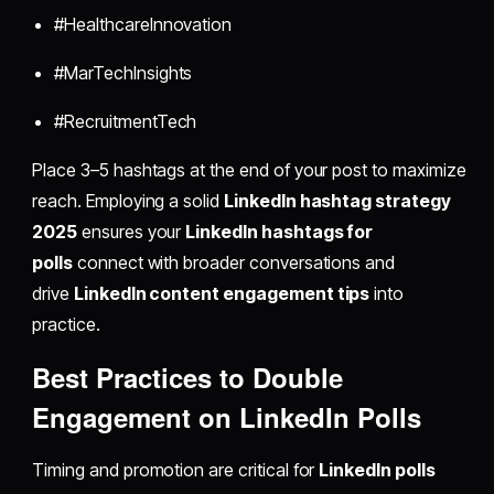
#HealthcareInnovation
#MarTechInsights
#RecruitmentTech
Place 3–5 hashtags at the end of your post to maximize
reach. Employing a solid
LinkedIn hashtag strategy
2025
ensures your
LinkedIn hashtags for
polls
connect with broader conversations and
drive
LinkedIn content engagement tips
into
practice.
Best Practices to Double
Engagement on LinkedIn Polls
Timing and promotion are critical for
LinkedIn polls