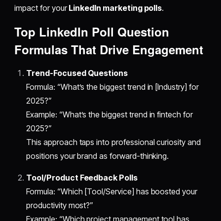
impact for your
LinkedIn marketing polls
.
Top LinkedIn Poll Question
Formulas That Drive Engagement
Trend-Focused Questions
Formula: “What’s the biggest trend in [Industry] for
2025?”
Example: “What’s the biggest trend in fintech for
2025?”
This approach taps into professional curiosity and
positions your brand as forward-thinking.
Tool/Product Feedback Polls
Formula: “Which [Tool/Service] has boosted your
productivity most?”
Example: “Which project management tool has