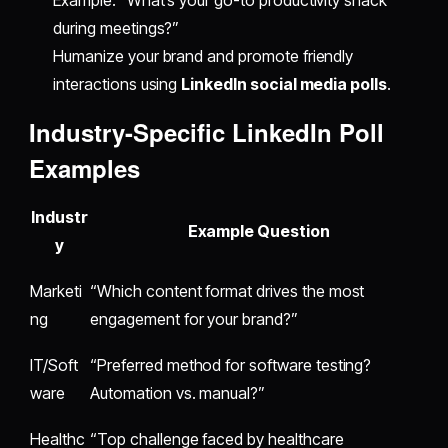
during meetings?”
Humanize your brand and promote friendly
interactions using
LinkedIn social media polls
.
Industry-Specific LinkedIn Poll
Examples
Industr
Example Question
y
Marketi
“Which content format drives the most
ng
engagement for your brand?”
IT/Soft
“Preferred method for software testing?
ware
Automation vs. manual?”
Healthc
“Top challenge faced by healthcare