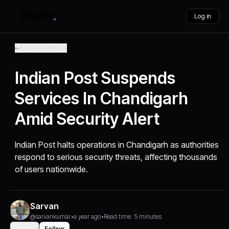
Log in
Back to Articles
Indian Post Suspends
Services In Chandigarh
Amid Security Alert
Indian Post halts operations in Chandigarh as authorities
respond to serious security threats, affecting thousands
of users nationwide.
Sarvan
@sarvankumar
•
a year ago
•
Read time: 5 minutes
Share
Follow