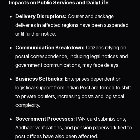
Impacts on Public Services and Daily Life
Delivery Disruptions:
Courier and package
deliveries in affected regions have been suspended
until further notice.
Communication Breakdown:
Citizens relying on
postal correspondence, including legal notices and
government communications, may face delays.
Business Setbacks:
Enterprises dependent on
logistical support from Indian Post are forced to shift
to private couriers, increasing costs and logistical
complexity.
Government Processes:
PAN card submissions,
Aadhaar verifications, and pension paperwork tied to
post offices have also been affected.