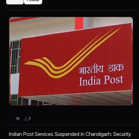
1
11
Indian Post Services Suspended in Chandigarh: Security