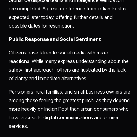
are completed. A press conference from Indian Post is
expected later today, offering further details and
possible dates for resumption.
Public Response and Social Sentiment
Citizens have taken to social media with mixed
reactions. While many express understanding about the
safety-first approach, others are frustrated by the lack
of clarity and immediate alternatives.
Pensioners, rural families, and small business owners are
among those feeling the greatest pinch, as they depend
more heavily on Indian Post than urban consumers who
have access to digital communications and courier
services.