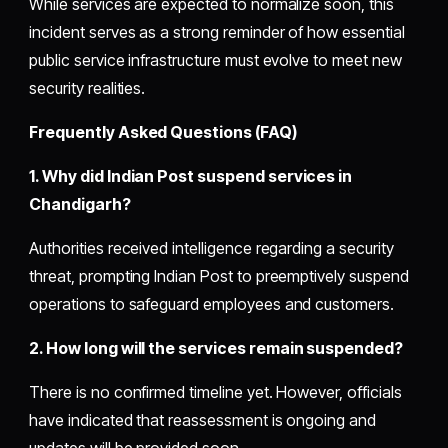
While services are expected to normalize soon, this
incident serves as a strong reminder of how essential
public service infrastructure must evolve to meet new
security realities.
Frequently Asked Questions (FAQ)
1. Why did Indian Post suspend services in
Chandigarh?
Authorities received intelligence regarding a security
threat, prompting Indian Post to preemptively suspend
operations to safeguard employees and customers.
2. How long will the services remain suspended?
There is no confirmed timeline yet. However, officials
have indicated that reassessment is ongoing and
updates will be provided soon.