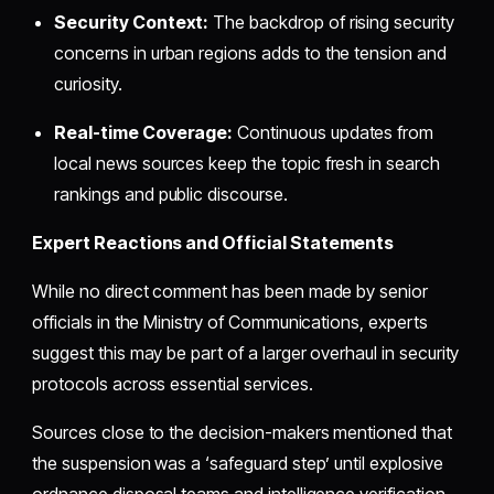
Security Context:
The backdrop of rising security
concerns in urban regions adds to the tension and
curiosity.
Real-time Coverage:
Continuous updates from
local news sources keep the topic fresh in search
rankings and public discourse.
Expert Reactions and Official Statements
While no direct comment has been made by senior
officials in the Ministry of Communications, experts
suggest this may be part of a larger overhaul in security
protocols across essential services.
Sources close to the decision-makers mentioned that
the suspension was a ‘safeguard step’ until explosive
ordnance disposal teams and intelligence verification