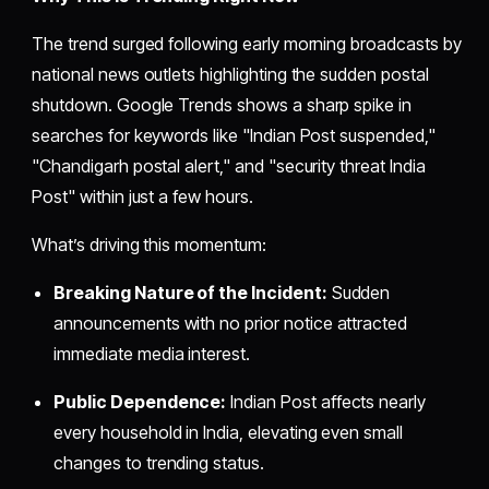
The trend surged following early morning broadcasts by
national news outlets highlighting the sudden postal
shutdown. Google Trends shows a sharp spike in
searches for keywords like "Indian Post suspended,"
"Chandigarh postal alert," and "security threat India
Post" within just a few hours.
What’s driving this momentum:
Breaking Nature of the Incident:
Sudden
announcements with no prior notice attracted
immediate media interest.
Public Dependence:
Indian Post affects nearly
every household in India, elevating even small
changes to trending status.