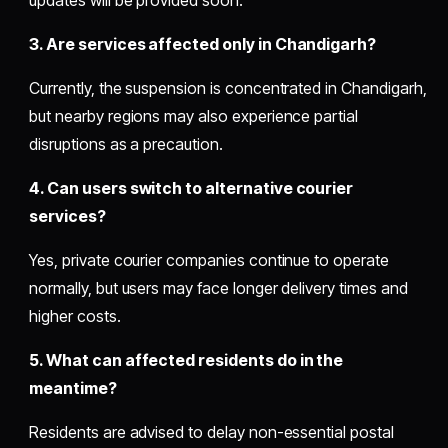
3. Are services affected only in Chandigarh?
Currently, the suspension is concentrated in Chandigarh,
but nearby regions may also experience partial
disruptions as a precaution.
4. Can users switch to alternative courier
services?
Yes, private courier companies continue to operate
normally, but users may face longer delivery times and
higher costs.
5. What can affected residents do in the
meantime?
Residents are advised to delay non-essential postal