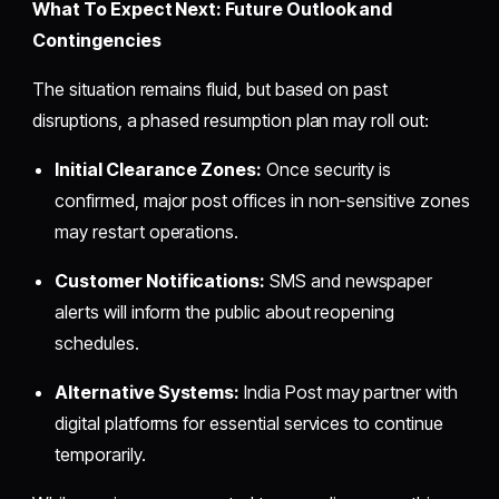
What To Expect Next: Future Outlook and
Contingencies
The situation remains fluid, but based on past
disruptions, a phased resumption plan may roll out:
Initial Clearance Zones:
Once security is
confirmed, major post offices in non-sensitive zones
may restart operations.
Customer Notifications:
SMS and newspaper
alerts will inform the public about reopening
schedules.
Alternative Systems:
India Post may partner with
digital platforms for essential services to continue
temporarily.