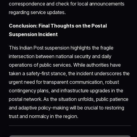
correspondence and check for local announcements
regarding service updates.
Conclusion: Final Thoughts on the Postal
Suspension Incident
This Indian Post suspension highlights the fragile
intersection between national security and daily
operations of public services. While authorities have
taken a safety-first stance, the incident underscores the
urgent need for transparent communication, robust
contingency plans, and infrastructure upgrades in the
postal network. As the situation unfolds, public patience
and adaptive policy-making will be crucial to restoring
trust and normalcy in the region.