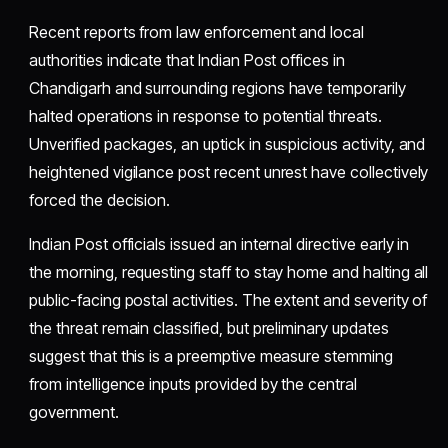
Recent reports from law enforcement and local
authorities indicate that Indian Post offices in
Chandigarh and surrounding regions have temporarily
halted operations in response to potential threats.
Unverified packages, an uptick in suspicious activity, and
heightened vigilance post recent unrest have collectively
forced the decision.
Indian Post officials issued an internal directive early in
the morning, requesting staff to stay home and halting all
public-facing postal activities. The extent and severity of
the threat remain classified, but preliminary updates
suggest that this is a preemptive measure stemming
from intelligence inputs provided by the central
government.