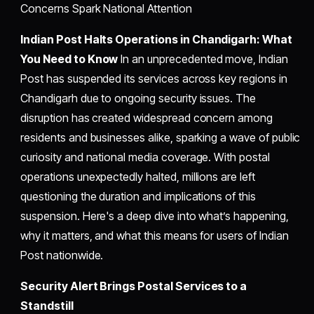
Concerns Spark National Attention
Indian Post Halts Operations in Chandigarh: What
You Need to Know
In an unprecedented move, Indian
Post has suspended its services across key regions in
Chandigarh due to ongoing security issues. The
disruption has created widespread concern among
residents and businesses alike, sparking a wave of public
curiosity and national media coverage. With postal
operations unexpectedly halted, millions are left
questioning the duration and implications of this
suspension. Here's a deep dive into what’s happening,
why it matters, and what this means for users of Indian
Post nationwide.
Security Alert Brings Postal Services to a
Standstill