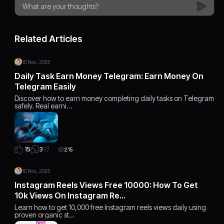
Related Articles
10 Nov, 2025
Daily Task Earn Money Telegram: Earn Money On
Telegram Easily
Discover how to earn money completing daily tasks on Telegram
safely. Real earni…
3
15
215
10 Nov, 2025
Instagram Reels Views Free 10000: How To Get
10k Views On Instagram Re…
Learn how to get 10,000 free Instagram reels views daily using
proven organic st…