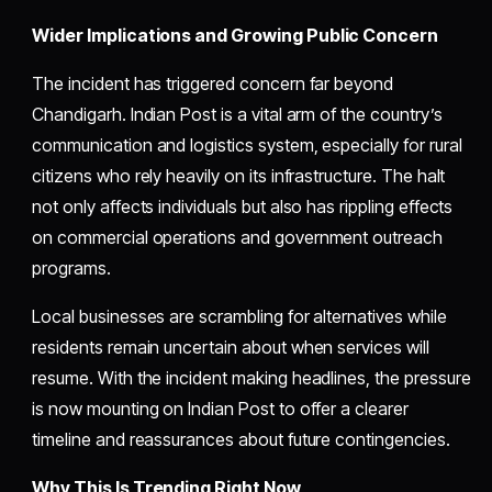
Wider Implications and Growing Public Concern
The incident has triggered concern far beyond
Chandigarh. Indian Post is a vital arm of the country’s
communication and logistics system, especially for rural
citizens who rely heavily on its infrastructure. The halt
not only affects individuals but also has rippling effects
on commercial operations and government outreach
programs.
Local businesses are scrambling for alternatives while
residents remain uncertain about when services will
resume. With the incident making headlines, the pressure
is now mounting on Indian Post to offer a clearer
timeline and reassurances about future contingencies.
Why This Is Trending Right Now