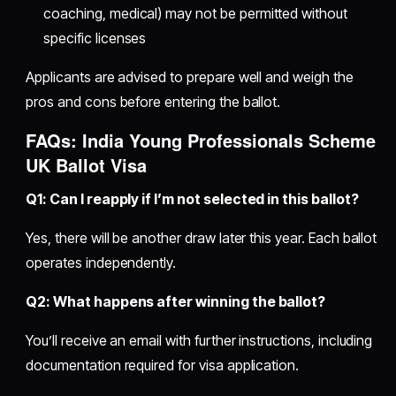
coaching, medical) may not be permitted without
specific licenses
Applicants are advised to prepare well and weigh the
pros and cons before entering the ballot.
FAQs: India Young Professionals Scheme
UK Ballot Visa
Q1: Can I reapply if I’m not selected in this ballot?
Yes, there will be another draw later this year. Each ballot
operates independently.
Q2: What happens after winning the ballot?
You’ll receive an email with further instructions, including
documentation required for visa application.