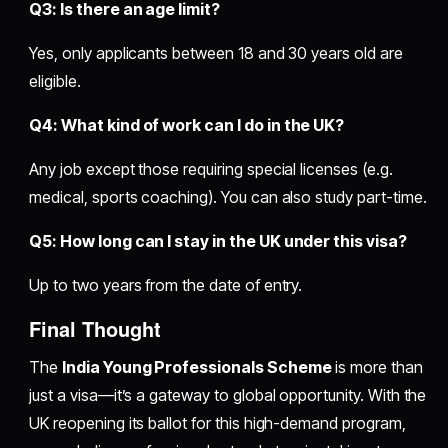
Q3: Is there an age limit?
Yes, only applicants between 18 and 30 years old are
eligible.
Q4: What kind of work can I do in the UK?
Any job except those requiring special licenses (e.g.
medical, sports coaching). You can also study part-time.
Q5: How long can I stay in the UK under this visa?
Up to two years from the date of entry.
Final Thought
The
India Young Professionals Scheme
is more than
just a visa—it’s a gateway to global opportunity. With the
UK reopening its ballot for this high-demand program,