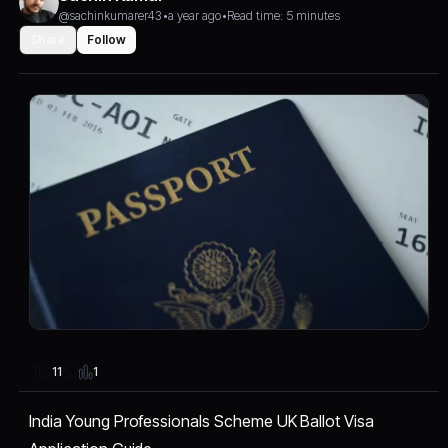
@sachinkumarer43
•
a year ago
•
Read time: 5 minutes
Share
Follow
1
11
India Young Professionals Scheme UK Ballot Visa