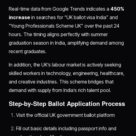
Real-time data from Google Trends indicates a
450%
increase
in searches for “UK ballot visa India” and
“Young Professionals Scheme UK” over the past 24
hours. The timing aligns perfectly with summer
graduation season in India, amplifying demand among
recent graduates.
In addition, the UK’s labour market is actively seeking
skilled workers in technology, engineering, healthcare,
and creative industries. This scheme bridges that
demand with supply from India’s rich talent pool.
Step-by-Step Ballot Application Process
Visit the official UK government ballot platform
Fill out basic details including passport info and