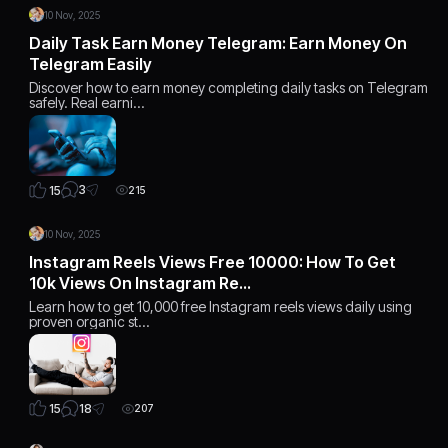
10 Nov, 2025
Daily Task Earn Money Telegram: Earn Money On
Telegram Easily
Discover how to earn money completing daily tasks on Telegram
safely. Real earni…
3
15
215
10 Nov, 2025
Instagram Reels Views Free 10000: How To Get
10k Views On Instagram Re…
Learn how to get 10,000 free Instagram reels views daily using
proven organic st…
18
15
207