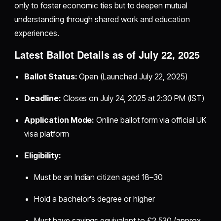
only to foster economic ties but to deepen mutual
understanding through shared work and education
experiences.
Latest Ballot Details as of July 22, 2025
Ballot Status:
Open (Launched July 22, 2025)
Deadline:
Closes on July 24, 2025 at 2:30 PM (IST)
Application Mode:
Online ballot form via official UK
visa platform
Eligibility:
Must be an Indian citizen aged 18–30
Hold a bachelor's degree or higher
Must have savings equivalent to £2,530 (approx.