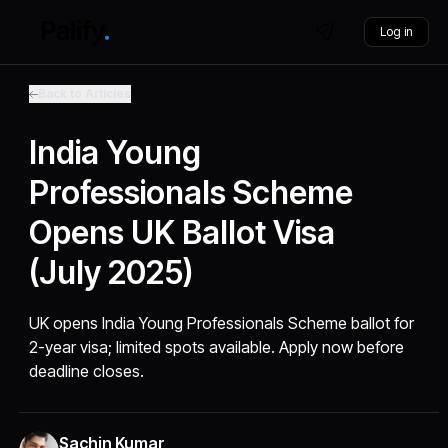
Log in
Back to Articles
India Young
Professionals Scheme
Opens UK Ballot Visa
(July 2025)
UK opens India Young Professionals Scheme ballot for
2-year visa; limited spots available. Apply now before
deadline closes.
Sachin Kumar