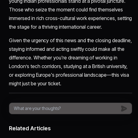
young Indian professionals stand at a pivotal juncture.
Those who seize the moment could find themselves
immersed in rich cross-cultural work experiences, setting
the stage for a thriving international career.
Given the urgency of this news and the closing deadline,
staying informed and acting swiftly could make all the
difference. Whether you're dreaming of working in
London’s tech corridors, studying at a British university,
or exploring Europe's professional landscape—this visa
might just be your ticket.
Related Articles