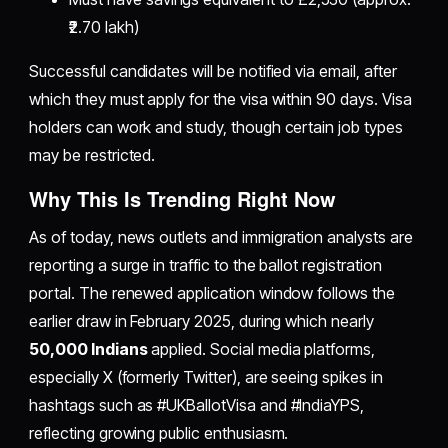
₹2.70 lakh)
Successful candidates will be notified via email, after
which they must apply for the visa within 90 days. Visa
holders can work and study, though certain job types
may be restricted.
Why This Is Trending Right Now
As of today, news outlets and immigration analysts are
reporting a surge in traffic to the ballot registration
portal. The renewed application window follows the
earlier draw in February 2025, during which nearly
50,000 Indians
applied. Social media platforms,
especially X (formerly Twitter), are seeing spikes in
hashtags such as #UKBallotVisa and #IndiaYPS,
reflecting growing public enthusiasm.