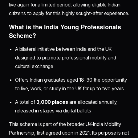
live again for a limited period, allowing eligible Indian
citizens to apply for this highly sought-after experience.
What is the India Young Professionals
Scheme?
A bilateral initiative between India and the UK
designed to promote professional mobility and
cultural exchange
Offers Indian graduates aged 18–30 the opportunity
to live, work, or study in the UK for up to two years
A total of
3,000 places
are allocated annually,
released in stages via digital ballots
This scheme is part of the broader UK-India Mobility
Partnership, first agreed upon in 2021. Its purpose is not