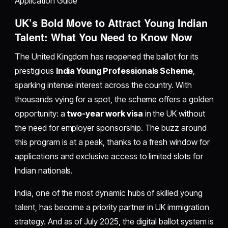
Application Guide
UK’s Bold Move to Attract Young Indian
Talent: What You Need to Know Now
The United Kingdom has reopened the ballot for its
prestigious
India Young Professionals Scheme
,
sparking intense interest across the country. With
thousands vying for a spot, the scheme offers a golden
opportunity: a
two-year work visa
in the UK without
the need for employer sponsorship. The buzz around
this program is at a peak, thanks to a fresh window for
applications and exclusive access to limited slots for
Indian nationals.
India, one of the most dynamic hubs of skilled young
talent, has become a priority partner in UK immigration
strategy. And as of July 2025, the digital ballot system is