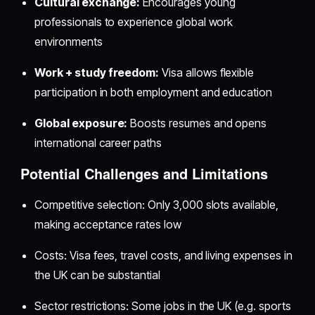
Cultural exchange:
Encourages young
professionals to experience global work
environments
Work + study freedom:
Visa allows flexible
participation in both employment and education
Global exposure:
Boosts resumes and opens
international career paths
Potential Challenges and Limitations
Competitive selection: Only 3,000 slots available,
making acceptance rates low
Costs: Visa fees, travel costs, and living expenses in
the UK can be substantial
Sector restrictions: Some jobs in the UK (e.g. sports