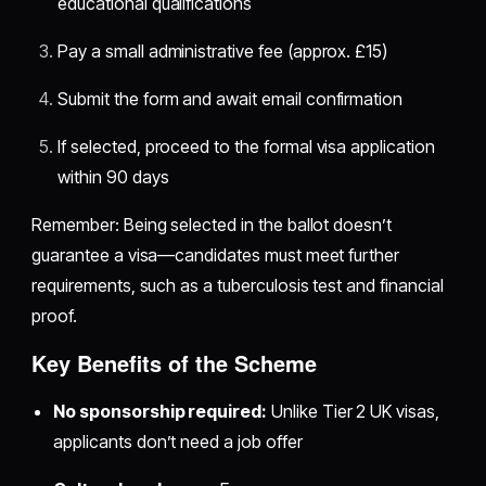
educational qualifications
Pay a small administrative fee (approx. £15)
Submit the form and await email confirmation
If selected, proceed to the formal visa application
within 90 days
Remember: Being selected in the ballot doesn’t
guarantee a visa—candidates must meet further
requirements, such as a tuberculosis test and financial
proof.
Key Benefits of the Scheme
No sponsorship required:
Unlike Tier 2 UK visas,
applicants don’t need a job offer