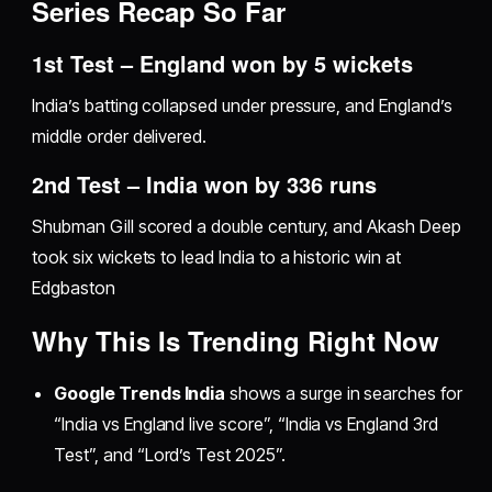
Series Recap So Far
1st Test – England won by 5 wickets
India’s batting collapsed under pressure, and England’s
middle order delivered.
2nd Test – India won by 336 runs
Shubman Gill scored a double century, and Akash Deep
took six wickets to lead India to a historic win at
Edgbaston
Why This Is Trending Right Now
Google Trends India
shows a surge in searches for
“India vs England live score”, “India vs England 3rd
Test”, and “Lord’s Test 2025”.