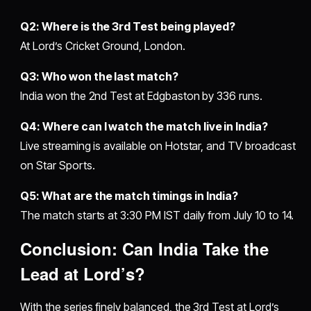
Q2: Where is the 3rd Test being played?
At Lord’s Cricket Ground, London.
Q3: Who won the last match?
India won the 2nd Test at Edgbaston by 336 runs.
Q4: Where can I watch the match live in India?
Live streaming is available on Hotstar, and TV broadcast
on Star Sports.
Q5: What are the match timings in India?
The match starts at 3:30 PM IST daily from July 10 to 14.
Conclusion: Can India Take the
Lead at Lord’s?
With the series finely balanced, the 3rd Test at Lord’s