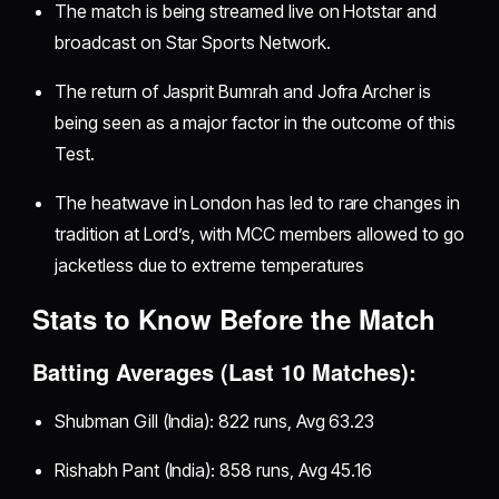
The match is being streamed live on Hotstar and
broadcast on Star Sports Network.
The return of Jasprit Bumrah and Jofra Archer is
being seen as a major factor in the outcome of this
Test.
The heatwave in London has led to rare changes in
tradition at Lord’s, with MCC members allowed to go
jacketless due to extreme temperatures
Stats to Know Before the Match
Batting Averages (Last 10 Matches):
Shubman Gill (India): 822 runs, Avg 63.23
Rishabh Pant (India): 858 runs, Avg 45.16