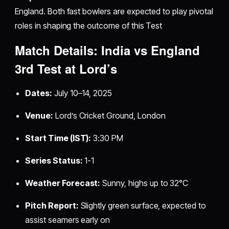
England. Both fast bowlers are expected to play pivotal
roles in shaping the outcome of this Test
Match Details: India vs England
3rd Test at Lord’s
Dates:
July 10–14, 2025
Venue:
Lord’s Cricket Ground, London
Start Time (IST):
3:30 PM
Series Status:
1-1
Weather Forecast:
Sunny, highs up to 32°C
Pitch Report:
Slightly green surface, expected to
assist seamers early on