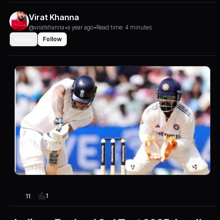
Virat Khanna
@viratkhanna
•
a year ago
•
Read time: 4 minutes
Share
Follow
1
11