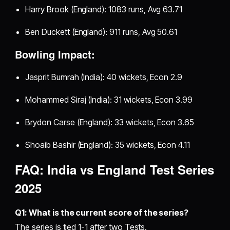
Harry Brook (England): 1083 runs, Avg 63.71
Ben Duckett (England): 911 runs, Avg 50.61
Bowling Impact:
Jasprit Bumrah (India): 40 wickets, Econ 2.9
Mohammed Siraj (India): 31 wickets, Econ 3.99
Brydon Carse (England): 33 wickets, Econ 3.65
Shoaib Bashir (England): 35 wickets, Econ 4.11
FAQ: India vs England Test Series
2025
Q1: What is the current score of the series?
The series is tied 1-1 after two Tests.