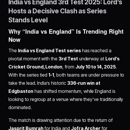
India vs England 3rd Test 2025: Lord’s
Hosts a Decisive Clash as Series
Stands Level
Why “India vs England” Is Trending Right
Now
The
India vs England Test series
has reached a
pivotal moment with the
3rd Test
underway at
Lord’s
Cricket Ground, London
, from
July 10 to 14, 2025
.
With the series tied
1-1
, both teams are under pressure to
take the lead. India’s historic
336-run win at
Edgbaston
has shifted momentum, while England is
looking to regroup at a venue where they’ve traditionally
dominated.
The match is drawing attention due to the return of
Jasprit Bumrah
for India and
Jofra Archer
for