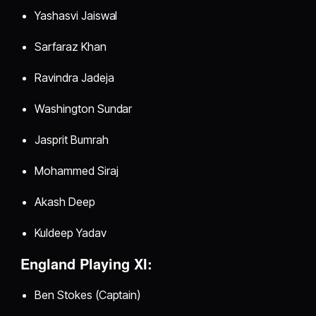
Yashasvi Jaiswal
Sarfaraz Khan
Ravindra Jadeja
Washington Sundar
Jasprit Bumrah
Mohammed Siraj
Akash Deep
Kuldeep Yadav
England Playing XI:
Ben Stokes (Captain)