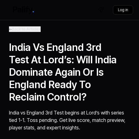
Log in
Back to Articles
India Vs England 3rd
Test At Lord’s: Will India
Dominate Again Or Is
England Ready To
Reclaim Control?
India vs England 3rd Test begins at Lord’s with series
tied 1-1. Toss pending. Get live score, match preview,
player stats, and expert insights.