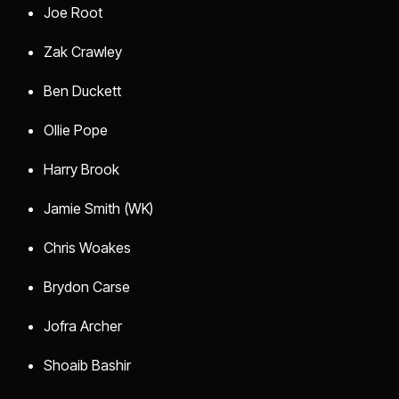
Joe Root
Zak Crawley
Ben Duckett
Ollie Pope
Harry Brook
Jamie Smith (WK)
Chris Woakes
Brydon Carse
Jofra Archer
Shoaib Bashir