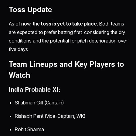
Toss Update
As of now, the
toss is yet to take place
. Both teams
are expected to prefer batting first, considering the dry
conditions and the potential for pitch deterioration over
five days
Team Lineups and Key Players to
Watch
India Probable XI:
Shubman Gill (Captain)
Rishabh Pant (Vice-Captain, WK)
Rohit Sharma