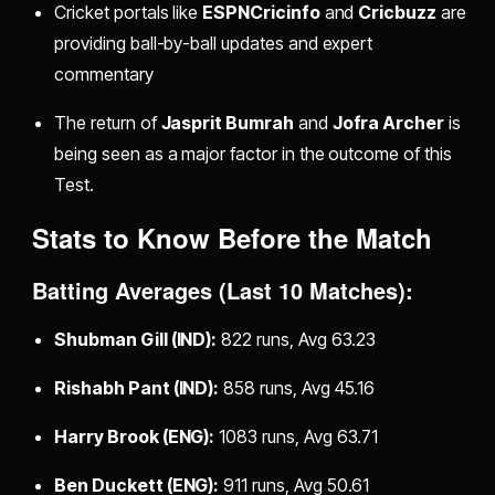
Cricket portals like
ESPNCricinfo
and
Cricbuzz
are
providing ball-by-ball updates and expert
commentary
The return of
Jasprit Bumrah
and
Jofra Archer
is
being seen as a major factor in the outcome of this
Test.
Stats to Know Before the Match
Batting Averages (Last 10 Matches):
Shubman Gill (IND):
822 runs, Avg 63.23
Rishabh Pant (IND):
858 runs, Avg 45.16
Harry Brook (ENG):
1083 runs, Avg 63.71
Ben Duckett (ENG):
911 runs, Avg 50.61