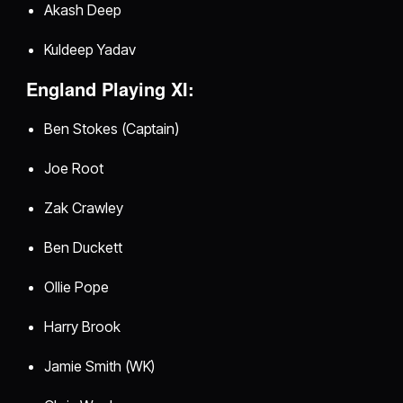
Akash Deep
Kuldeep Yadav
England Playing XI:
Ben Stokes (Captain)
Joe Root
Zak Crawley
Ben Duckett
Ollie Pope
Harry Brook
Jamie Smith (WK)