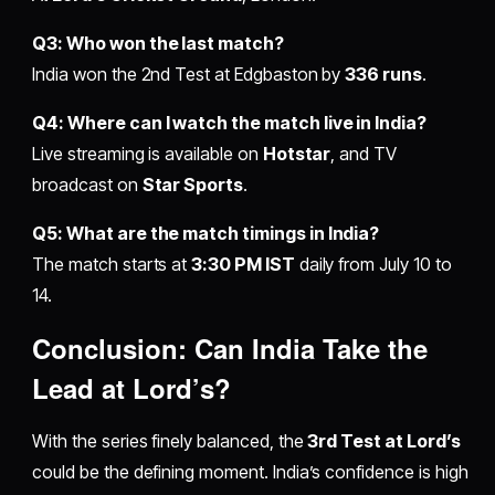
Q3: Who won the last match?
India won the 2nd Test at Edgbaston by
336 runs
.
Q4: Where can I watch the match live in India?
Live streaming is available on
Hotstar
, and TV
broadcast on
Star Sports
.
Q5: What are the match timings in India?
The match starts at
3:30 PM IST
daily from July 10 to
14.
Conclusion: Can India Take the
Lead at Lord’s?
With the series finely balanced, the
3rd Test at Lord’s
could be the defining moment. India’s confidence is high