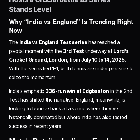
Stands Level
Why “India vs England” Is Trending Right
Now
The
India vs England Test series
has reached a
pivotal moment with the
3rd Test
underway at
Lord’s
Cricket Ground, London
, from
July 10 to 14, 2025
.
With the series tied
1-1
, both teams are under pressure to
seize the momentum.
India’s emphatic
336-run win at Edgbaston
in the 2nd
Test has shifted the narrative. England, meanwhile, is
looking to bounce back at a venue where they’ve
historically dominated but where India has also tasted
success in recent years