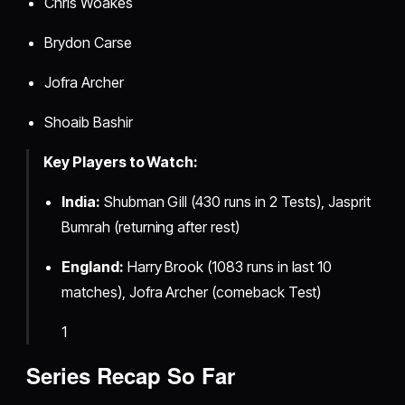
Chris Woakes
Brydon Carse
Jofra Archer
Shoaib Bashir
Key Players to Watch:
India:
Shubman Gill (430 runs in 2 Tests), Jasprit
Bumrah (returning after rest)
England:
Harry Brook (1083 runs in last 10
matches), Jofra Archer (comeback Test)
1
Series Recap So Far