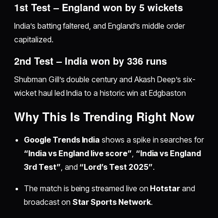
1st Test – England won by 5 wickets
India’s batting faltered, and England’s middle order
capitalized.
2nd Test – India won by 336 runs
Shubman Gill’s double century and Akash Deep’s six-
wicket haul led India to a historic win at Edgbaston
Why This Is Trending Right Now
Google Trends India
shows a spike in searches for
“India vs England live score”
,
“India vs England
3rd Test”
, and
“Lord’s Test 2025”
.
The match is being streamed live on
Hotstar
and
broadcast on
Star Sports Network
.