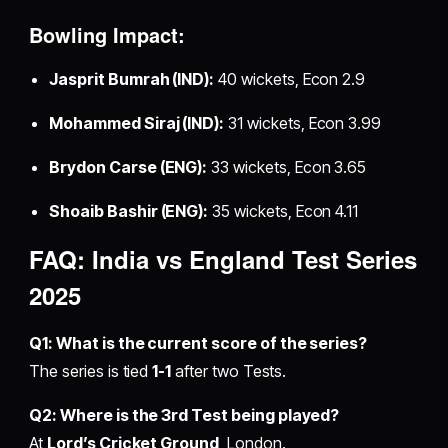
Bowling Impact:
Jasprit Bumrah (IND):
40 wickets, Econ 2.9
Mohammed Siraj (IND):
31 wickets, Econ 3.99
Brydon Carse (ENG):
33 wickets, Econ 3.65
Shoaib Bashir (ENG):
35 wickets, Econ 4.11
FAQ: India vs England Test Series
2025
Q1: What is the current score of the series?
The series is tied
1-1
after two Tests.
Q2: Where is the 3rd Test being played?
At
Lord’s Cricket Ground
, London.