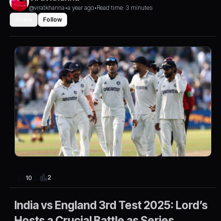
@viratkhanna
•
a year ago
•
Read time: 3 minutes
Share
Follow
2
10
India vs England 3rd Test 2025: Lord’s
Hosts a Crucial Battle as Series