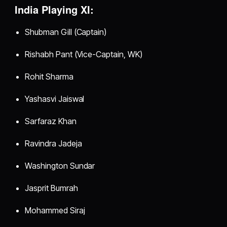
India Playing XI:
Shubman Gill (Captain)
Rishabh Pant (Vice-Captain, WK)
Rohit Sharma
Yashasvi Jaiswal
Sarfaraz Khan
Ravindra Jadeja
Washington Sundar
Jasprit Bumrah
Mohammed Siraj