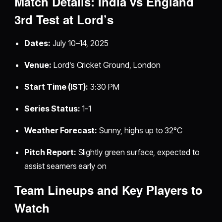
Match Details: India vs England
3rd Test at Lord’s
Dates:
July 10–14, 2025
Venue:
Lord’s Cricket Ground, London
Start Time (IST):
3:30 PM
Series Status:
1-1
Weather Forecast:
Sunny, highs up to 32°C
Pitch Report:
Slightly green surface, expected to
assist seamers early on
Team Lineups and Key Players to
Watch