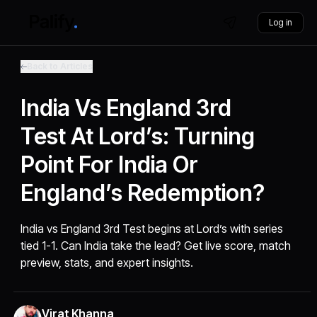
Log in
Back to Articles
India Vs England 3rd
Test At Lord’s: Turning
Point For India Or
England’s Redemption?
India vs England 3rd Test begins at Lord’s with series
tied 1-1. Can India take the lead? Get live score, match
preview, stats, and expert insights.
Virat Khanna