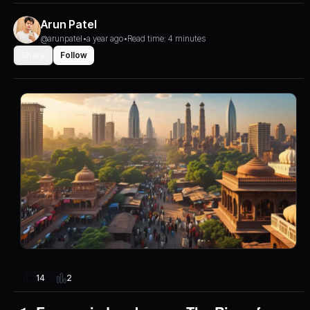
Arun Patel
@arunpatel
•
a year ago
•
Read time: 4 minutes
Share
Follow
2
14