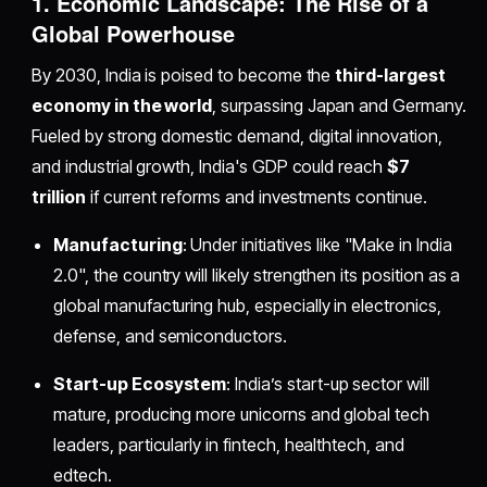
1. Economic Landscape: The Rise of a
Global Powerhouse
By 2030, India is poised to become the
third-largest
economy in the world
, surpassing Japan and Germany.
Fueled by strong domestic demand, digital innovation,
and industrial growth, India's GDP could reach
$7
trillion
if current reforms and investments continue.
Manufacturing
: Under initiatives like "Make in India
2.0", the country will likely strengthen its position as a
global manufacturing hub, especially in electronics,
defense, and semiconductors.
Start-up Ecosystem
: India’s start-up sector will
mature, producing more unicorns and global tech
leaders, particularly in fintech, healthtech, and
edtech.