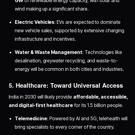
GW
of renewable energy capacity, with solar and
wind making up a significant share.
Electric Vehicles
: EVs are expected to dominate
new vehicle sales, supported by extensive charging
infrastructure and incentives.
Water & Waste Management
: Technologies like
desalination, greywater recycling, and waste-to-
energy will be common in both cities and industries.
5. Healthcare: Toward Universal Access
India in 2030 will likely provide
affordable, accessible,
and digital-first healthcare
for its 1.5 billion people.
Telemedicine
: Powered by AI and 5G, telehealth will
bring specialists to every corner of the country.