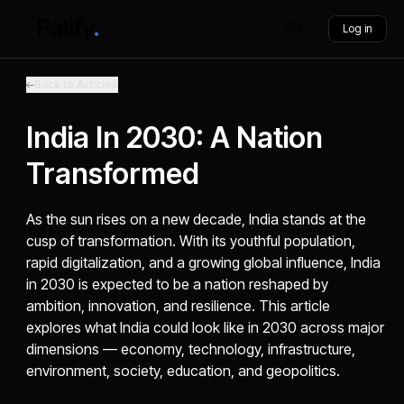
Log in
Back to Articles
India In 2030: A Nation
Transformed
As the sun rises on a new decade, India stands at the
cusp of transformation. With its youthful population,
rapid digitalization, and a growing global influence, India
in 2030 is expected to be a nation reshaped by
ambition, innovation, and resilience. This article
explores what India could look like in 2030 across major
dimensions — economy, technology, infrastructure,
environment, society, education, and geopolitics.