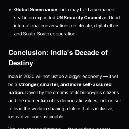
Global Governance
: India may hold a permanent
seat in an expanded
UN Security Council
and lead
international conversations on climate, digital ethics,
and South-South cooperation.
Conclusion: India’s Decade of
Destiny
India in 2030 will not just be a bigger economy — it will
be a
stronger, smarter, and more self-assured
nation
. Driven by the dreams of its billion-plus citizens
and the momentum of its democratic values, India is set
to lead the world in shaping a future that is inclusive,
innovative, and sustainable.