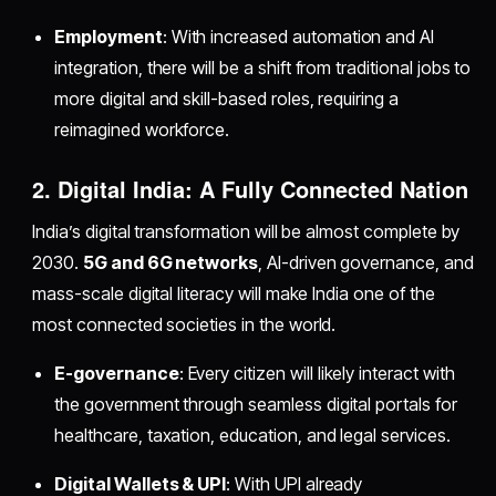
Employment
: With increased automation and AI
integration, there will be a shift from traditional jobs to
more digital and skill-based roles, requiring a
reimagined workforce.
2. Digital India: A Fully Connected Nation
India’s digital transformation will be almost complete by
2030.
5G and 6G networks
, AI-driven governance, and
mass-scale digital literacy will make India one of the
most connected societies in the world.
E-governance
: Every citizen will likely interact with
the government through seamless digital portals for
healthcare, taxation, education, and legal services.
Digital Wallets & UPI
: With UPI already