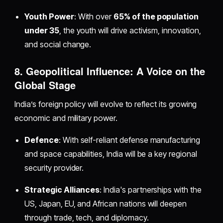
Youth Power
: With over
65% of the population
under 35
, the youth will drive activism, innovation,
and social change.
8. Geopolitical Influence: A Voice on the
Global Stage
India’s foreign policy will evolve to reflect its growing
economic and military power.
Defence
: With self-reliant defense manufacturing
and space capabilities, India will be a key regional
security provider.
Strategic Alliances
: India's partnerships with the
US, Japan, EU, and African nations will deepen
through trade, tech, and diplomacy.