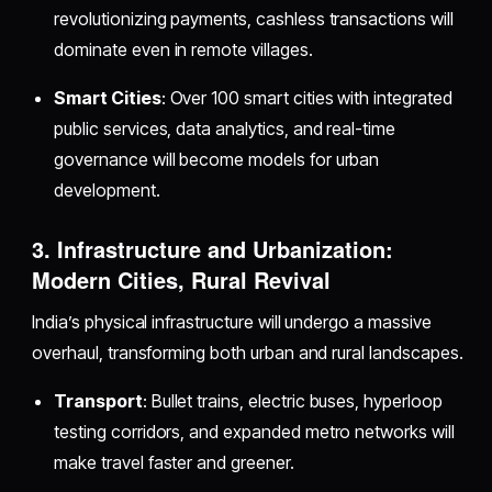
revolutionizing payments, cashless transactions will
dominate even in remote villages.
Smart Cities
: Over 100 smart cities with integrated
public services, data analytics, and real-time
governance will become models for urban
development.
3. Infrastructure and Urbanization:
Modern Cities, Rural Revival
India’s physical infrastructure will undergo a massive
overhaul, transforming both urban and rural landscapes.
Transport
: Bullet trains, electric buses, hyperloop
testing corridors, and expanded metro networks will
make travel faster and greener.