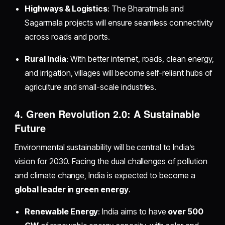
Highways & Logistics
: The Bharatmala and
Sagarmala projects will ensure seamless connectivity
across roads and ports.
Rural India
: With better internet, roads, clean energy,
and irrigation, villages will become self-reliant hubs of
agriculture and small-scale industries.
4. Green Revolution 2.0: A Sustainable
Future
Environmental sustainability will be central to India’s
vision for 2030. Facing the dual challenges of pollution
and climate change, India is expected to become a
global leader in green energy
.
Renewable Energy
: India aims to have
over 500