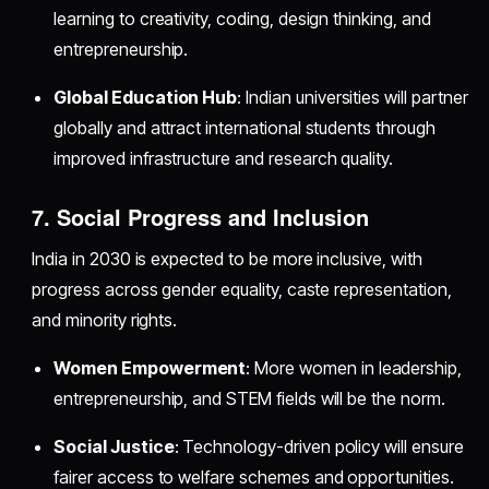
learning to creativity, coding, design thinking, and
entrepreneurship.
Global Education Hub
: Indian universities will partner
globally and attract international students through
improved infrastructure and research quality.
7. Social Progress and Inclusion
India in 2030 is expected to be more inclusive, with
progress across gender equality, caste representation,
and minority rights.
Women Empowerment
: More women in leadership,
entrepreneurship, and STEM fields will be the norm.
Social Justice
: Technology-driven policy will ensure
fairer access to welfare schemes and opportunities.