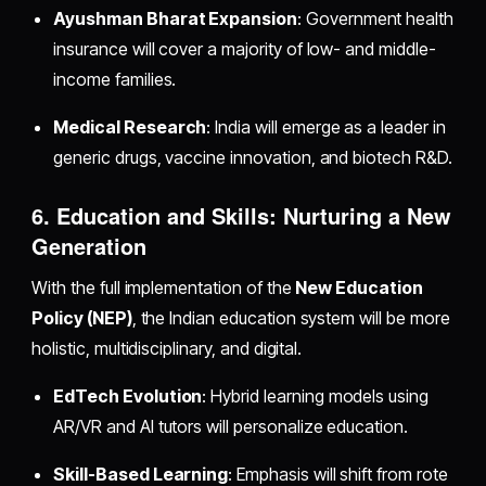
Ayushman Bharat Expansion
: Government health
insurance will cover a majority of low- and middle-
income families.
Medical Research
: India will emerge as a leader in
generic drugs, vaccine innovation, and biotech R&D.
6. Education and Skills: Nurturing a New
Generation
With the full implementation of the
New Education
Policy (NEP)
, the Indian education system will be more
holistic, multidisciplinary, and digital.
EdTech Evolution
: Hybrid learning models using
AR/VR and AI tutors will personalize education.
Skill-Based Learning
: Emphasis will shift from rote