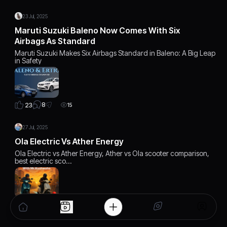
23 Jul, 2025
Maruti Suzuki Baleno Now Comes With Six
Airbags As Standard
Maruti Suzuki Makes Six Airbags Standard in Baleno: A Big Leap
in Safety
8
23
15
27 Jul, 2025
Ola Electric Vs Ather Energy
Ola Electric vs Ather Energy, Ather vs Ola scooter comparison,
best electric sco…
6
22
12