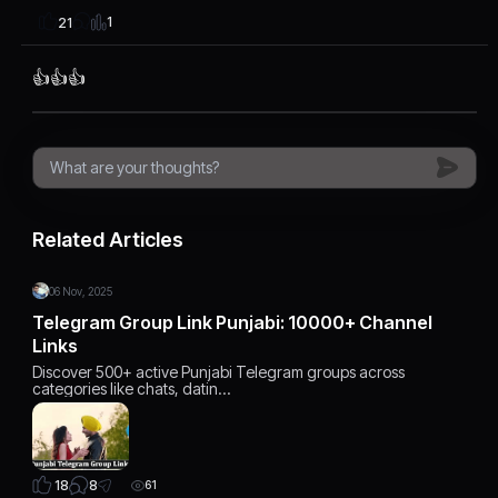
1
21
👍👍👍
Related Articles
06 Nov, 2025
Telegram Group Link Punjabi: 10000+ Channel
Links
Discover 500+ active Punjabi Telegram groups across
categories like chats, datin…
8
18
61