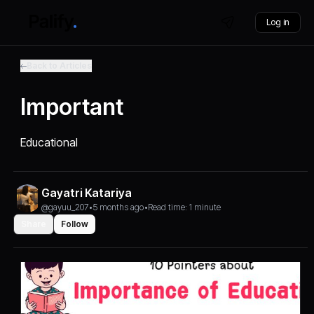
Log in
Back to Articles
Important
Educational
Gayatri Katariya
@gayuu_207
•
5 months ago
•
Read time: 1 minute
Share
Follow