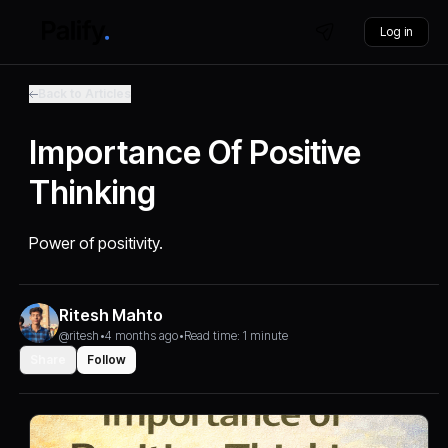
Log in
Back to Articles
Importance Of Positive
Thinking
Power of positivity.
Ritesh Mahto
@ritesh
•
4 months ago
•
Read time: 1 minute
Share
Follow