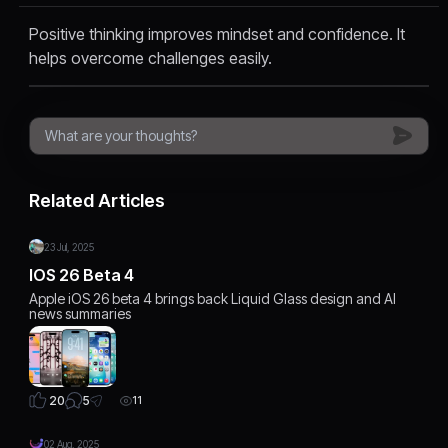
Positive thinking improves mindset and confidence. It
helps overcome challenges easily.
Related Articles
23 Jul, 2025
IOS 26 Beta 4
Apple iOS 26 beta 4 brings back Liquid Glass design and AI
news summaries
5
20
11
02 Aug, 2025