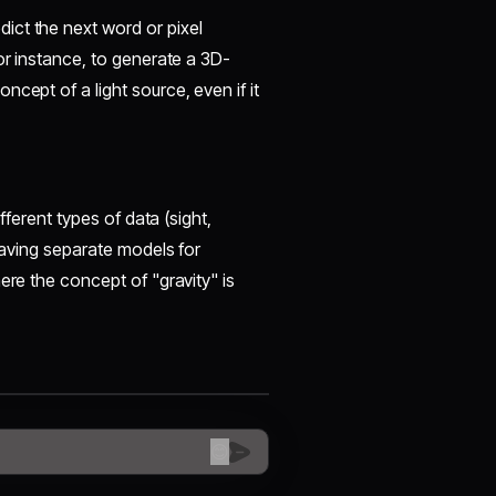
ict the next word or pixel
or instance, to generate a 3D-
cept of a light source, even if it
ifferent types of data (sight,
 having separate models for
ere the concept of "gravity" is
😊