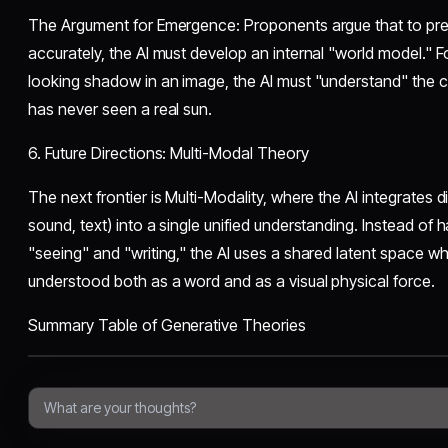
​The Argument for Emergence: Proponents argue that to pred
accurately, the AI must develop an internal "world model." F
looking shadow in an image, the AI must "understand" the con
has never seen a real sun.
​6. Future Directions: Multi-Modal Theory
​The next frontier is Multi-Modality, where the AI integrates d
sound, text) into a single unified understanding. Instead of
"seeing" and "writing," the AI uses a shared latent space wh
understood both as a word and as a visual physical force.
​Summary Table of Generative Theories