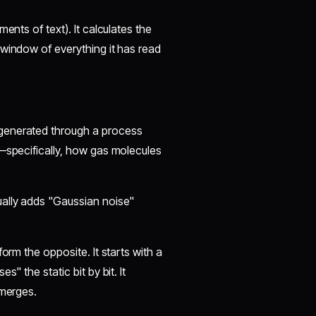
ents of text). It calculates the
 window of everything it has read
 generated through a process
s—specifically, how gas molecules
ually adds "Gaussian noise"
orm the opposite. It starts with a
" the static bit by bit. It
emerges.