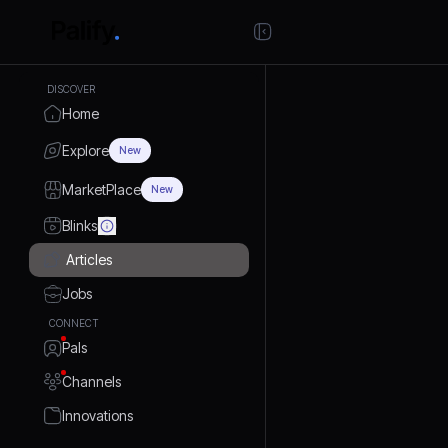
DISCOVER
Home
Explore
New
MarketPlace
New
Blinks
Articles
Jobs
CONNECT
Pals
Channels
Innovations