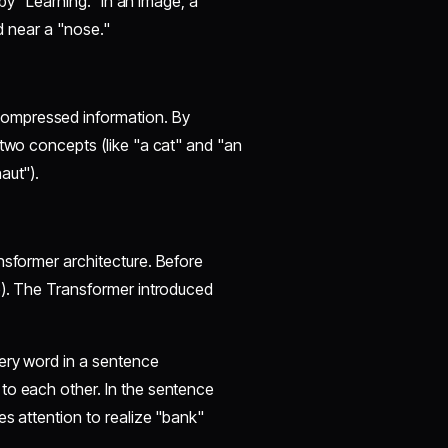
 by "Learning." In an image, a
nd near a "nose."
compressed information. By
 two concepts (like "a cat" and "an
aut").
ansformer architecture. Before
e). The Transformer introduced
very word in a sentence
to each other. In the sentence
es attention to realize "bank"