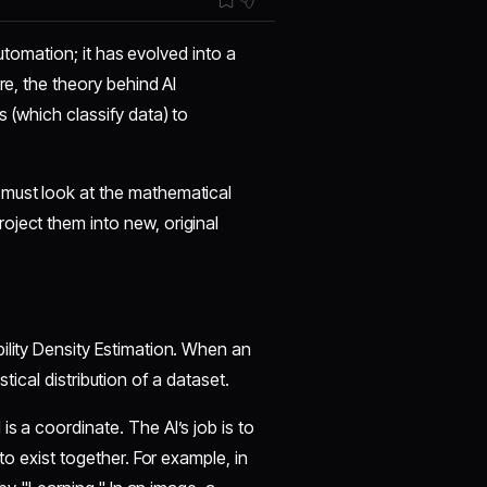
 automation; it has evolved into a
re, the theory behind AI
s (which classify data) to
 must look at the mathematical
oject them into new, original
bility Density Estimation. When an
istical distribution of a dataset.
is a coordinate. The AI’s job is to
to exist together. For example, in