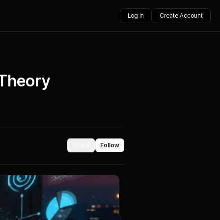
Log in
Create Account
 Theory
Share
Follow