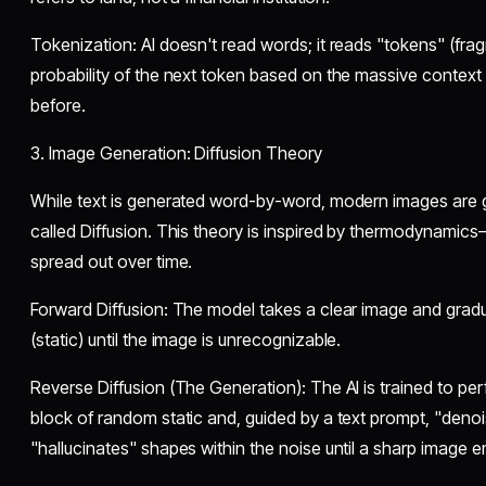
​Tokenization: AI doesn't read words; it reads "tokens" (fragm
probability of the next token based on the massive context
before.
​3. Image Generation: Diffusion Theory
​While text is generated word-by-word, modern images are
called Diffusion. This theory is inspired by thermodynamic
spread out over time.
​Forward Diffusion: The model takes a clear image and grad
(static) until the image is unrecognizable.
​Reverse Diffusion (The Generation): The AI is trained to perf
block of random static and, guided by a text prompt, "denoises
"hallucinates" shapes within the noise until a sharp image 