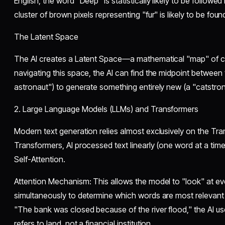
English, the word "Deep" is statistically likely to be followed
cluster of brown pixels representing "fur" is likely to be fou
​The Latent Space
​The AI creates a Latent Space—a mathematical "map" of 
navigating this space, the AI can find the midpoint between
astronaut") to generate something entirely new (a "catstron
​2. Large Language Models (LLMs) and Transformers
​Modern text generation relies almost exclusively on the Tr
Transformers, AI processed text linearly (one word at a tim
Self-Attention.
​Attention Mechanism: This allows the model to "look" at e
simultaneously to determine which words are most relevant 
"The bank was closed because of the river flood," the AI us
refers to land, not a financial institution.