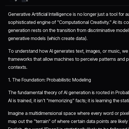
Generative Artificial Intelligence is no longer just a tool for
sophisticated engine of "Computational Creativity." At its co
generation rests on the transition from discriminative model
generative models (which create data).
​To understand how AI generates text, images, or music, we
frameworks that allow machines to perceive patterns and pr
contexts.
​1. The Foundation: Probabilistic Modeling
​The fundamental theory of AI generation is rooted in Proba
AI is trained, it isn't "memorizing" facts; it is learning the stat
​Imagine a multidimensional space where every word or pixel 
map out the "terrain" of where certain data points are likely 