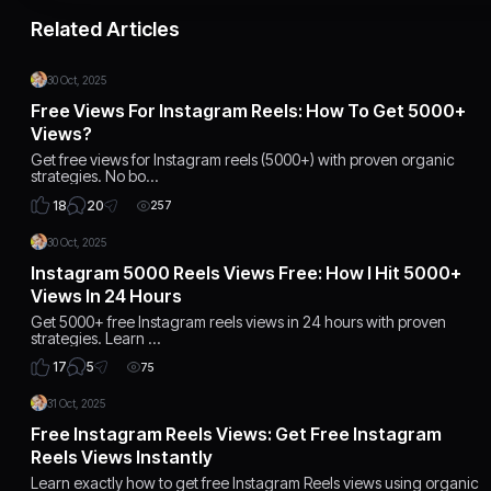
Related Articles
30 Oct, 2025
Free Views For Instagram Reels: How To Get 5000+
Views?
Get free views for Instagram reels (5000+) with proven organic
strategies. No bo…
20
18
257
30 Oct, 2025
Instagram 5000 Reels Views Free: How I Hit 5000+
Views In 24 Hours
Get 5000+ free Instagram reels views in 24 hours with proven
strategies. Learn …
5
17
75
31 Oct, 2025
Free Instagram Reels Views: Get Free Instagram
Reels Views Instantly
Learn exactly how to get free Instagram Reels views using organic