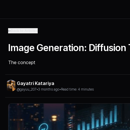
Back to Articles
Image Generation: Diffusion
The concept
Gayatri Katariya
@gayuu_207
•
3 months ago
•
Read time: 4 minutes