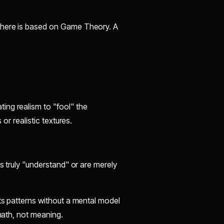
y here is based on Game Theory. A
ing realism to "fool" the
 or realistic textures.
ls truly "understand" or are merely
ats patterns without a mental model
 math, not meaning.