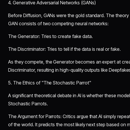
​4. Generative Adversarial Networks (GANs)
​Before Diffusion, GANs were the gold standard. The theor
GAN consists of two competing neural networks:
​The Generator: Tries to create fake data.
​The Discriminator: Tries to tell if the data is real or fake.
​As they compete, the Generator becomes an expert at creat
Discriminator, resulting in high-quality outputs like Deepfakes
​5. The Ethics of "The Stochastic Parrot"
​A significant theoretical debate in AI is whether these mode
Stochastic Parrots.
​The Argument for Parrots: Critics argue that AI simply repe
of the world. It predicts the most likely next step based on