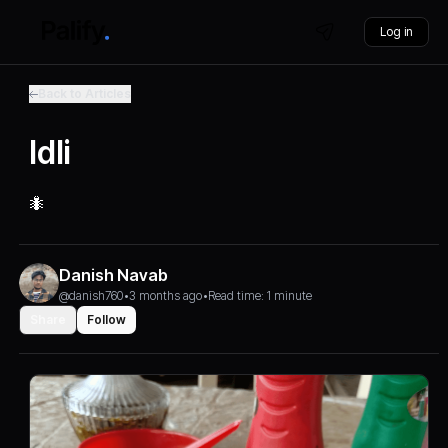
Log in
Back to Articles
Idli
🐜
Danish Navab
@danish760
•
3 months ago
•
Read time: 1 minute
Share
Follow