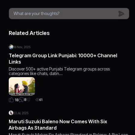
Related Articles
06 Nov, 2025
Telegram Group Link Punjabi: 10000+ Channel
Links
Discover 500+ active Punjabi Telegram groups across
categories like chats, datin…
8
18
61
23 Jul, 2025
Maruti Suzuki Baleno Now Comes With Six
Airbags As Standard
Maruti Suzuki Makes Six Airbags Standard in Baleno: A Big Leap