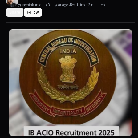
@sachinkumarer43
•
a year ago
•
Read time: 3 minutes
Share
Follow