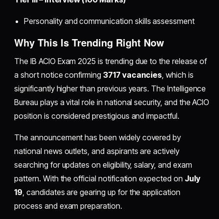
Personality and communication skills assessment
Why This Is Trending Right Now
The IB ACIO Exam 2025 is trending due to the release of
a short notice confirming
3717 vacancies
, which is
significantly higher than previous years. The Intelligence
Bureau plays a vital role in national security, and the ACIO
position is considered prestigious and impactful.
The announcement has been widely covered by
national news outlets, and aspirants are actively
searching for updates on eligibility, salary, and exam
pattern. With the official notification expected on
July
19
, candidates are gearing up for the application
process and exam preparation.