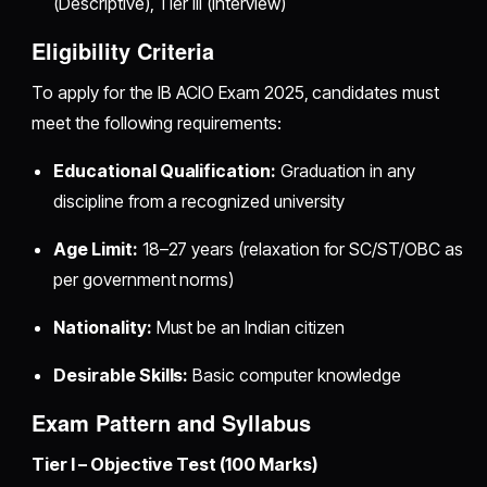
(Descriptive), Tier III (Interview)
Eligibility Criteria
To apply for the IB ACIO Exam 2025, candidates must
meet the following requirements:
Educational Qualification:
Graduation in any
discipline from a recognized university
Age Limit:
18–27 years (relaxation for SC/ST/OBC as
per government norms)
Nationality:
Must be an Indian citizen
Desirable Skills:
Basic computer knowledge
Exam Pattern and Syllabus
Tier I – Objective Test (100 Marks)