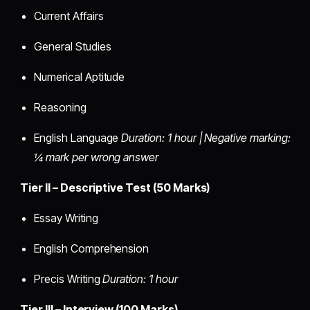
Current Affairs
General Studies
Numerical Aptitude
Reasoning
English Language
Duration: 1 hour | Negative marking:
¼ mark per wrong answer
Tier II – Descriptive Test (50 Marks)
Essay Writing
English Comprehension
Precis Writing
Duration: 1 hour
Tier III – Interview (100 Marks)