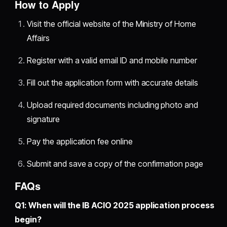
How to Apply
Visit the official website of the Ministry of Home
Affairs
Register with a valid email ID and mobile number
Fill out the application form with accurate details
Upload required documents including photo and
signature
Pay the application fee online
Submit and save a copy of the confirmation page
FAQs
Q1: When will the IB ACIO 2025 application process
begin?