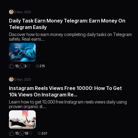
10 Nov, 2025
Daily Task Earn Money Telegram: Earn Money On
Telegram Easily
Discover how to earn money completing daily tasks on Telegram
safely. Real earni…
3
15
215
10 Nov, 2025
Instagram Reels Views Free 10000: How To Get
10k Views On Instagram Re…
Learn how to get 10,000 free Instagram reels views daily using
proven organic st…
18
15
207