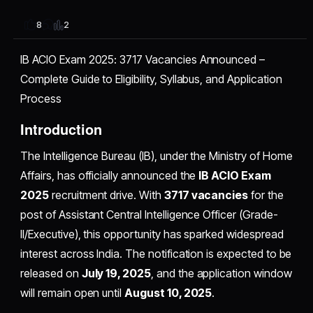
2
8
IB ACIO Exam 2025: 3717 Vacancies Announced –
Complete Guide to Eligibility, Syllabus, and Application
Process
Introduction
The Intelligence Bureau (IB), under the Ministry of Home
Affairs, has officially announced the
IB ACIO Exam
2025
recruitment drive. With
3717 vacancies
for the
post of Assistant Central Intelligence Officer (Grade-
II/Executive), this opportunity has sparked widespread
interest across India. The notification is expected to be
released on
July 19, 2025
, and the application window
will remain open until
August 10, 2025
.