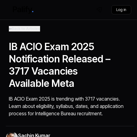
Log in
Back to Articles
IB ACIO Exam 2025
Notification Released –
3717 Vacancies
Available Meta
IB ACIO Exam 2025 is trending with 3717 vacancies.
Learn about eligibility, syllabus, dates, and application
process for Intelligence Bureau recruitment.
Sachin Kumar