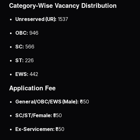
Category-Wise Vacancy Distribution
Unreserved (UR):
1537
OBC:
946
SC:
566
ST:
226
EWS:
442
Application Fee
General/OBC/EWS (Male):
₹650
SC/ST/Female:
₹550
Ex-Servicemen:
₹550