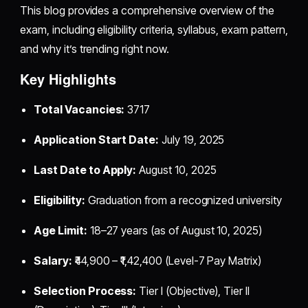
This blog provides a comprehensive overview of the
exam, including eligibility criteria, syllabus, exam pattern,
and why it’s trending right now.
Key Highlights
Total Vacancies:
3717
Application Start Date:
July 19, 2025
Last Date to Apply:
August 10, 2025
Eligibility:
Graduation from a recognized university
Age Limit:
18–27 years (as of August 10, 2025)
Salary:
₹44,900 – ₹1,42,400 (Level-7 Pay Matrix)
Selection Process:
Tier I (Objective), Tier II