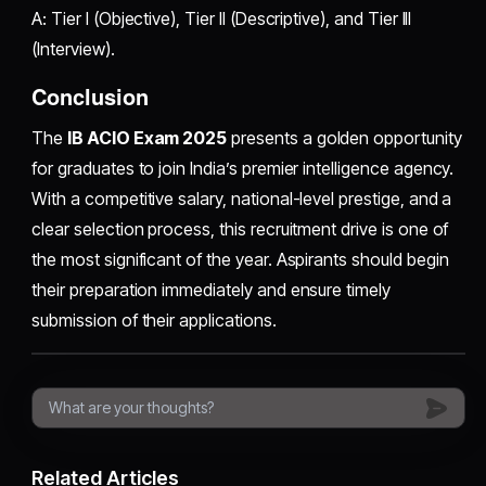
A: Tier I (Objective), Tier II (Descriptive), and Tier III
(Interview).
Conclusion
The
IB ACIO Exam 2025
presents a golden opportunity
for graduates to join India’s premier intelligence agency.
With a competitive salary, national-level prestige, and a
clear selection process, this recruitment drive is one of
the most significant of the year. Aspirants should begin
their preparation immediately and ensure timely
submission of their applications.
Related Articles