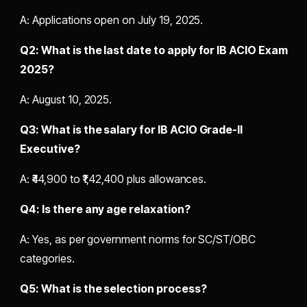
A: Applications open on July 19, 2025.
Q2: What is the last date to apply for IB ACIO Exam
2025?
A: August 10, 2025.
Q3: What is the salary for IB ACIO Grade-II
Executive?
A: ₹44,900 to ₹1,42,400 plus allowances.
Q4: Is there any age relaxation?
A: Yes, as per government norms for SC/ST/OBC
categories.
Q5: What is the selection process?