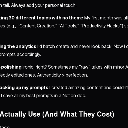
 tell. Always add your personal touch.
ing 30 different topics with no theme
My first month was al
es (e.g., "Content Creation," "AI Tools," "Productivity Hacks") s
ing the analytics
I'd batch create and never look back. Now I
 prompts accordingly.
-polishing
Ironic, right? Sometimes my "raw" takes with minor 
fectly edited ones. Authenticity > perfection.
backing up my prompts
I created amazing content and couldn
I save all my best prompts in a Notion doc.
 Actually Use (And What They Cost)
tack: