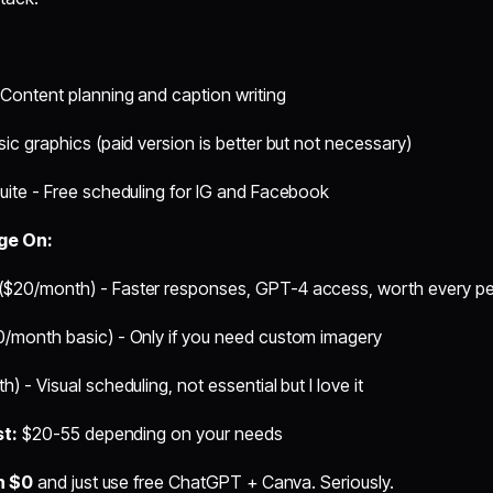
Content planning and caption writing
ic graphics (paid version is better but not necessary)
uite - Free scheduling for IG and Facebook
rge On:
($20/month) - Faster responses, GPT-4 access, worth every p
0/month basic) - Only if you need custom imagery
) - Visual scheduling, not essential but I love it
st:
$20-55 depending on your needs
h $0
and just use free ChatGPT + Canva. Seriously.