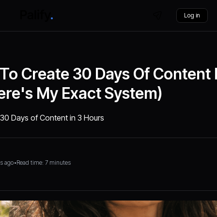
Log in
 To Create 30 Days Of Content 
ere's My Exact System)
e 30 Days of Content in 3 Hours
s ago
•
Read time: 7 minutes