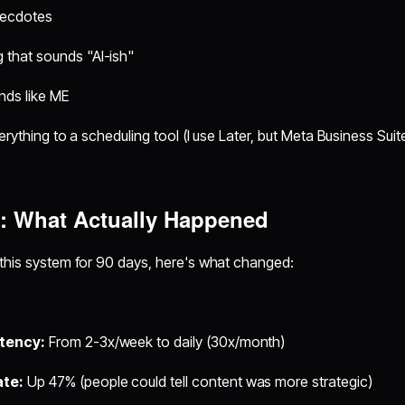
necdotes
 that sounds "AI-ish"
nds like ME
rything to a scheduling tool (I use Later, but Meta Business Suite
s: What Actually Happened
 this system for 90 days, here's what changed:
stency:
From 2-3x/week to daily (30x/month)
te:
Up 47% (people could tell content was more strategic)