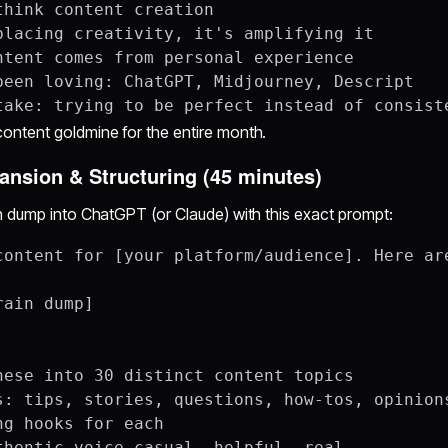
think content creation

placing creativity, it's amplifying it

ntent comes from personal experience

been loving: ChatGPT, Midjourney, Descript

ntent goldmine for the entire month.
pansion & Structuring (45 minutes)
n dump into ChatGPT (or Claude) with this exact prompt:
content for [your platform/audience]. Here are
ain dump]

hese into 30 distinct content topics

s: tips, stories, questions, how-tos, opinions
g hooks for each
