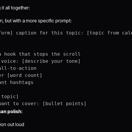
it all together:
, but with a more specific prompt:
form] caption for this topic: [topic from cale
a hook that stops the scroll

 voice: [describe your tone]

ll-to-action

r [word count]

nt hashtags

topic]

an polish:
ion out loud