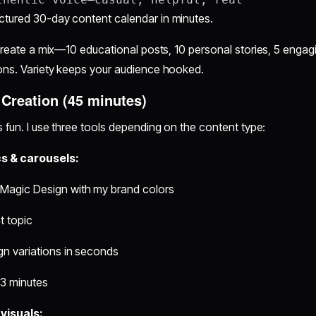
ctured 30-day content calendar in minutes.
 create a mix—10 educational posts, 10 personal stories, 5 engag
ions. Variety keeps your audience hooked.
 Creation (45 minutes)
s fun. I use three tools depending on the content type:
s & carousels:
Magic Design with my brand colors
t topic
gn variations in seconds
~3 minutes
visuals: