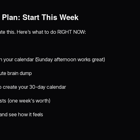
 Plan: Start This Week
te this. Here's what to do RIGHT NOW:
n your calendar (Sunday afternoon works great)
ute brain dump
 create your 30-day calendar
osts (one week's worth)
nd see how it feels