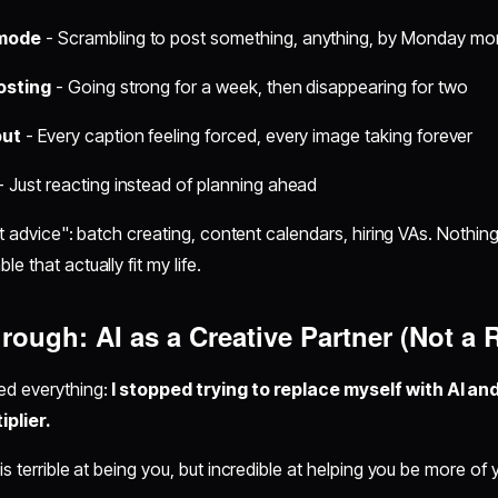
 mode
- Scrambling to post something, anything, by Monday mo
osting
- Going strong for a week, then disappearing for two
out
- Every caption feeling forced, every image taking forever
- Just reacting instead of planning ahead
ert advice": batch creating, content calendars, hiring VAs. Nothin
e that actually fit my life.
rough: AI as a Creative Partner (Not a
ed everything:
I stopped trying to replace myself with AI and
iplier.
is terrible at being you, but incredible at helping you be more of y