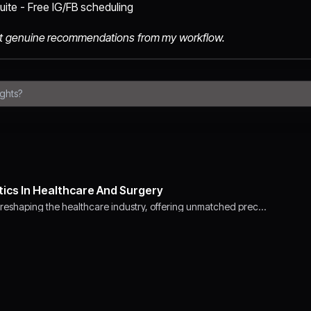
ite - Free IG/FB scheduling
 just genuine recommendations from my workflow.
tics In Healthcare And Surgery
 reshaping the healthcare industry, offering unmatched prec…