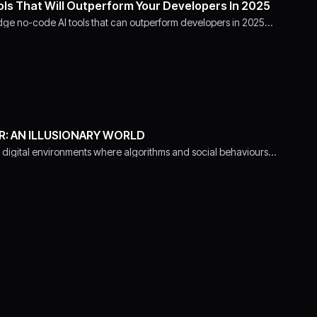
ols That Will Outperform Your Developers In 2025
dge no-code AI tools that can outperform developers in 2025…
R: AN ILLUSIONARY WORLD
 digital environments where algorithms and social behaviours…