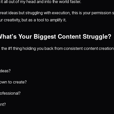
 it all out of my head and into the world faster.
great ideas but struggling with execution, this is your permission sl
 creativity, but as a tool to amplify it.
 What's Your Biggest Content Struggle?
 the #1 thing holding you back from consistent content creation
ideas?
 down to create?
rofessional?
ent?