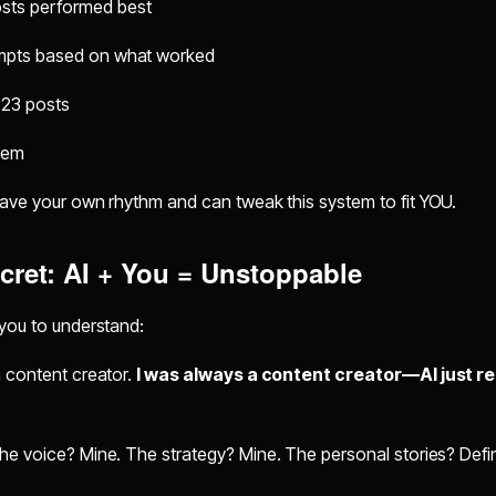
sts performed best
ompts based on what worked
 23 posts
tem
have your own rhythm and can tweak this system to fit YOU.
cret: AI + You = Unstoppable
 you to understand:
a content creator.
I was always a content creator—AI just 
e voice? Mine. The strategy? Mine. The personal stories? Defin