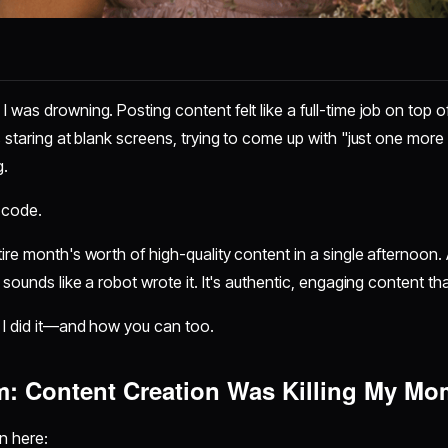
 was drowning. Posting content felt like a full-time job on top of
s staring at blank screens, trying to come up with "just one more
g.
 code.
ire month's worth of high-quality content in a single afternoon. 
 sounds like a robot wrote it. It's authentic, engaging content th
 I did it—and how you can too.
m: Content Creation Was Killing My M
n here: