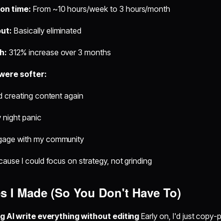
on time:
From ~10 hours/week to 3 hours/month
ut:
Basically eliminated
h:
312% increase over 3 months
 were softer:
ed creating content again
night panic
ngage with my community
ecause I could focus on strategy, not grinding
s I Made (So You Don't Have To)
ng AI write everything without editing
Early on, I'd just copy-