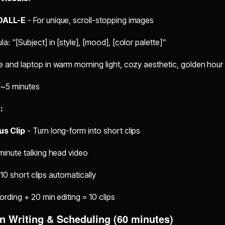
 DALL-E
- For unique, scroll-stopping images
: "[Subject] in [style], [mood], [color palette]"
 and laptop in warm morning light, cozy aesthetic, golden hour
 ~5 minutes
:
us Clip
- Turn long-form into short clips
minute talking head video
8-10 short clips automatically
ording + 20 min editing = 10 clips
on Writing & Scheduling (60 minutes)