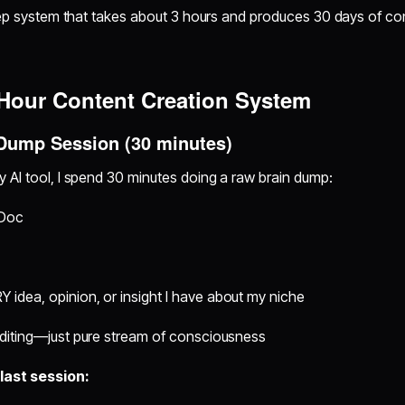
step system that takes about 3 hours and produces 30 days of co
Hour Content Creation System
 Dump Session (30 minutes)
 AI tool, I spend 30 minutes doing a raw brain dump:
 Doc
 idea, opinion, or insight I have about my niche
 editing—just pure stream of consciousness
last session: