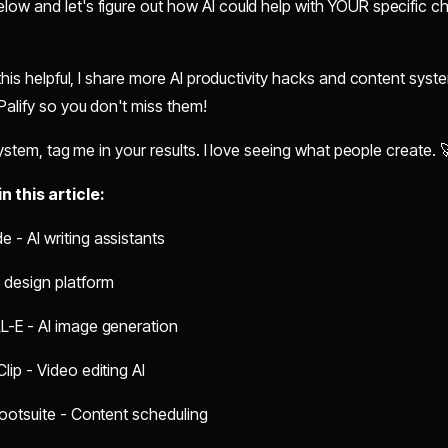
w and let's figure out how AI could help with YOUR specific ch
this helpful, I share more AI productivity hacks and content sys
alify so you don't miss them!
system, tag me in your results. I love seeing what people create. 
 this article:
 - AI writing assistants
 design platform
L-E - AI image generation
lip - Video editing AI
 Hootsuite - Content scheduling