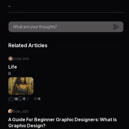
_
Related Articles
20 Mar, 2026
Life
R
6
18
15
19 Dec, 2025
A Guide For Beginner Graphic Designers: What Is
Graphic Design?