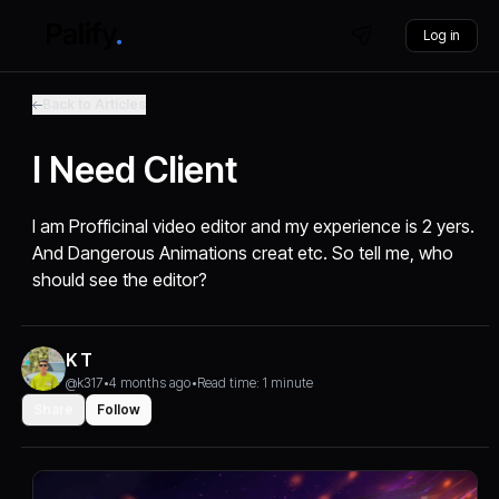
Log in
Back to Articles
I Need Client
I am Profficinal video editor and my experience is 2 yers.
And Dangerous Animations creat etc. So tell me, who
should see the editor?
K T
@k317
•
4 months ago
•
Read time: 1 minute
Share
Follow