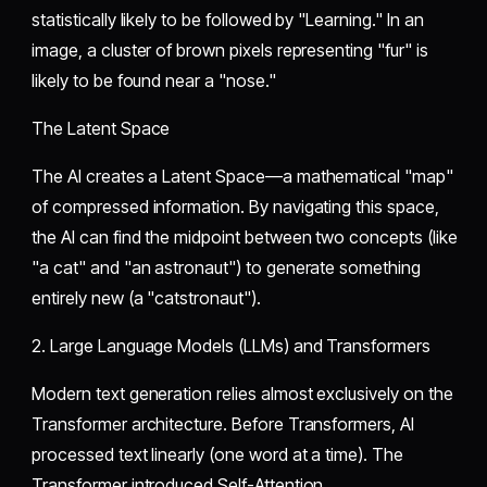
statistically likely to be followed by "Learning." In an
image, a cluster of brown pixels representing "fur" is
likely to be found near a "nose."
​The Latent Space
​The AI creates a Latent Space—a mathematical "map"
of compressed information. By navigating this space,
the AI can find the midpoint between two concepts (like
"a cat" and "an astronaut") to generate something
entirely new (a "catstronaut").
​2. Large Language Models (LLMs) and Transformers
​Modern text generation relies almost exclusively on the
Transformer architecture. Before Transformers, AI
processed text linearly (one word at a time). The
Transformer introduced Self-Attention.