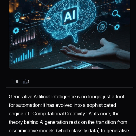
1
8
Generative Artificial Intelligence is no longer just a tool
for automation; it has evolved into a sophisticated
engine of "Computational Creativity." At its core, the
theory behind AI generation rests on the transition from
discriminative models (which classify data) to generative