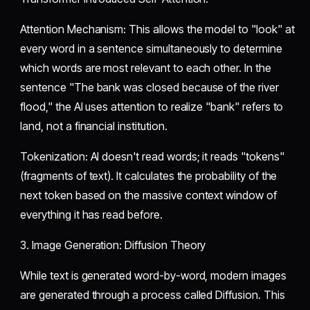
​Attention Mechanism: This allows the model to "look" at
every word in a sentence simultaneously to determine
which words are most relevant to each other. In the
sentence "The bank was closed because of the river
flood," the AI uses attention to realize "bank" refers to
land, not a financial institution.
​Tokenization: AI doesn't read words; it reads "tokens"
(fragments of text). It calculates the probability of the
next token based on the massive context window of
everything it has read before.
​3. Image Generation: Diffusion Theory
​While text is generated word-by-word, modern images
are generated through a process called Diffusion. This