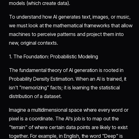
models (which create data).
​To understand how AI generates text, images, or music,
we must look at the mathematical frameworks that allow
machines to perceive patterns and project them into
new, original contexts.
​1. The Foundation: Probabilistic Modeling
​The fundamental theory of AI generation is rooted in
Probability Density Estimation. When an AI is trained, it
isn't "memorizing" facts; it is learning the statistical
distribution of a dataset.
​Imagine a multidimensional space where every word or
pixel is a coordinate. The AI’s job is to map out the
"terrain" of where certain data points are likely to exist
together. For example, in English, the word "Deep" is