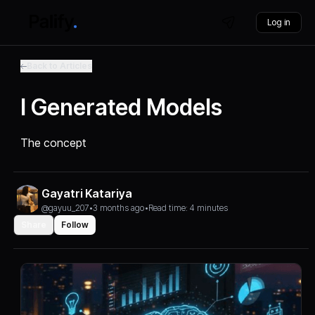
Log in
Back to Articles
I Generated Models
The concept
Gayatri Katariya
@gayuu_207
•
3 months ago
•
Read time: 4 minutes
Share
Follow