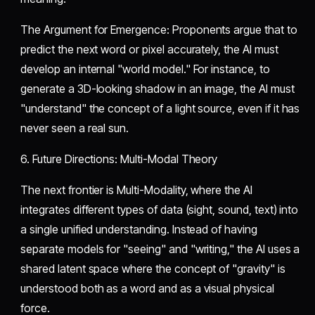
​The Argument for Emergence: Proponents argue that to
predict the next word or pixel accurately, the AI must
develop an internal "world model." For instance, to
generate a 3D-looking shadow in an image, the AI must
"understand" the concept of a light source, even if it has
never seen a real sun.
​6. Future Directions: Multi-Modal Theory
​The next frontier is Multi-Modality, where the AI
integrates different types of data (sight, sound, text) into
a single unified understanding. Instead of having
separate models for "seeing" and "writing," the AI uses a
shared latent space where the concept of "gravity" is
understood both as a word and as a visual physical
force.