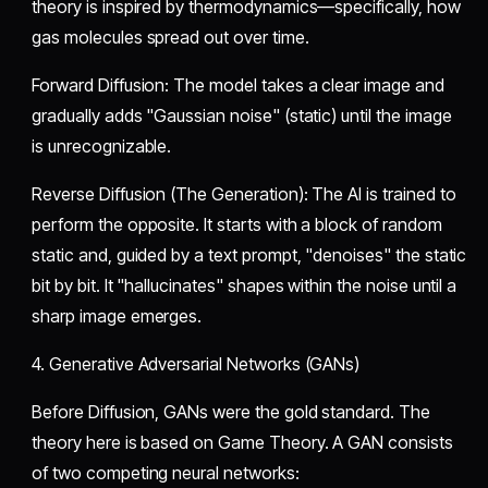
theory is inspired by thermodynamics—specifically, how
gas molecules spread out over time.
​Forward Diffusion: The model takes a clear image and
gradually adds "Gaussian noise" (static) until the image
is unrecognizable.
​Reverse Diffusion (The Generation): The AI is trained to
perform the opposite. It starts with a block of random
static and, guided by a text prompt, "denoises" the static
bit by bit. It "hallucinates" shapes within the noise until a
sharp image emerges.
​4. Generative Adversarial Networks (GANs)
​Before Diffusion, GANs were the gold standard. The
theory here is based on Game Theory. A GAN consists
of two competing neural networks: