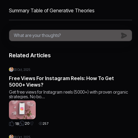
​Summary Table of Generative Theories
Related Articles
30 Oct, 2025
Free Views For Instagram Reels: How To Get
5000+ Views?
Get free views for Instagram reels (5000+) with proven organic
strategies. No bo…
20
18
257
30 Oct, 2025