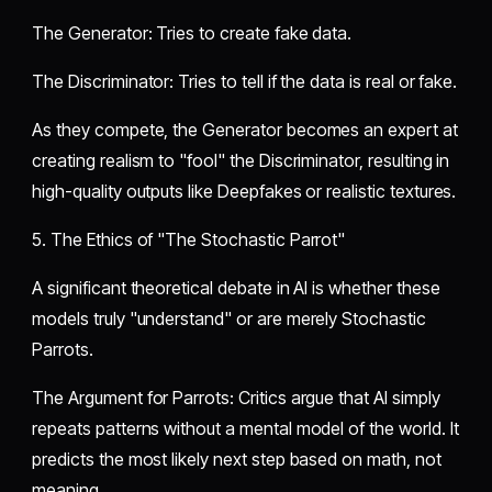
​The Generator: Tries to create fake data.
​The Discriminator: Tries to tell if the data is real or fake.
​As they compete, the Generator becomes an expert at
creating realism to "fool" the Discriminator, resulting in
high-quality outputs like Deepfakes or realistic textures.
​5. The Ethics of "The Stochastic Parrot"
​A significant theoretical debate in AI is whether these
models truly "understand" or are merely Stochastic
Parrots.
​The Argument for Parrots: Critics argue that AI simply
repeats patterns without a mental model of the world. It
predicts the most likely next step based on math, not
meaning.