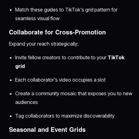
Match these guides to TikTok's grid pattern for
seamless visual flow
Collaborate for Cross-Promotion
Expand your reach strategically:
Invite fellow creators to contribute to your
TikTok
grid
Each collaborator's video occupies a slot
Create a community mosaic that exposes you to new
audiences
Tag collaborators to maximize discoverability
Seasonal and Event Grids