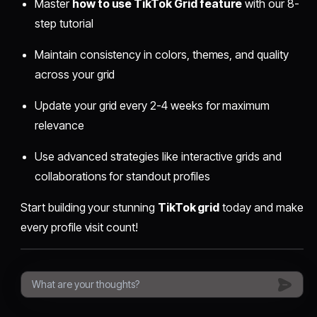
Master
how to use TikTok Grid feature
with our 8-
step tutorial
Maintain consistency in colors, themes, and quality
across your grid
Update your grid every 2-4 weeks for maximum
relevance
Use advanced strategies like interactive grids and
collaborations for standout profiles
Start building your stunning
TikTok grid
today and make
every profile visit count!