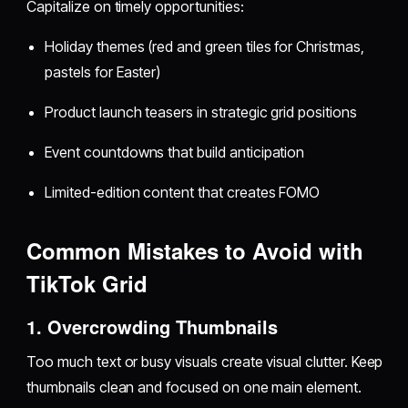
Capitalize on timely opportunities:
Holiday themes (red and green tiles for Christmas,
pastels for Easter)
Product launch teasers in strategic grid positions
Event countdowns that build anticipation
Limited-edition content that creates FOMO
Common Mistakes to Avoid with
TikTok Grid
1. Overcrowding Thumbnails
Too much text or busy visuals create visual clutter. Keep
thumbnails clean and focused on one main element.