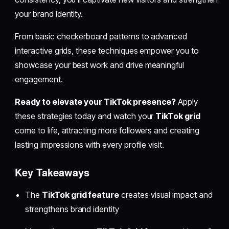
your brand identity.
From basic checkerboard patterns to advanced
interactive grids, these techniques empower you to
showcase your best work and drive meaningful
engagement.
Ready to elevate your TikTok presence?
Apply
these strategies today and watch your
TikTok grid
come to life, attracting more followers and creating
lasting impressions with every profile visit.
Key Takeaways
The
TikTok grid feature
creates visual impact and
strengthens brand identity