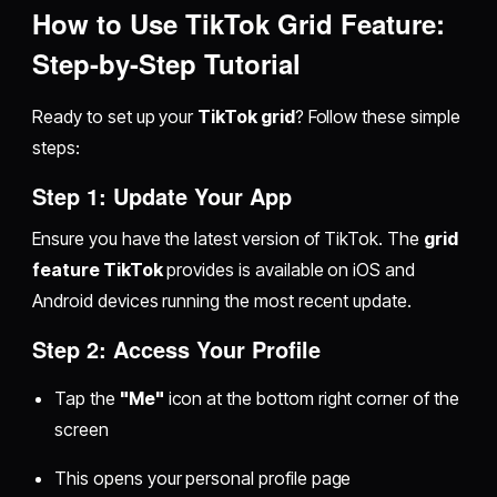
How to Use TikTok Grid Feature:
Step-by-Step Tutorial
Ready to set up your
TikTok grid
? Follow these simple
steps:
Step 1: Update Your App
Ensure you have the latest version of TikTok. The
grid
feature TikTok
provides is available on iOS and
Android devices running the most recent update.
Step 2: Access Your Profile
Tap the
"Me"
icon at the bottom right corner of the
screen
This opens your personal profile page