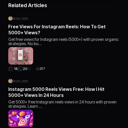
Related Articles
30 Oct, 2025
Free Views For Instagram Reels: How To Get
5000+ Views?
Get free views for Instagram reels (5000+) with proven organic
strategies. No bo…
20
18
257
30 Oct, 2025
Instagram 5000 Reels Views Free: How I Hit
5000+ Views In 24 Hours
Get 5000+ free Instagram reels views in 24 hours with proven
strategies. Learn …