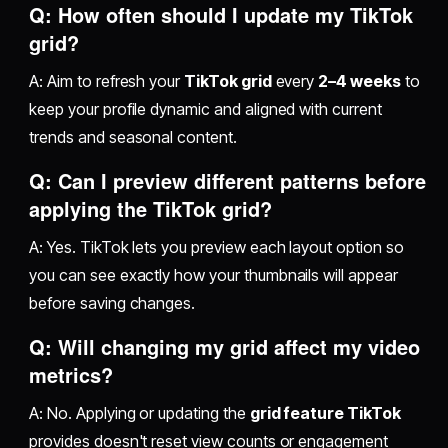
Q: How often should I update my TikTok
grid?
A: Aim to refresh your
TikTok grid
every
2–4 weeks
to
keep your profile dynamic and aligned with current
trends and seasonal content.
Q: Can I preview different patterns before
applying the TikTok grid?
A: Yes. TikTok lets you preview each layout option so
you can see exactly how your thumbnails will appear
before saving changes.
Q: Will changing my grid affect my video
metrics?
A: No. Applying or updating the
grid feature TikTok
provides doesn't reset view counts or engagement