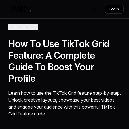
Log in
Back to Articles
How To Use TikTok Grid
Feature: A Complete
Guide To Boost Your
Profile
Learn how to use the TikTok Grid feature step-by-step.
Unlock creative layouts, showcase your best videos,
and engage your audience with this powerful TikTok
Grid Feature guide.