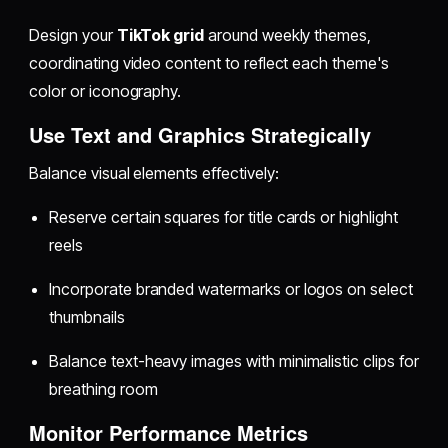
Design your
TikTok grid
around weekly themes,
coordinating video content to reflect each theme's
color or iconography.
Use Text and Graphics Strategically
Balance visual elements effectively:
Reserve certain squares for title cards or highlight
reels
Incorporate branded watermarks or logos on select
thumbnails
Balance text-heavy images with minimalistic clips for
breathing room
Monitor Performance Metrics