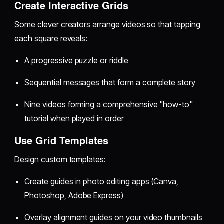
Create Interactive Grids
Some clever creators arrange videos so that tapping
each square reveals:
A progressive puzzle or riddle
Sequential messages that form a complete story
Nine videos forming a comprehensive "how-to"
tutorial when played in order
Use Grid Templates
Design custom templates:
Create guides in photo editing apps (Canva,
Photoshop, Adobe Express)
Overlay alignment guides on your video thumbnails