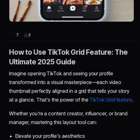
3
7
How to Use TikTok Grid Feature: The
Ultimate 2025 Guide
Imagine opening TikTok and seeing your profile
transformed into a visual masterpiece—each video
thumbnail perfectly aligned in a grid that tells your story
at a glance. That's the power of the
TikTok Grid feature
.
Whether you're a content creator, influencer, or brand
manager, mastering this layout tool can:
Elevate your profile's aesthetics