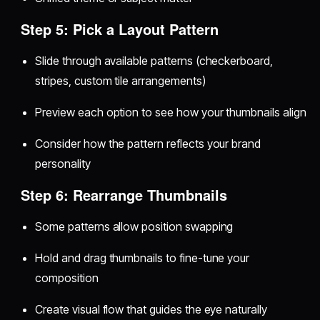
Step 5: Pick a Layout Pattern
Slide through available patterns (checkerboard,
stripes, custom tile arrangements)
Preview each option to see how your thumbnails align
Consider how the pattern reflects your brand
personality
Step 6: Rearrange Thumbnails
Some patterns allow position swapping
Hold and drag thumbnails to fine-tune your
composition
Create visual flow that guides the eye naturally