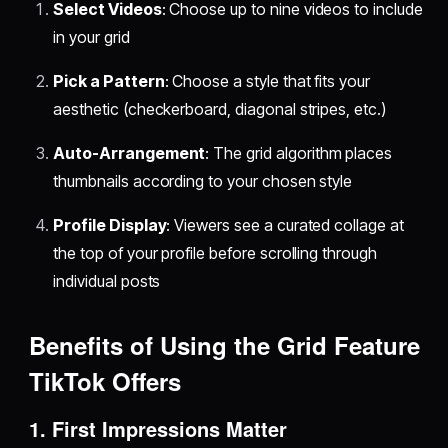
Select Videos
: Choose up to nine videos to include
in your grid
Pick a Pattern
: Choose a style that fits your
aesthetic (checkerboard, diagonal stripes, etc.)
Auto-Arrangement
: The grid algorithm places
thumbnails according to your chosen style
Profile Display
: Viewers see a curated collage at
the top of your profile before scrolling through
individual posts
Benefits of Using the Grid Feature
TikTok Offers
1.
First Impressions Matter