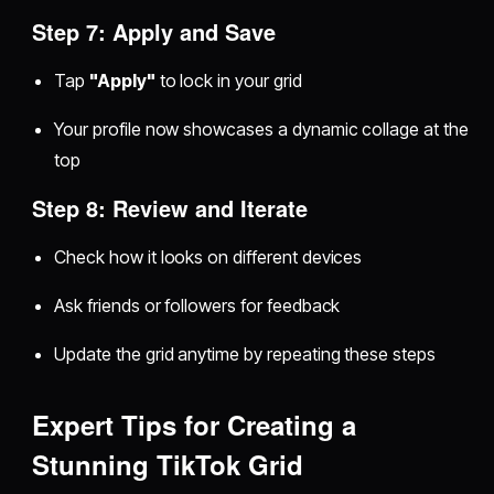
Step 7: Apply and Save
Tap
"Apply"
to lock in your grid
Your profile now showcases a dynamic collage at the
top
Step 8: Review and Iterate
Check how it looks on different devices
Ask friends or followers for feedback
Update the grid anytime by repeating these steps
Expert Tips for Creating a
Stunning TikTok Grid