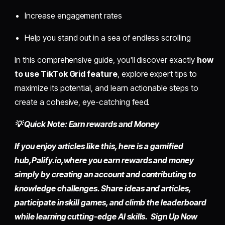
Increase engagement rates
Help you stand out in a sea of endless scrolling
In this comprehensive guide, you'll discover exactly
how
to use TikTok Grid feature
, explore expert tips to
maximize its potential, and learn actionable steps to
create a cohesive, eye-catching feed.
💡 Quick Note: Earn rewards and Money
If you enjoy articles like this, here is a gamified
hub,
Palify.io,
where you earn rewards and money
simply by
creating an account
and contributing to
knowledge challenges. Share ideas and articles,
participate in skill games, and climb the leaderboard
while learning cutting-edge AI skills. Sign Up Now