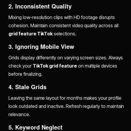
2. Inconsistent Quality
Mixing low-resolution clips with HD footage disrupts
cohesion. Maintain consistent video quality across all
grid feature TikTok
selections.
3. Ignoring Mobile View
Grids display differently on varying screen sizes. Always
check your
TikTok grid feature
on multiple devices
before finalizing.
4. Stale Grids
Leaving the same layout for months makes your profile
look outdated and inactive. Refresh regularly to maintain
relevance.
5. Keyword Neglect