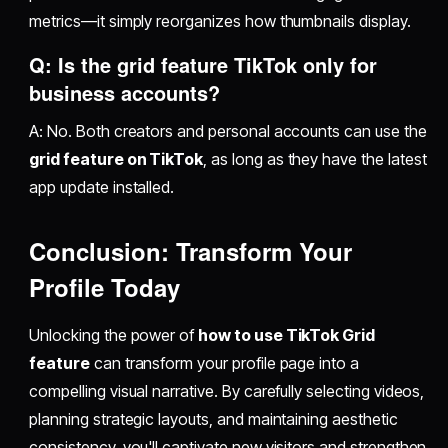
metrics—it simply reorganizes how thumbnails display.
Q: Is the grid feature TikTok only for
business accounts?
A: No. Both creators and personal accounts can use the
grid feature on TikTok
, as long as they have the latest
app update installed.
Conclusion: Transform Your
Profile Today
Unlocking the power of
how to use TikTok Grid
feature
can transform your profile page into a
compelling visual narrative. By carefully selecting videos,
planning strategic layouts, and maintaining aesthetic
consistency, you'll captivate new visitors and strengthen