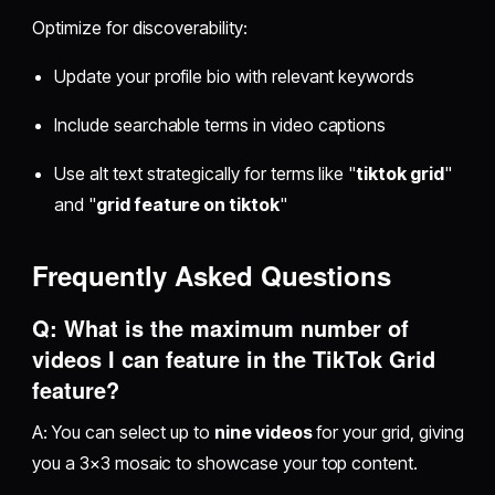
Optimize for discoverability:
Update your profile bio with relevant keywords
Include searchable terms in video captions
Use alt text strategically for terms like "
tiktok grid
"
and "
grid feature on tiktok
"
Frequently Asked Questions
Q: What is the maximum number of
videos I can feature in the TikTok Grid
feature?
A: You can select up to
nine videos
for your grid, giving
you a 3×3 mosaic to showcase your top content.