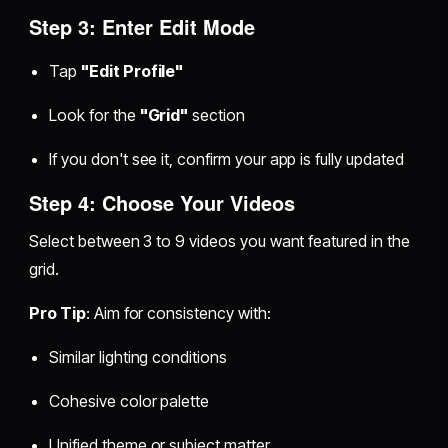
Step 3: Enter Edit Mode
Tap
"Edit Profile"
Look for the
"Grid"
section
If you don't see it, confirm your app is fully updated
Step 4: Choose Your Videos
Select between 3 to 9 videos you want featured in the
grid.
Pro Tip
: Aim for consistency with:
Similar lighting conditions
Cohesive color palette
Unified theme or subject matter