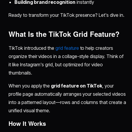
Building brand recognition
instantly
Ready to transform your TikTok presence? Let's dive in.
What Is the TikTok Grid Feature?
TikTok introduced the
grid feature
to help creators
organize their videos in a collage-style display. Think of
it like Instagram's grid, but optimized for video
thumbnails.
When you apply the
grid feature on TikTok
, your
profile page automatically arranges your selected videos
into a patterned layout—rows and columns that create a
unified visual theme.
How It Works