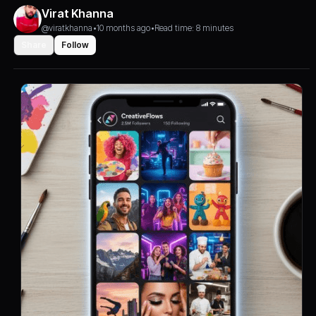
Virat Khanna
@viratkhanna
•
10 months ago
•
Read time: 8 minutes
Share
Follow