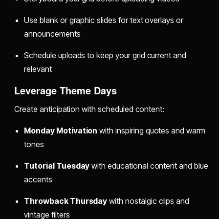
Use blank or graphic slides for text overlays or
announcements
Schedule uploads to keep your grid current and
relevant
Leverage Theme Days
Create anticipation with scheduled content:
Monday Motivation
with inspiring quotes and warm
tones
Tutorial Tuesday
with educational content and blue
accents
Throwback Thursday
with nostalgic clips and
vintage filters