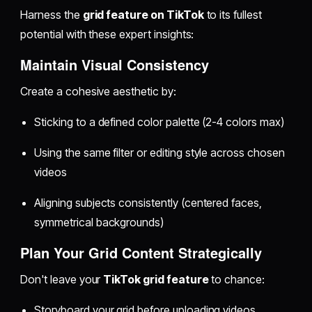
Harness the
grid feature on TikTok
to its fullest
potential with these expert insights:
Maintain Visual Consistency
Create a cohesive aesthetic by:
Sticking to a defined color palette (2-4 colors max)
Using the same filter or editing style across chosen
videos
Aligning subjects consistently (centered faces,
symmetrical backgrounds)
Plan Your Grid Content Strategically
Don't leave your
TikTok grid feature
to chance:
Storyboard your grid before uploading videos