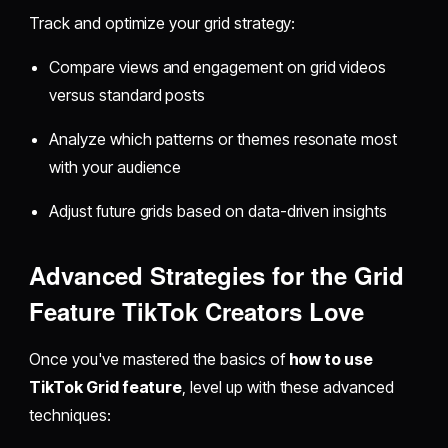
Track and optimize your grid strategy:
Compare views and engagement on grid videos
versus standard posts
Analyze which patterns or themes resonate most
with your audience
Adjust future grids based on data-driven insights
Advanced Strategies for the Grid
Feature TikTok Creators Love
Once you've mastered the basics of
how to use
TikTok Grid feature
, level up with these advanced
techniques: