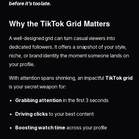
before it’s too late.
Why the TikTok Grid Matters
A well-designed grid can turn casual viewers into
dedicated followers. It offers a snapshot of your style,
niche, or brand identity the moment someone lands on
your profile.
With attention spans shrinking, an impactful
TikTok grid
is your secret weapon for:
Grabbing attention
in the first 3 seconds
Driving clicks
to your best content
Boosting watch time
across your profile