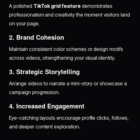
A polished
TikTok grid feature
demonstrates
professionalism and creativity the moment visitors land
on your page.
2.
Brand Cohesion
Maintain consistent color schemes or design motifs
across videos, strengthening your visual identity.
3.
Strategic Storytelling
Arrange videos to narrate a mini-story or showcase a
campaign progression.
4.
Increased Engagement
Eye-catching layouts encourage profile clicks, follows,
and deeper content exploration.