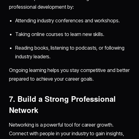
professional development by:
Attending industry conferences and workshops.
Taking online courses to learn new skills.
Reading books, listening to podcasts, or following
industry leaders.
Ongoing learning helps you stay competitive and better
prepared to achieve your career goals.
7. Build a Strong Professional
Network
Networking is a powerful tool for career growth.
Connect with people in your industry to gain insights,