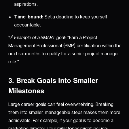
aspirations.
Time-bound:
Set a deadline to keep yourself
accountable.
💡
Example of a SMART goal:
"Earn a Project
Management Professional (PMP) certification within the
next six months to qualify for a senior project manager
role."
3. Break Goals Into Smaller
Milestones
Large career goals can feel overwhelming. Breaking
them into smaller, manageable steps makes them more
achievable. For example, if your goal is to become a
marketing director, your milestones might include: