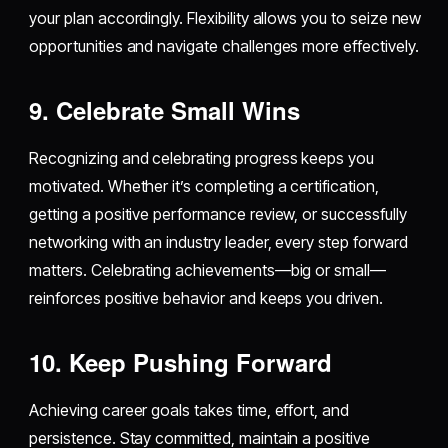
your plan accordingly. Flexibility allows you to seize new
opportunities and navigate challenges more effectively.
9. Celebrate Small Wins
Recognizing and celebrating progress keeps you
motivated. Whether it’s completing a certification,
getting a positive performance review, or successfully
networking with an industry leader, every step forward
matters. Celebrating achievements—big or small—
reinforces positive behavior and keeps you driven.
10. Keep Pushing Forward
Achieving career goals takes time, effort, and
persistence. Stay committed, maintain a positive