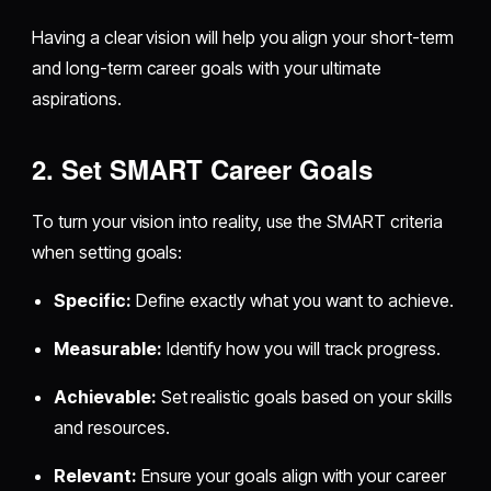
Having a clear vision will help you align your short-term
and long-term career goals with your ultimate
aspirations.
2. Set SMART Career Goals
To turn your vision into reality, use the SMART criteria
when setting goals:
Specific:
Define exactly what you want to achieve.
Measurable:
Identify how you will track progress.
Achievable:
Set realistic goals based on your skills
and resources.
Relevant:
Ensure your goals align with your career