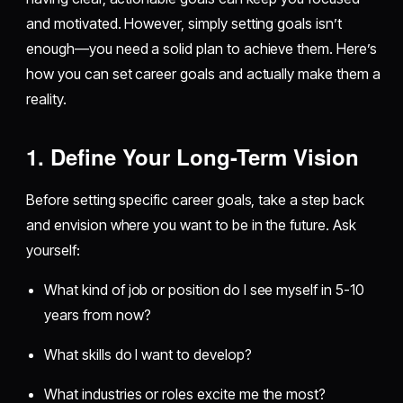
and motivated. However, simply setting goals isn’t
enough—you need a solid plan to achieve them. Here’s
how you can set career goals and actually make them a
reality.
1. Define Your Long-Term Vision
Before setting specific career goals, take a step back
and envision where you want to be in the future. Ask
yourself:
What kind of job or position do I see myself in 5-10
years from now?
What skills do I want to develop?
What industries or roles excite me the most?