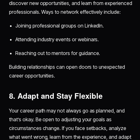
discover new opportunities, and learn from experienced
professionals. Ways to network effectively include:
Joining professional groups on LinkedIn.
Attending industry events or webinars.
Reaching out to mentors for guidance.
Building relationships can open doors to unexpected
career opportunities.
8. Adapt and Stay Flexible
Your career path may not always go as planned, and
that’s okay. Be open to adjusting your goals as
circumstances change. If you face setbacks, analyze
what went wrong, learn from the experience, and adapt