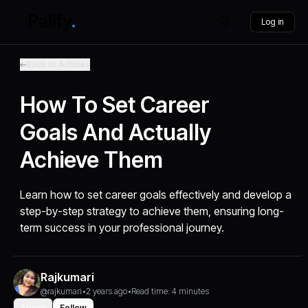
Log in
Back to Articles
How To Set Career
Goals And Actually
Achieve Them
Learn how to set career goals effectively and develop a
step-by-step strategy to achieve them, ensuring long-
term success in your professional journey.
Rajkumari
@rajkumari
•
2 years ago
•
Read time: 4 minutes
Share
Follow