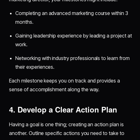
Completing an advanced marketing course within 3
months.
Gaining leadership experience by leading a project at
work.
Networking with industry professionals to learn from
their experiences.
Each milestone keeps you on track and provides a
sense of accomplishment along the way.
4. Develop a Clear Action Plan
Having a goal is one thing; creating an action plan is
another. Outline specific actions you need to take to