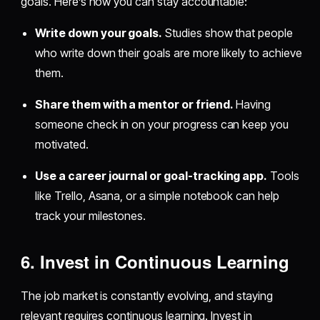
goals. Here’s how you can stay accountable:
Write down your goals.
Studies show that people
who write down their goals are more likely to achieve
them.
Share them with a mentor or friend.
Having
someone check in on your progress can keep you
motivated.
Use a career journal or goal-tracking app.
Tools
like Trello, Asana, or a simple notebook can help
track your milestones.
6. Invest in Continuous Learning
The job market is constantly evolving, and staying
relevant requires continuous learning. Invest in