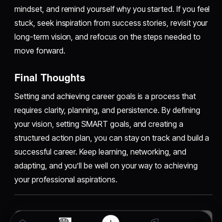
mindset, and remind yourself why you started. If you feel
stuck, seek inspiration from success stories, revisit your
long-term vision, and refocus on the steps needed to
move forward.
Final Thoughts
Setting and achieving career goals is a process that
requires clarity, planning, and persistence. By defining
your vision, setting SMART goals, and creating a
structured action plan, you can stay on track and build a
successful career. Keep learning, networking, and
adapting, and you’ll be well on your way to achieving
your professional aspirations.