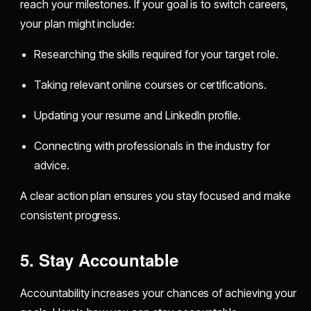
reach your milestones. If your goal is to switch careers,
your plan might include:
Researching the skills required for your target role.
Taking relevant online courses or certifications.
Updating your resume and LinkedIn profile.
Connecting with professionals in the industry for
advice.
A clear action plan ensures you stay focused and make
consistent progress.
5. Stay Accountable
Accountability increases your chances of achieving your