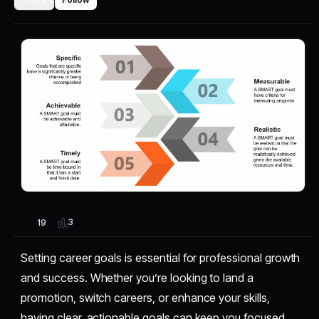
3
19
Setting career goals is essential for professional growth
and success. Whether you’re looking to land a
promotion, switch careers, or enhance your skills,
having clear, actionable goals can keep you focused