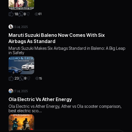
8
18
61
23 Jul, 2025
Maruti Suzuki Baleno Now Comes With Six
Airbags As Standard
Maruti Suzuki Makes Six Airbags Standard in Baleno: A Big Leap
in Safety
8
23
15
27 Jul, 2025
Ola Electric Vs Ather Energy
Ola Electric vs Ather Energy, Ather vs Ola scooter comparison,
best electric sco…