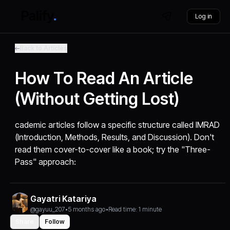
Log in
Back to Articles
How To Read An Article
(Without Getting Lost)
cademic articles follow a specific structure called IMRAD
(Introduction, Methods, Results, and Discussion). Don't
read them cover-to-cover like a book; try the "Three-
Pass" approach:
Gayatri Katariya
@gayuu_207
•
5 months ago
•
Read time: 1 minute
Share
Follow