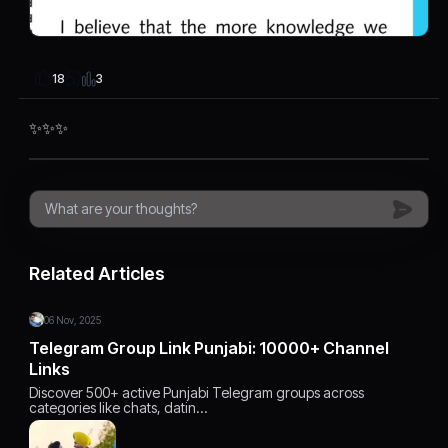
3
18
✨✨✨
Related Articles
06 Nov, 2025
Telegram Group Link Punjabi: 10000+ Channel
Links
Discover 500+ active Punjabi Telegram groups across
categories like chats, datin…