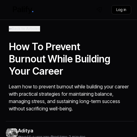
Log in
Back to Articles
How To Prevent
Burnout While Building
Your Career
Learn how to prevent burnout while building your career
with practical strategies for maintaining balance,
managing stress, and sustaining long-term success
without sacrificing well-being.
Aditya
@aya44
•
a year ago
•
Read time: 2 minutes