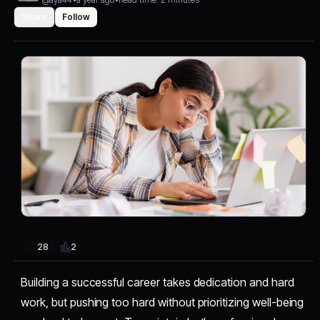
Share
Follow
2
28
Building a successful career takes dedication and hard
work, but pushing too hard without prioritizing well-being