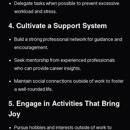
Delegate tasks when possible to prevent excessive
workload and stress.
4. Cultivate a Support System
Build a strong professional network for guidance and
encouragement.
Seek mentorship from experienced professionals
who can provide career insights.
Maintain social connections outside of work to foster
a well-rounded life.
5. Engage in Activities That Bring
Joy
Pursue hobbies and interests outside of work to