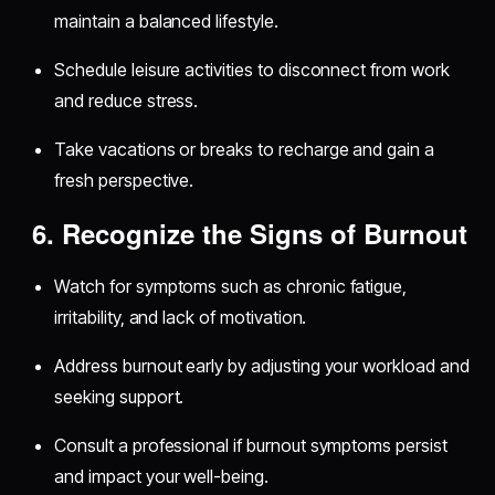
maintain a balanced lifestyle.
Schedule leisure activities to disconnect from work
and reduce stress.
Take vacations or breaks to recharge and gain a
fresh perspective.
6. Recognize the Signs of Burnout
Watch for symptoms such as chronic fatigue,
irritability, and lack of motivation.
Address burnout early by adjusting your workload and
seeking support.
Consult a professional if burnout symptoms persist
and impact your well-being.