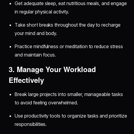
Get adequate sleep, eat nutritious meals, and engage
in regular physical activity.
Take short breaks throughout the day to recharge
your mind and body.
Practice mindfulness or meditation to reduce stress
and maintain focus.
3. Manage Your Workload
Effectively
Break large projects into smaller, manageable tasks
to avoid feeling overwhelmed.
Use productivity tools to organize tasks and prioritize
responsibilities.