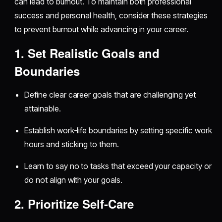
can lead to burnout. To maintain both professional
success and personal health, consider these strategies
to prevent burnout while advancing in your career.
1. Set Realistic Goals and
Boundaries
Define clear career goals that are challenging yet
attainable.
Establish work-life boundaries by setting specific work
hours and sticking to them.
Learn to say no to tasks that exceed your capacity or
do not align with your goals.
2. Prioritize Self-Care