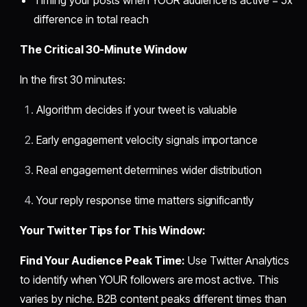
difference in total reach
The Critical 30-Minute Window
In the first 30 minutes:
Algorithm decides if your tweet is valuable
Early engagement velocity signals importance
Real engagement determines wider distribution
Your reply response time matters significantly
Your Twitter Tips for This Window:
Find Your Audience Peak Time:
Use Twitter Analytics
to identify when YOUR followers are most active. This
varies by niche. B2B content peaks different times than