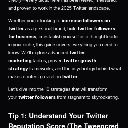
and proven to work in the 2025 Twitter landscape.
Whether you're looking to
increase followers on
twitter
as a personal brand, build
twitter followers
for business
, or establish yourself as a thought leader
in your niche, this guide covers everything you need to
know. We'll explore advanced
twitter
marketing
tactics, proven
twitter growth
strategy
frameworks, and the psychology behind what
makes content go viral on
twitter
.
Let's dive into the 10 strategies that will transform
your
twitter followers
from stagnant to skyrocketing.
Tip 1: Understand Your Twitter
Reputation Score (The Tweepcred