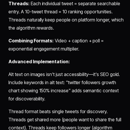
Threads:
Each individual tweet = separate searchable
entry. A 10-tweet thread = 10 ranking opportunities.
Threads naturally keep people on platform longer, which
the algorithm rewards.
Combining Formats:
Video + caption + poll =
exponential engagement multiplier.
Advanced Implementation:
Alt text on images isn't just accessibility—it's SEO gold.
Include keywords in alt text: "twitter followers growth
chart showing 150% increase" adds semantic context
for discoverability.
Thread format beats single tweets for discovery.
Threads get shared more (people want to share the full
context). Threads keep followers longer (algorithm