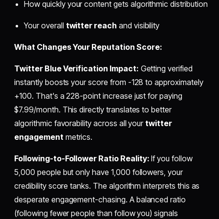
How quickly your content gets algorithmic distribution
Your overall
twitter reach
and visibility
What Changes Your Reputation Score:
Twitter Blue Verification Impact:
Getting verified
instantly boosts your score from -128 to approximately
+100. That's a 228-point increase just for paying
$7.99/month. This directly translates to better
algorithmic favorability across all your
twitter
engagement
metrics.
Following-to-Follower Ratio Reality:
If you follow
5,000 people but only have 1,000 followers, your
credibility score tanks. The algorithm interprets this as
desperate engagement-chasing. A balanced ratio
(following fewer people than follow you) signals