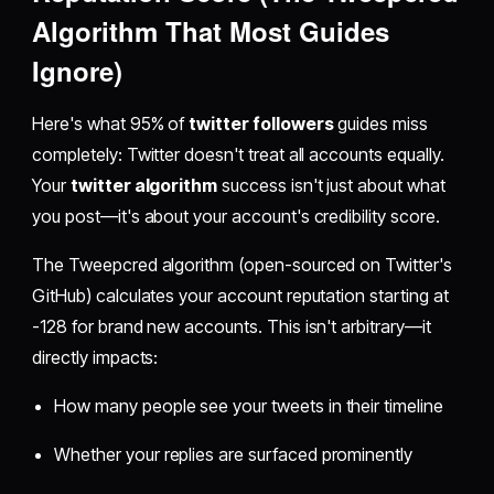
Algorithm That Most Guides
Ignore)
Here's what 95% of
twitter followers
guides miss
completely: Twitter doesn't treat all accounts equally.
Your
twitter algorithm
success isn't just about what
you post—it's about your account's credibility score.
The Tweepcred algorithm (open-sourced on Twitter's
GitHub) calculates your account reputation starting at
-128 for brand new accounts. This isn't arbitrary—it
directly impacts:
How many people see your tweets in their timeline
Whether your replies are surfaced prominently