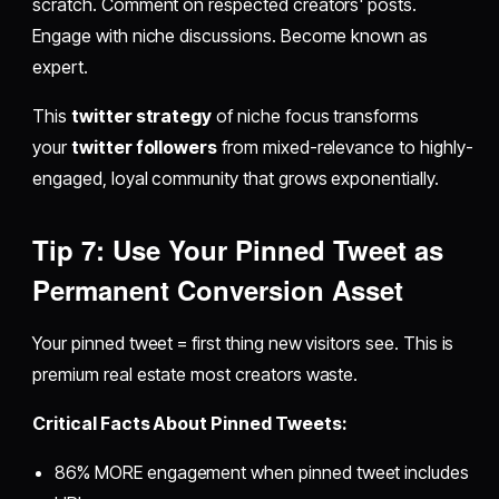
scratch. Comment on respected creators' posts.
Engage with niche discussions. Become known as
expert.
This
twitter strategy
of niche focus transforms
your
twitter followers
from mixed-relevance to highly-
engaged, loyal community that grows exponentially.
Tip 7: Use Your Pinned Tweet as
Permanent Conversion Asset
Your pinned tweet = first thing new visitors see. This is
premium real estate most creators waste.
Critical Facts About Pinned Tweets:
86% MORE engagement when pinned tweet includes