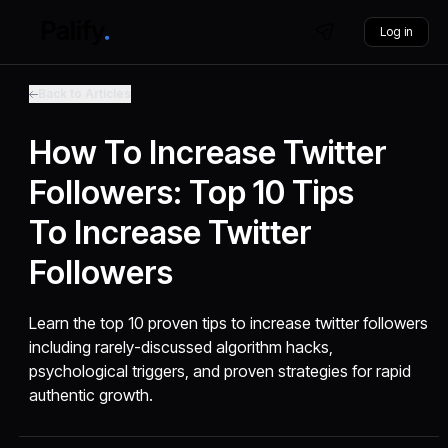
Log in
Back to Articles
How To Increase Twitter
Followers: Top 10 Tips
To Increase Twitter
Followers
Learn the top 10 proven tips to increase twitter followers
including rarely-discussed algorithm hacks,
psychological triggers, and proven strategies for rapid
authentic growth.