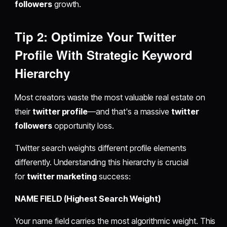
followers
growth.
Tip 2: Optimize Your Twitter
Profile With Strategic Keyword
Hierarchy
Most creators waste the most valuable real estate on
their
twitter profile
—and that's a massive
twitter
followers
opportunity loss.
Twitter search weights different profile elements
differently. Understanding this hierarchy is crucial
for
twitter marketing
success:
NAME FIELD (Highest Search Weight)
Your name field carries the most algorithmic weight. This