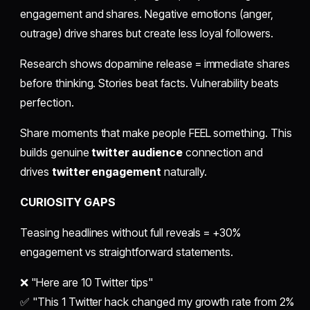
engagement and shares. Negative emotions (anger,
outrage) drive shares but create less loyal followers.
Research shows dopamine release = immediate shares
before thinking. Stories beat facts. Vulnerability beats
perfection.
Share moments that make people FEEL something. This
builds genuine
twitter audience
connection and
drives
twitter engagement
naturally.
CURIOSITY GAPS
Teasing headlines without full reveals = +30%
engagement vs straightforward statements.
❌ "Here are 10 Twitter tips"
✅ "This 1 Twitter hack changed my growth rate from 2%