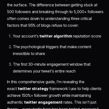
the surface. The difference between getting stuck at
500 followers and breaking through to 5,000+ followers
often comes down to understanding three critical
factors that 95% of blogs refuse to cover:
Your account's
twitter algorithm
reputation score
The psychological triggers that make content
irresistible to share
The first 30-minute engagement window that
determines your tweet's entire reach
In this comprehensive guide, I'm revealing the
exact
twitter strategy
framework I use to help clients
achieve 150%+ follower growth while maintaining
authentic
twitter engagement
rates. This isn't just
theory—every tactic here has been tested, measured,