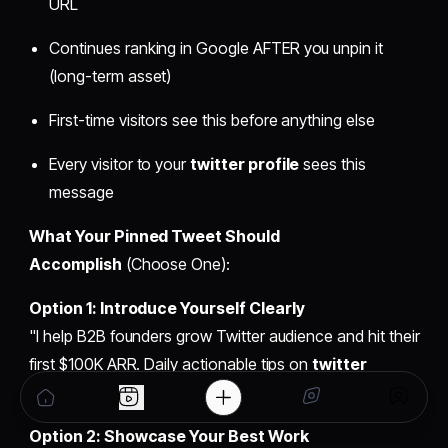
URL
Continues ranking in Google AFTER you unpin it
(long-term asset)
First-time visitors see this before anything else
Every visitor to your
twitter profile
sees this
message
What Your Pinned Tweet Should
Accomplish
(Choose One):
Option 1: Introduce Yourself Clearly
"I help B2B founders grow Twitter audience and hit their
first $100K ARR. Daily actionable tips on
twitter
marketing
, growth psychology, and founder mindset."
Option 2: Showcase Your Best Work