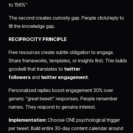
to 156%"
The second creates curiosity gap. People click/reply to
fill the knowledge gap.
RECIPROCITY PRINCIPLE
Free resources create subtle obligation to engage.
Share frameworks, templates, or insights first. This builds
goodwill that translates to
twitter
followers
and
twitter engagement
.
Personalized replies boost engagement 30% over
generic "great tweet!" responses. People remember
names. They respond to genuine interest.
Implementation:
Choose ONE psychological trigger
per tweet. Build entire 30-day content calendar around