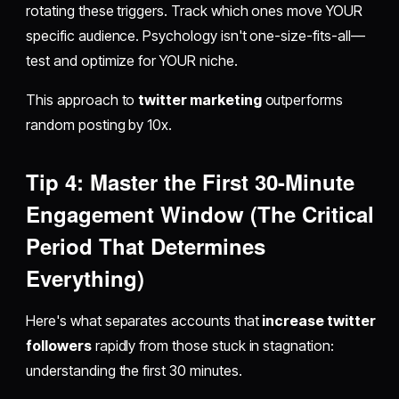
rotating these triggers. Track which ones move YOUR
specific audience. Psychology isn't one-size-fits-all—
test and optimize for YOUR niche.
This approach to
twitter marketing
outperforms
random posting by 10x.
Tip 4: Master the First 30-Minute
Engagement Window (The Critical
Period That Determines
Everything)
Here's what separates accounts that
increase twitter
followers
rapidly from those stuck in stagnation:
understanding the first 30 minutes.