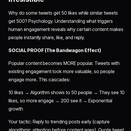
Why do some tweets get 50 likes while similar tweets
get 500? Psychology. Understanding what triggers
human engagement reveals why certain content makes
people instantly share, like, and reply.
SOCIAL PROOF (The Bandwagon Effect)
Popular content becomes MORE popular. Tweets with
existing engagement look more valuable, so people
engage more. This cascades:
10 likes → Algorithm shows to 50 people → They see 10
likes, so more engage → 200 see it → Exponential
growth
Your tactic: Reply to trending posts early (capture
algorithmic attention before content ages). Quote tweet