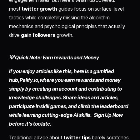
most
twitter growth
guides focus on surface-level
tactics while completely missing the algorithm
mechanics and psychological principles that actually
drive
gain followers
growth.
💡 Quick Note: Earn rewards and Money
If you enjoy articles like this, here is a gamified
hub,
Palify.io,
where you earn rewards and money
simply by
creating an account
and contributing to
knowledge challenges. Share ideas and articles,
participate in skill games, and climb the leaderboard
while learning cutting-edge AI skills. Sign Up Now
before it’s too late.
Traditional advice about
twitter tips
barely scratches