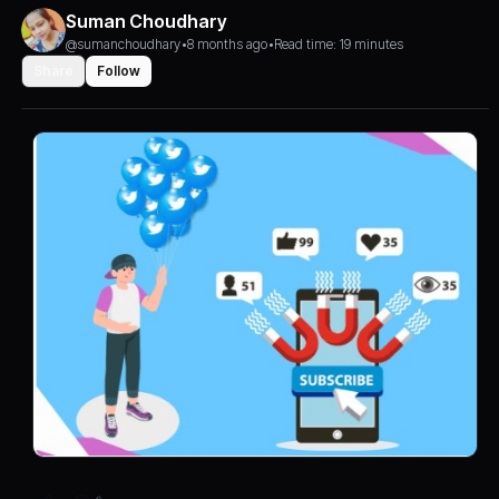
Suman Choudhary
@sumanchoudhary
•
8 months ago
•
Read time: 19 minutes
Share
Follow