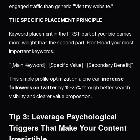
engaged traffic than generic "Visit my website."
THE SPECIFIC PLACEMENT PRINCIPLE
Keyword placement in the FIRST part of your bio carries
more weight than the second part. Front-load your most
important keywords:
"[Main Keyword] | [Specific Value] | [Secondary Benefit]"
This simple profile optimization alone can
increase
followers on twitter
by 15-25% through better search
visibility and clearer value proposition.
Tip 3: Leverage Psychological
Triggers That Make Your Content
Irresistible