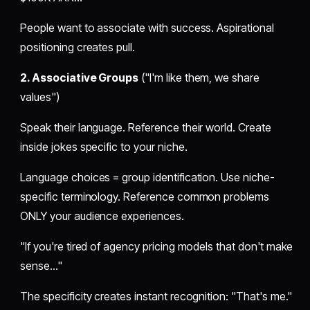
People want to associate with success. Aspirational
positioning creates pull.
2. Associative Groups
("I'm like them, we share
values")
Speak their language. Reference their world. Create
inside jokes specific to your niche.
Language choices = group identification. Use niche-
specific terminology. Reference common problems
ONLY your audience experiences.
"If you're tired of agency pricing models that don't make
sense..."
The specificity creates instant recognition: "That's me."