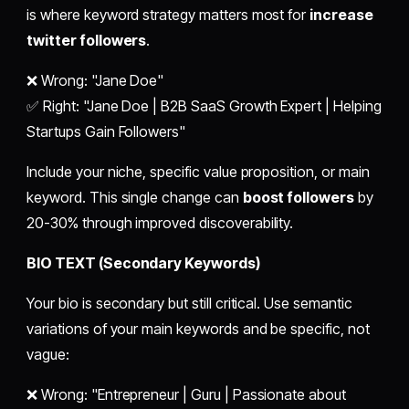
is where keyword strategy matters most for
increase
twitter followers
.
❌ Wrong: "Jane Doe"
✅ Right: "Jane Doe | B2B SaaS Growth Expert | Helping
Startups Gain Followers"
Include your niche, specific value proposition, or main
keyword. This single change can
boost followers
by
20-30% through improved discoverability.
BIO TEXT (Secondary Keywords)
Your bio is secondary but still critical. Use semantic
variations of your main keywords and be specific, not
vague:
❌ Wrong: "Entrepreneur | Guru | Passionate about