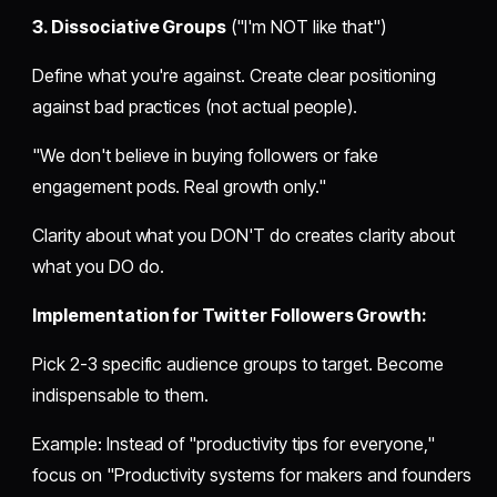
3. Dissociative Groups
("I'm NOT like that")
Define what you're against. Create clear positioning
against bad practices (not actual people).
"We don't believe in buying followers or fake
engagement pods. Real growth only."
Clarity about what you DON'T do creates clarity about
what you DO do.
Implementation for Twitter Followers Growth:
Pick 2-3 specific audience groups to target. Become
indispensable to them.
Example: Instead of "productivity tips for everyone,"
focus on "Productivity systems for makers and founders