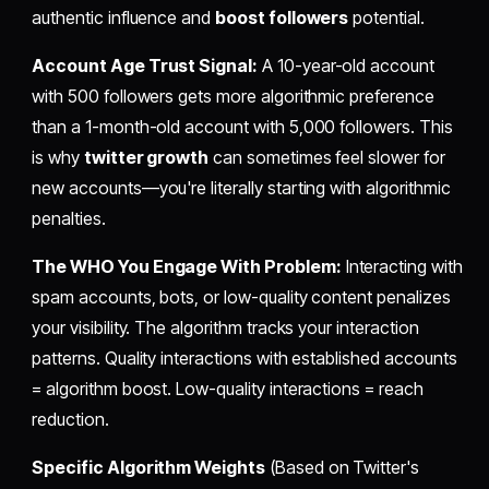
authentic influence and
boost followers
potential.
Account Age Trust Signal:
A 10-year-old account
with 500 followers gets more algorithmic preference
than a 1-month-old account with 5,000 followers. This
is why
twitter growth
can sometimes feel slower for
new accounts—you're literally starting with algorithmic
penalties.
The WHO You Engage With Problem:
Interacting with
spam accounts, bots, or low-quality content penalizes
your visibility. The algorithm tracks your interaction
patterns. Quality interactions with established accounts
= algorithm boost. Low-quality interactions = reach
reduction.
Specific Algorithm Weights
(Based on Twitter's