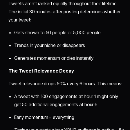
Tweets aren't ranked equally throughout their lifetime.
The initial 30 minutes after posting determines whether
your tweet:
Gets shown to 50 people or 5,000 people
Trends in your niche or disappears
Generates momentum or dies instantly
The Tweet Relevance Decay
Tweet relevance drops 50% every 6 hours. This means:
A tweet with 100 engagements at hour 1 might only
get 50 additional engagements at hour 6
Early momentum = everything
Timing your posts when YOUR audience is active = 5x