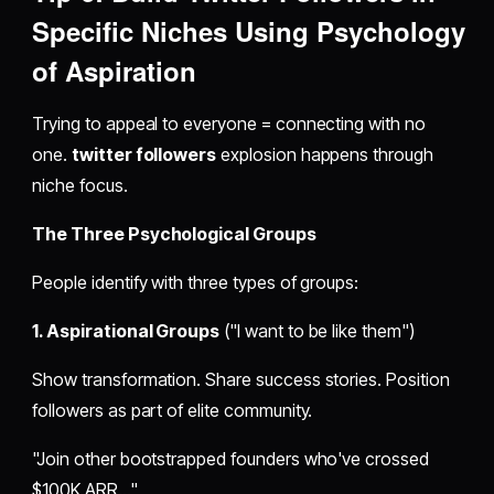
Specific Niches Using Psychology
of Aspiration
Trying to appeal to everyone = connecting with no
one.
twitter followers
explosion happens through
niche focus.
The Three Psychological Groups
People identify with three types of groups:
1. Aspirational Groups
("I want to be like them")
Show transformation. Share success stories. Position
followers as part of elite community.
"Join other bootstrapped founders who've crossed
$100K ARR..."