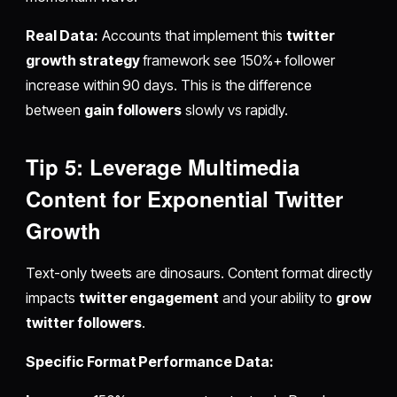
Real Data:
Accounts that implement this
twitter
growth strategy
framework see 150%+ follower
increase within 90 days. This is the difference
between
gain followers
slowly vs rapidly.
Tip 5: Leverage Multimedia
Content for Exponential Twitter
Growth
Text-only tweets are dinosaurs. Content format directly
impacts
twitter engagement
and your ability to
grow
twitter followers
.
Specific Format Performance Data: