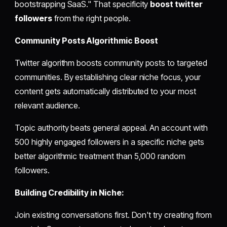
bootstrapping SaaS." That specificity
boost twitter
followers
from the right people.
Community Posts Algorithmic Boost
Twitter algorithm boosts community posts to targeted
communities. By establishing clear niche focus, your
content gets automatically distributed to your most
relevant audience.
Topic authority beats general appeal. An account with
500 highly engaged followers in a specific niche gets
better algorithmic treatment than 5,000 random
followers.
Building Credibility in Niche:
Join existing conversations first. Don't try creating from