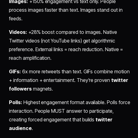
Images:
+150% engagement vs text only. People
process images faster than text. Images stand out in
feeds.
Videos:
+28% boost compared to images. Native
Twitter videos (not YouTube links) get algorithmic
preference. External links = reach reduction. Native =
reach amplification.
GIFs:
6x more retweets than text. GIFs combine motion
+ information + entertainment. They're proven
twitter
followers
magnets.
Polls:
Highest engagement format available. Polls force
interaction. People MUST answer to participate,
creating forced engagement that builds
twitter
audience
.