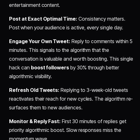
entertainment content.
Post at Exact Optimal Time:
Consistency matters.
Post when your audience is active, every single day.
Engage Your Own Tweet:
Reply to comments within 5
minutes. This signals to the algorithm that the
conversation is valuable and worth boosting. This single
hack can
boost followers
by 30% through better
algorithmic visibility.
Refresh Old Tweets:
Replying to 3-week-old tweets
reactivates their reach for new cycles. The algorithm re-
surfaces them to new audiences.
Monitor & Reply Fast:
First 30 minutes of replies get
priority algorithmic boost. Slow responses miss the
momentum wave.