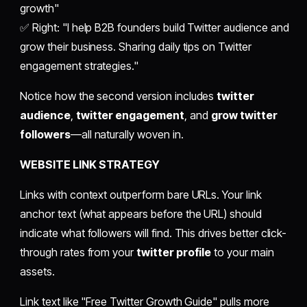
growth"
✅ Right: "I help B2B founders build Twitter audience and
grow their business. Sharing daily tips on Twitter
engagement strategies."
Notice how the second version includes
twitter
audience
,
twitter engagement
, and
grow twitter
followers
—all naturally woven in.
WEBSITE LINK STRATEGY
Links with context outperform bare URLs. Your link
anchor text (what appears before the URL) should
indicate what followers will find. This drives better click-
through rates from your
twitter profile
to your main
assets.
Link text like "Free Twitter Growth Guide" pulls more