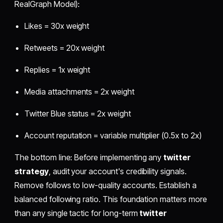
RealGraph Model):
Likes = 30x weight
Retweets = 20x weight
Replies = 1x weight
Media attachments = 2x weight
Twitter Blue status = 2x weight
Account reputation = variable multiplier (0.5x to 2x)
The bottom line: Before implementing any
twitter
strategy
, audit your account's credibility signals.
Remove follows to low-quality accounts. Establish a
balanced following ratio. This foundation matters more
than any single tactic for long-term
twitter