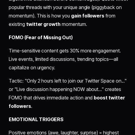
popular threads with your unique angle (piggyback on
momentum). This is how you
gain followers
from
existing
twitter growth
momentum.
FOMO (Fear of Missing Out)
Time-sensitive content gets 30% more engagement.
Live events, limited discussions, trending topics—all
capitalize on urgency.
Tactic: "Only 2 hours left to join our Twitter Space on..."
or "Live discussion happening NOW about..." creates
FOMO that drives immediate action and
boost twitter
followers
.
EMOTIONAL TRIGGERS
Positive emotions (awe, laughter, surprise) = highest