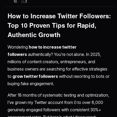
2
10
How to Increase Twitter Followers:
Top 10 Proven Tips for Rapid,
Authentic Growth
Wondering
how to increase twitter
followers
authentically? You're not alone. In 2025,
millions of content creators, entrepreneurs, and
business owners are searching for effective strategies
to
grow twitter followers
without resorting to bots or
buying fake engagement.
After 18 months of systematic testing and optimization,
I've grown my Twitter account from 0 to over 8,000
genuinely engaged followers with consistent 30%+
engagement rates. But here's what I discovered: