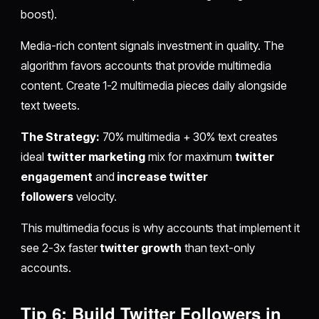
boost).
Media-rich content signals investment in quality. The
algorithm favors accounts that provide multimedia
content. Create 1-2 multimedia pieces daily alongside
text tweets.
The Strategy:
70% multimedia + 30% text creates
ideal
twitter marketing
mix for maximum
twitter
engagement
and
increase twitter
followers
velocity.
This multimedia focus is why accounts that implement it
see 2-3x faster
twitter growth
than text-only
accounts.
Tip 6: Build Twitter Followers in