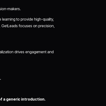
ision-makers.
earning to provide high-quality,
ts, GetLeads focuses on precision,
nalization drives engagement and
.
of a generic introduction.