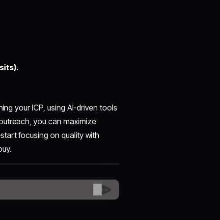
its).
ing your ICP, using AI-driven tools
 outreach, you can maximize
art focusing on quality with
buy.
😊