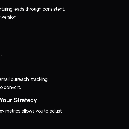
turing leads through consistent,
nversion.
.
mail outreach, tracking
to convert.
 Your Strategy
key metrics allows you to adjust