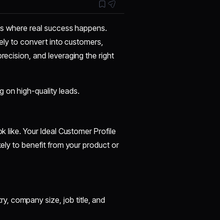
s is where real success happens.
ikely to convert into customers,
recision, and leveraging the right
 on high-quality leads.
k like. Your Ideal Customer Profile
kely to benefit from your product or
try, company size, job title, and