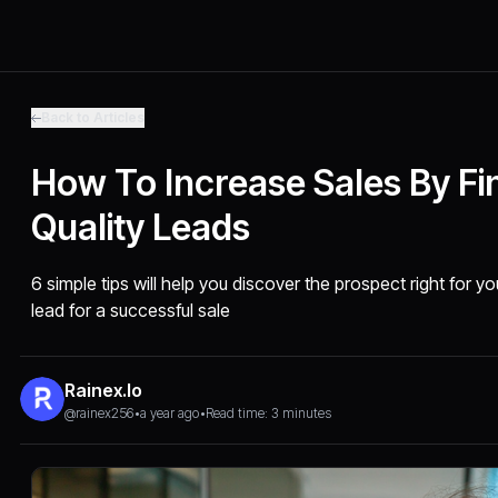
Back to Articles
How To Increase Sales By Fi
Quality Leads
6 simple tips will help you discover the prospect right for yo
lead for a successful sale
Rainex.io
@rainex256
•
a year ago
•
Read time: 3 minutes