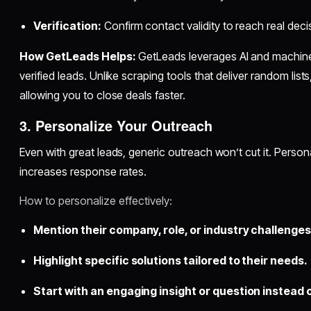
Verification:
Confirm contact validity to reach real dec
How GetLeads Helps:
GetLeads leverages AI and machine l
verified leads. Unlike scraping tools that deliver random lis
allowing you to close deals faster.
3. Personalize Your Outreach
Even with great leads, generic outreach won’t cut it. Perso
increases response rates.
How to personalize effectively:
Mention their company, role, or industry challenges
Highlight specific solutions tailored to their needs.
Start with an engaging insight or question instead 