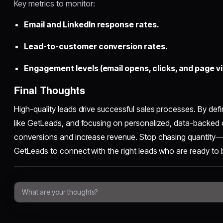
Key metrics to monitor:
Email and LinkedIn response rates.
Lead-to-customer conversion rates.
Engagement levels (email opens, clicks, and page vis
Final Thoughts
High-quality leads drive successful sales processes. By defin
like GetLeads, and focusing on personalized, data-backed
conversions and increase revenue. Stop chasing quantity—st
GetLeads to connect with the right leads who are ready to 