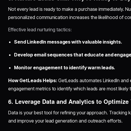
Not every lead is ready to make a purchase immediately. Nur
personalized communication increases the likelihood of co
Effective lead nurturing tactics:
Send LinkedIn messages with valuable insights.
Develop email sequences that educate and engage
Monitor engagement to identify warm leads.
How GetLeads Helps:
GetLeads automates LinkedIn and e
engagement metrics to identify which leads are most likely 
6. Leverage Data and Analytics to Optimize
Data is your best tool for refining your approach. Tracking 
and improve your lead generation and outreach efforts.