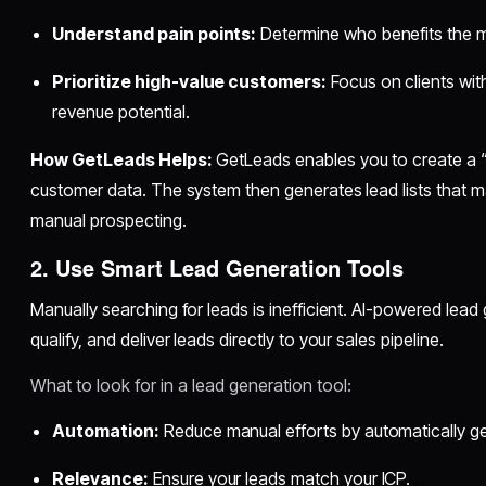
Understand pain points:
Determine who benefits the m
Prioritize high-value customers:
Focus on clients with
revenue potential.
How GetLeads Helps:
GetLeads enables you to create a “
customer data. The system then generates lead lists that ma
manual prospecting.
2. Use Smart Lead Generation Tools
Manually searching for leads is inefficient. AI-powered lead 
qualify, and deliver leads directly to your sales pipeline.
What to look for in a lead generation tool:
Automation:
Reduce manual efforts by automatically ge
Relevance:
Ensure your leads match your ICP.