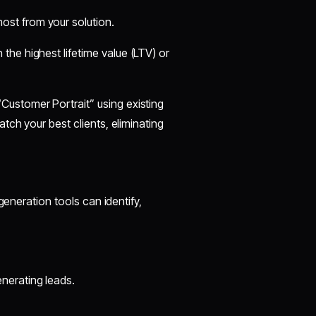
ost from your solution.
 the highest lifetime value (LTV) or
Customer Portrait” using existing
tch your best clients, eliminating
generation tools can identify,
nerating leads.