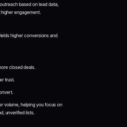
outreach based on lead data,
o higher engagement.
 yields higher conversions and
ore closed deals.
r trust.
onvert.
ver volume, helping you focus on
 unverified lists.