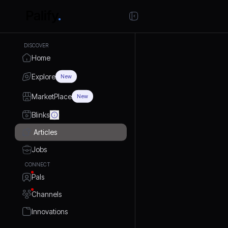
DISCOVER
Home
Explore
New
MarketPlace
New
Blinks
Articles
Jobs
CONNECT
Pals
Channels
Innovations