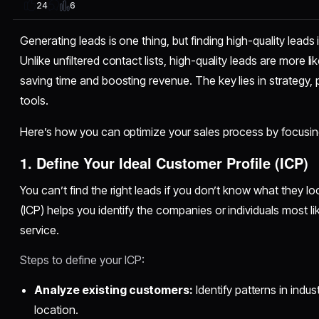
6
24
Generating leads is one thing, but finding high-quality lead
Unlike unfiltered contact lists, high-quality leads are more l
saving time and boosting revenue. The key lies in strategy, p
tools.
Here’s how you can optimize your sales process by focusing
1. Define Your Ideal Customer Profile (ICP)
You can’t find the right leads if you don’t know what they loo
(ICP) helps you identify the companies or individuals most li
service.
Steps to define your ICP:
Analyze existing customers:
Identify patterns in indus
location.