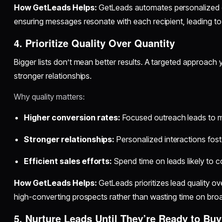
How GetLeads Helps:
GetLeads automates personalized 
ensuring messages resonate with each recipient, leading t
4. Prioritize Quality Over Quantity
Bigger lists don’t mean better results. A targeted approach
stronger relationships.
Why quality matters:
Higher conversion rates:
Focused outreach leads to m
Stronger relationships:
Personalized interactions foste
Efficient sales efforts:
Spend time on leads likely to c
How GetLeads Helps:
GetLeads prioritizes lead quality o
high-converting prospects rather than wasting time on broad,
5. Nurture Leads Until They’re Ready to Buy