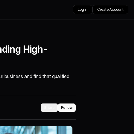
Log in
Create Account
nding High-
ur business and find that qualified
Share
Follow