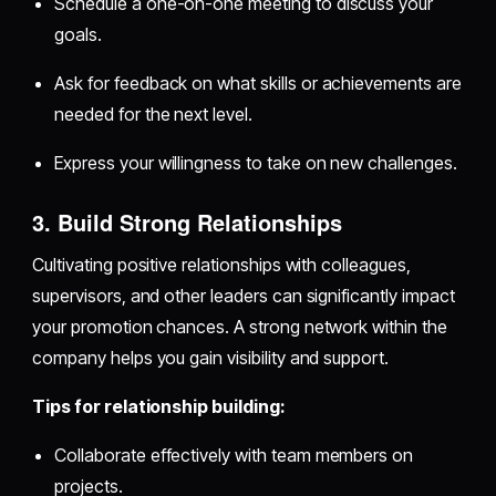
Schedule a one-on-one meeting to discuss your
goals.
Ask for feedback on what skills or achievements are
needed for the next level.
Express your willingness to take on new challenges.
3. Build Strong Relationships
Cultivating positive relationships with colleagues,
supervisors, and other leaders can significantly impact
your promotion chances. A strong network within the
company helps you gain visibility and support.
Tips for relationship building:
Collaborate effectively with team members on
projects.