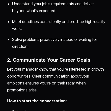
Understand your job’s requirements and deliver
beyond what’s expected.
Meet deadlines consistently and produce high-quality
work.
Solve problems proactively instead of waiting for
direction.
2. Communicate Your Career Goals
Let your manager know that you’re interested in growth
opportunities. Clear communication about your
ambitions ensures you’re on their radar when
promotions arise.
How to start the conversation: