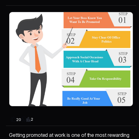
2
20
Getting promoted at work is one of the most rewarding