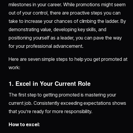
milestones in your career. While promotions might seem
out of your control, there are proactive steps you can
take to increase your chances of climbing the ladder. By
demonstrating value, developing key skills, and
positioning yourself as a leader, you can pave the way
for your professional advancement.
Here are seven simple steps to help you get promoted at
work:
1. Excel in Your Current Role
The first step to getting promoted is mastering your
current job. Consistently exceeding expectations shows
that you’re ready for more responsibility.
How to excel: