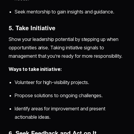
Seek mentorship to gain insights and guidance.
5. Take Initiative
Show your leadership potential by stepping up when
opportunities arise. Taking initiative signals to
management that you’re ready for more responsibility.
Ways to take initiative:
Volunteer for high-visibility projects.
Propose solutions to ongoing challenges.
Identify areas for improvement and present
actionable ideas.
6. Seek Feedback and Act on It