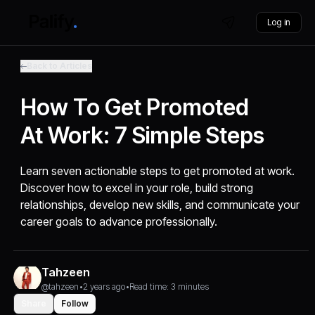
Log in
Back to Articles
How To Get Promoted
At Work: 7 Simple Steps
Learn seven actionable steps to get promoted at work.
Discover how to excel in your role, build strong
relationships, develop new skills, and communicate your
career goals to advance professionally.
Tahzeen
@tahzeen
•
2 years ago
•
Read time: 3 minutes
Share
Follow