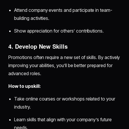
Attend company events and participate in team-
building activities.
Show appreciation for others’ contributions.
4. Develop New Skills
Promotions often require a new set of skills. By actively
improving your abilities, you’ll be better prepared for
advanced roles.
How to upskill:
Take online courses or workshops related to your
industry.
Learn skills that align with your company’s future
needs.