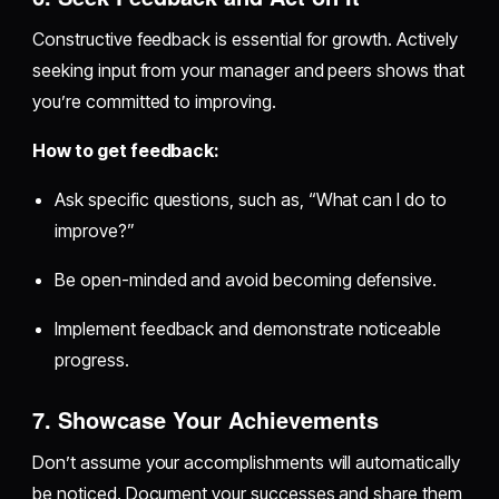
Constructive feedback is essential for growth. Actively
seeking input from your manager and peers shows that
you’re committed to improving.
How to get feedback:
Ask specific questions, such as, “What can I do to
improve?”
Be open-minded and avoid becoming defensive.
Implement feedback and demonstrate noticeable
progress.
7. Showcase Your Achievements
Don’t assume your accomplishments will automatically
be noticed. Document your successes and share them