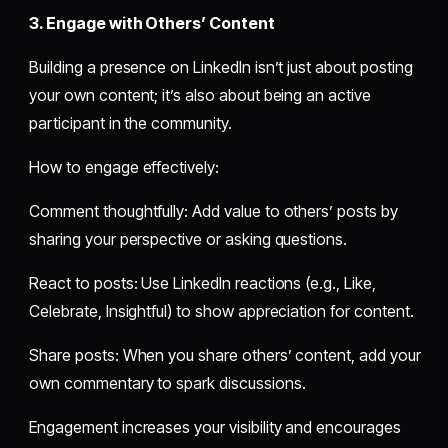
3. Engage with Others’ Content
Building a presence on LinkedIn isn’t just about posting
your own content; it’s also about being an active
participant in the community.
How to engage effectively:
Comment thoughtfully: Add value to others’ posts by
sharing your perspective or asking questions.
React to posts: Use LinkedIn reactions (e.g., Like,
Celebrate, Insightful) to show appreciation for content.
Share posts: When you share others’ content, add your
own commentary to spark discussions.
Engagement increases your visibility and encourages