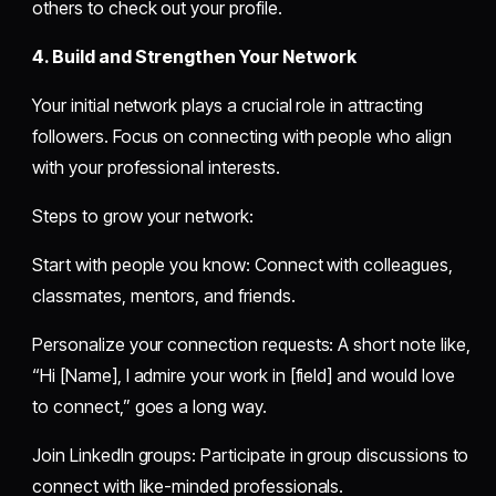
others to check out your profile.
4. Build and Strengthen Your Network
Your initial network plays a crucial role in attracting
followers. Focus on connecting with people who align
with your professional interests.
Steps to grow your network:
Start with people you know: Connect with colleagues,
classmates, mentors, and friends.
Personalize your connection requests: A short note like,
“Hi [Name], I admire your work in [field] and would love
to connect,” goes a long way.
Join LinkedIn groups: Participate in group discussions to
connect with like-minded professionals.