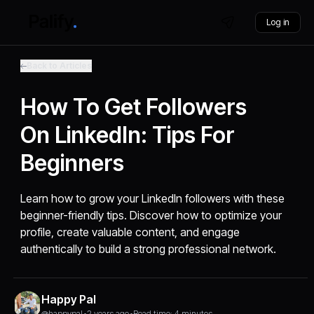
Log in
Back to Articles
How To Get Followers
On LinkedIn: Tips For
Beginners
Learn how to grow your LinkedIn followers with these
beginner-friendly tips. Discover how to optimize your
profile, create valuable content, and engage
authentically to build a strong professional network.
Happy Pal
@happypal
•
2 years ago
•
Read time: 4 minutes