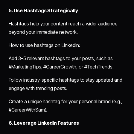
5. Use Hashtags Strategically
Hashtags help your content reach a wider audience
beyond your immediate network.
How to use hashtags on LinkedIn:
Add 3–5 relevant hashtags to your posts, such as
#MarketingTips, #CareerGrowth, or #TechTrends.
Follow industry-specific hashtags to stay updated and
engage with trending posts.
Create a unique hashtag for your personal brand (e.g.,
#CareerWithSam).
6. Leverage LinkedIn Features