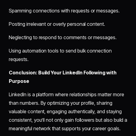
Spamming connections with requests or messages.
Posting irrelevant or overly personal content.
Neglecting to respond to comments or messages.
Using automation tools to send bulk connection
requests.
Conclusion: Build Your LinkedIn Following with
Purpose
LinkedIn is a platform where relationships matter more
than numbers. By optimizing your profile, sharing
valuable content, engaging authentically, and staying
consistent, you’ll not only gain followers but also build a
meaningful network that supports your career goals.