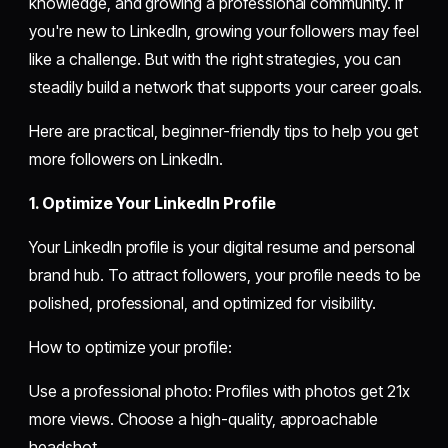
knowledge, and growing a professional community. If
you're new to LinkedIn, growing your followers may feel
like a challenge. But with the right strategies, you can
steadily build a network that supports your career goals.
Here are practical, beginner-friendly tips to help you get
more followers on LinkedIn.
1. Optimize Your LinkedIn Profile
Your LinkedIn profile is your digital resume and personal
brand hub. To attract followers, your profile needs to be
polished, professional, and optimized for visibility.
How to optimize your profile:
Use a professional photo: Profiles with photos get 21x
more views. Choose a high-quality, approachable
headshot.