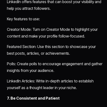
LinkedIn offers features that can boost your visibility and
help you attract followers.
Key features to use:
Creator Mode: Turn on Creator Mode to highlight your
content and make your profile follow-focused.
Featured Section: Use this section to showcase your
best posts, articles, or achievements.
Polls: Create polls to encourage engagement and gather
insights from your audience.
LinkedIn Articles: Write in-depth articles to establish
yourself as a thought leader in your niche.
7. Be Consistent and Patient