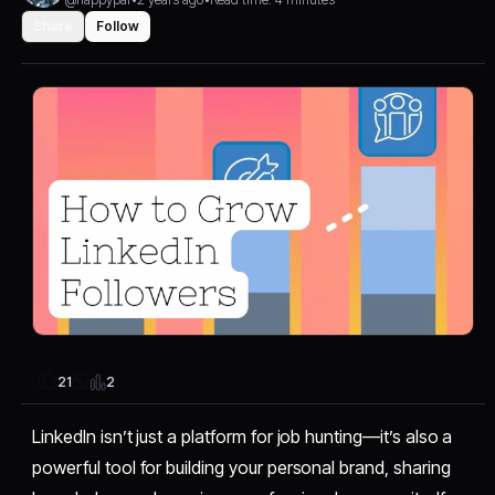
Share
Follow
2
21
LinkedIn isn’t just a platform for job hunting—it’s also a
powerful tool for building your personal brand, sharing