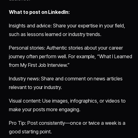
What to post on LinkedIn:
Insights and advice: Share your expertise in your field,
such as lessons learned or industry trends.
Personal stories: Authentic stories about your career
journey often perform well. For example, “What I Learned
from My First Job Interview.”
Industry news: Share and comment on news articles
relevant to your industry.
Visual content: Use images, infographics, or videos to
make your posts more engaging.
Pro Tip: Post consistently—once or twice a week is a
good starting point.