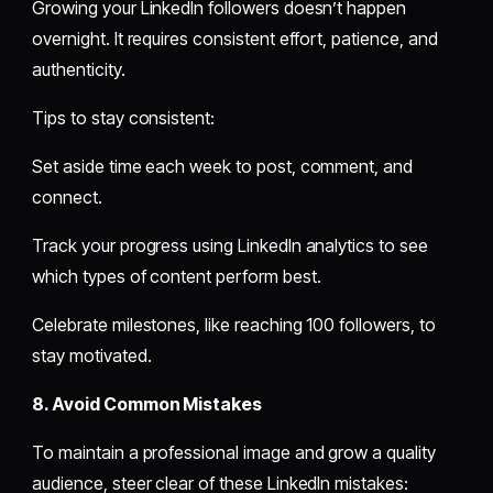
Growing your LinkedIn followers doesn’t happen
overnight. It requires consistent effort, patience, and
authenticity.
Tips to stay consistent:
Set aside time each week to post, comment, and
connect.
Track your progress using LinkedIn analytics to see
which types of content perform best.
Celebrate milestones, like reaching 100 followers, to
stay motivated.
8. Avoid Common Mistakes
To maintain a professional image and grow a quality
audience, steer clear of these LinkedIn mistakes: