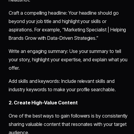
Craft a compelling headline: Your headline should go
beyond your job title and highlight your skills or
aspirations. For example, “Marketing Specialist | Helping
Brands Grow with Data-Driven Strategies.”
Write an engaging summary: Use your summary to tell
your story, highlight your expertise, and explain what you
offer.
Add skills and keywords: Include relevant skills and
industry keywords to make your profile searchable.
2. Create High-Value Content
One of the best ways to gain followers is by consistently
sharing valuable content that resonates with your target
audience.