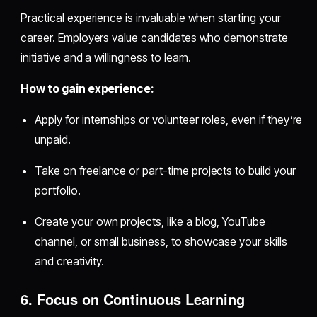
Practical experience is invaluable when starting your
career. Employers value candidates who demonstrate
initiative and a willingness to learn.
How to gain experience:
Apply for internships or volunteer roles, even if they’re
unpaid.
Take on freelance or part-time projects to build your
portfolio.
Create your own projects, like a blog, YouTube
channel, or small business, to showcase your skills
and creativity.
6. Focus on Continuous Learning