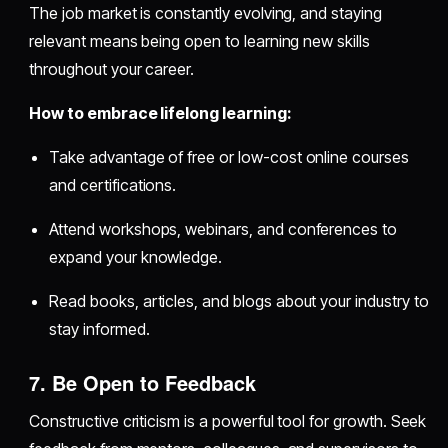
The job market is constantly evolving, and staying
relevant means being open to learning new skills
throughout your career.
How to embrace lifelong learning:
Take advantage of free or low-cost online courses
and certifications.
Attend workshops, webinars, and conferences to
expand your knowledge.
Read books, articles, and blogs about your industry to
stay informed.
7. Be Open to Feedback
Constructive criticism is a powerful tool for growth. Seek