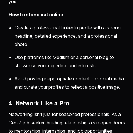
you.
How to stand out online:
Create a professional LinkedIn profile with a strong
headline, detailed experience, and a professional
photo.
Use platforms like Medium or a personal blog to
showcase your expertise and interests.
Avoid posting inappropriate content on social media
and curate your profiles to reflect a positive image.
4. Network Like a Pro
Networking isn’t just for seasoned professionals. As a
Gen Z job seeker, building relationships can open doors
to mentorships, internships, and job opportunities.