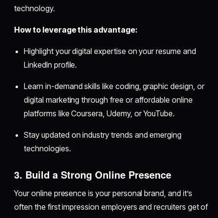
technology.
How to leverage this advantage:
Highlight your digital expertise on your resume and
LinkedIn profile.
Learn in-demand skills like coding, graphic design, or
digital marketing through free or affordable online
platforms like Coursera, Udemy, or YouTube.
Stay updated on industry trends and emerging
technologies.
3. Build a Strong Online Presence
Your online presence is your personal brand, and it’s
often the first impression employers and recruiters get of