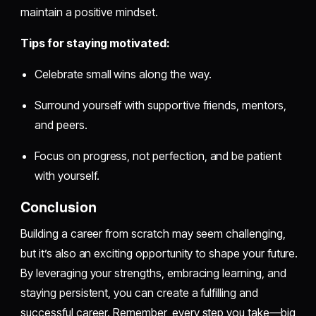
maintain a positive mindset.
Tips for staying motivated:
Celebrate small wins along the way.
Surround yourself with supportive friends, mentors,
and peers.
Focus on progress, not perfection, and be patient
with yourself.
Conclusion
Building a career from scratch may seem challenging,
but it’s also an exciting opportunity to shape your future.
By leveraging your strengths, embracing learning, and
staying persistent, you can create a fulfilling and
successful career. Remember, every step you take—big