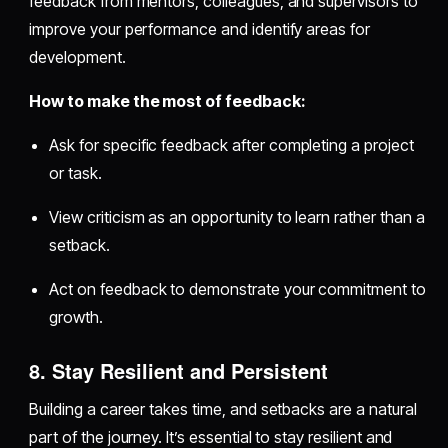
feedback from mentors, colleagues, and supervisors to
improve your performance and identify areas for
development.
How to make the most of feedback:
Ask for specific feedback after completing a project
or task.
View criticism as an opportunity to learn rather than a
setback.
Act on feedback to demonstrate your commitment to
growth.
8. Stay Resilient and Persistent
Building a career takes time, and setbacks are a natural
part of the journey. It’s essential to stay resilient and