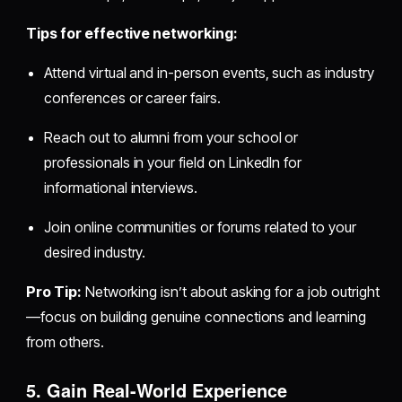
Tips for effective networking:
Attend virtual and in-person events, such as industry
conferences or career fairs.
Reach out to alumni from your school or
professionals in your field on LinkedIn for
informational interviews.
Join online communities or forums related to your
desired industry.
Pro Tip:
Networking isn’t about asking for a job outright
—focus on building genuine connections and learning
from others.
5. Gain Real-World Experience