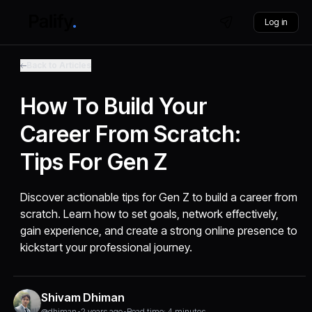
Log in
Back to Articles
How To Build Your
Career From Scratch:
Tips For Gen Z
Discover actionable tips for Gen Z to build a career from
scratch. Learn how to set goals, network effectively,
gain experience, and create a strong online presence to
kickstart your professional journey.
Shivam Dhiman
@dhiman
•
2 years ago
•
Read time: 4 minutes