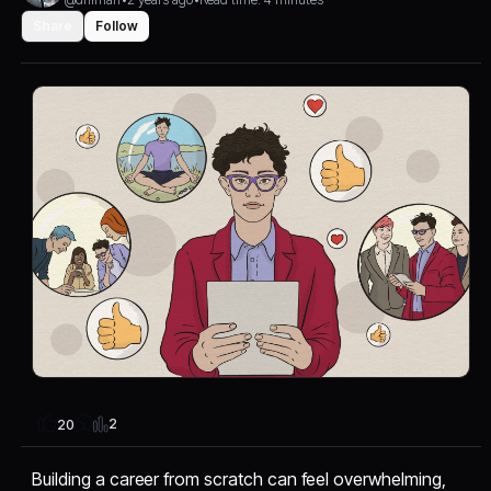
Share
Follow
2
20
Building a career from scratch can feel overwhelming,