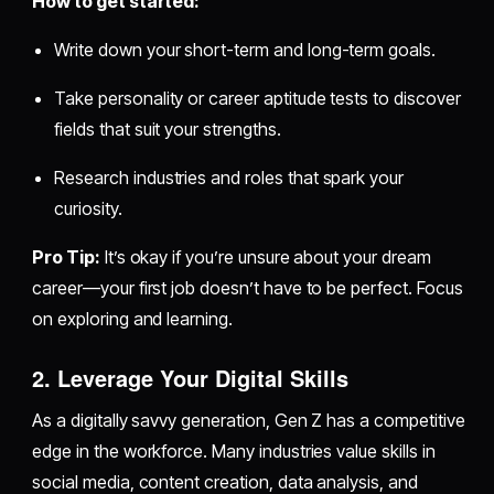
How to get started:
Write down your short-term and long-term goals.
Take personality or career aptitude tests to discover
fields that suit your strengths.
Research industries and roles that spark your
curiosity.
Pro Tip:
It’s okay if you’re unsure about your dream
career—your first job doesn’t have to be perfect. Focus
on exploring and learning.
2. Leverage Your Digital Skills
As a digitally savvy generation, Gen Z has a competitive
edge in the workforce. Many industries value skills in
social media, content creation, data analysis, and