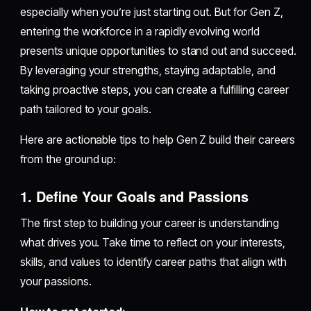
especially when you’re just starting out. But for Gen Z,
entering the workforce in a rapidly evolving world
presents unique opportunities to stand out and succeed.
By leveraging your strengths, staying adaptable, and
taking proactive steps, you can create a fulfilling career
path tailored to your goals.
Here are actionable tips to help Gen Z build their careers
from the ground up:
1. Define Your Goals and Passions
The first step to building your career is understanding
what drives you. Take time to reflect on your interests,
skills, and values to identify career paths that align with
your passions.