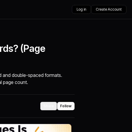
Log in
Create Account
rds? (Page
d and double-spaced formats.
al page count.
Share
Follow