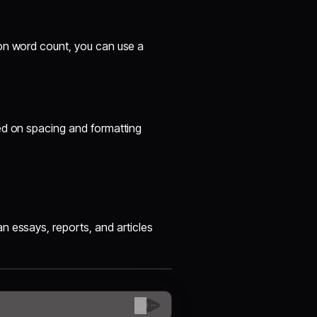
 on word count, you can use a
ed on spacing and formatting
n essays, reports, and articles
😊