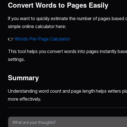
Convert Words to Pages Easily
If you want to quickly estimate the number of pages based
simple online calculator here:
👉
Words-Per-Page Calculator
This tool helps you convert words into pages instantly bas
settings.
Summary
Understanding word count and page length helps writers pla
more effectively.