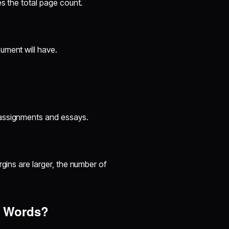
es the total page count.
ument will have.
assignments and essays.
argins are larger, the number of
0 Words?