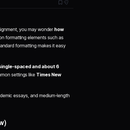
 assignment, you may wonder
how
n formatting elements such as
tandard formatting makes it easy
single-spaced and about 6
mon settings like
Times New
cademic essays, and medium-length
w)