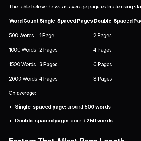
The table below shows an average page estimate using sta
Word Count
Single-Spaced Pages
Double-Spaced Pa
500 Words
1 Page
2 Pages
1000 Words
2 Pages
4 Pages
1500 Words
3 Pages
6 Pages
2000 Words
4 Pages
8 Pages
On average:
Single-spaced page:
around
500 words
Double-spaced page:
around
250 words
Factors That Affect Page Length