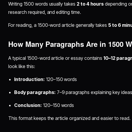
Writing 1500 words usually takes
2 to 4 hours
depending on 
research required, and editing time.
For reading, a 1500-word article generally takes
5 to 6 min
How Many Paragraphs Are in 1500 
A typical 1500-word article or essay contains
10–12 parag
look like this:
Introduction:
120–150 words
Body paragraphs:
7–9 paragraphs explaining key idea
Conclusion:
120–150 words
This format keeps the article organized and easier to read.