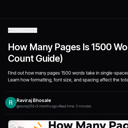
Back to Articles
How Many Pages Is 1500 Wo
Count Guide)
Find out how many pages 1500 words take in single-space
Learn how formatting, font size, and spacing affect the tot
Raviraj Bhosale
@raviraj353
•
5 months ago
•
Read time: 3 minutes