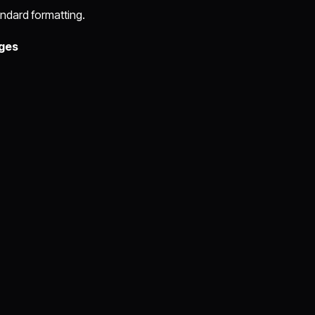
ndard formatting.
ges