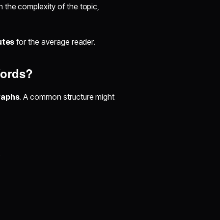
the complexity of the topic,
utes
for the average reader.
Words?
raphs
. A common structure might
s