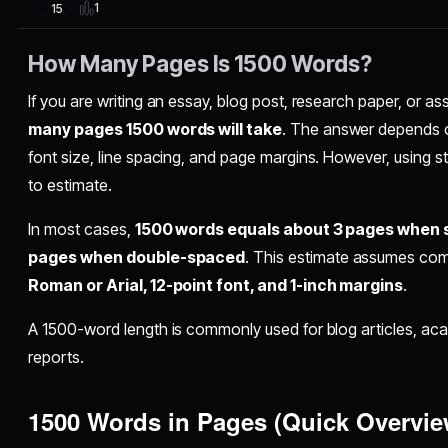
1
15
How Many Pages Is 1500 Words?
If you are writing an essay, blog post, research paper, or
many pages 1500 words will take
. The answer depends o
font size, line spacing, and page margins. However, using s
to estimate.
In most cases,
1500 words equals about 3 pages when 
pages when double-spaced
. This estimate assumes com
Roman or Arial, 12-point font, and 1-inch margins
.
A 1500-word length is commonly used for blog articles, a
reports.
1500 Words in Pages (Quick Overvie