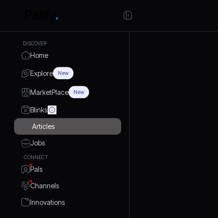
DISCOVER
Home
Explore
New
MarketPlace
New
Blinks
Articles
Jobs
CONNECT
Pals
Channels
Innovations