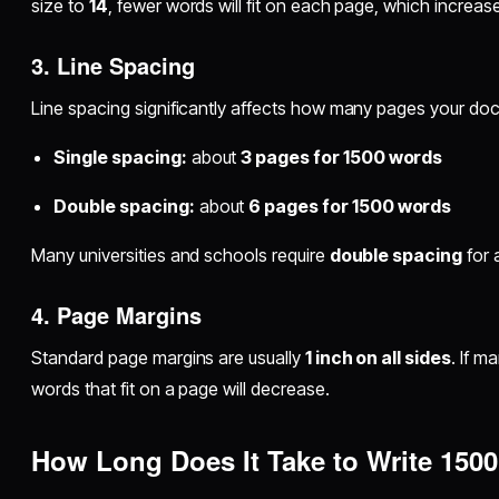
size to
14
, fewer words will fit on each page, which increas
3. Line Spacing
Line spacing significantly affects how many pages your doc
Single spacing:
about
3 pages for 1500 words
Double spacing:
about
6 pages for 1500 words
Many universities and schools require
double spacing
for 
4. Page Margins
Standard page margins are usually
1 inch on all sides
. If m
words that fit on a page will decrease.
How Long Does It Take to Write 150