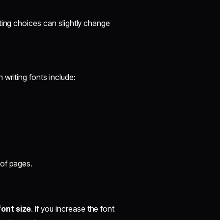
ting choices can slightly change
writing fonts include:
 of pages.
font size
. If you increase the font