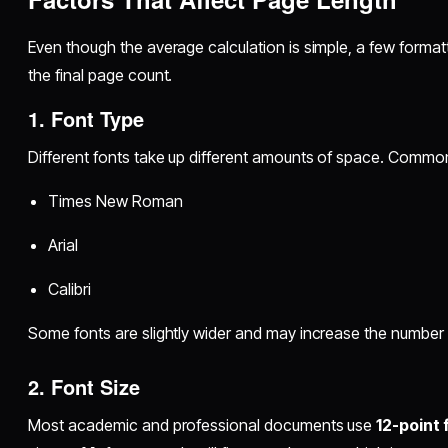
Even though the average calculation is simple, a few format
the final page count.
1. Font Type
Different fonts take up different amounts of space. Common 
Times New Roman
Arial
Calibri
Some fonts are slightly wider and may increase the number
2. Font Size
Most academic and professional documents use
12-point 