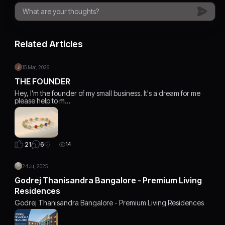
Related Articles
15 Mar, 2026
THE FOUNDER
Hey, I'm the founder of my small business. It's a dream for me
please help to m…
6
21
14
24 Jul, 2025
Godrej Thanisandra Bangalore - Premium Living
Residences
Godrej Thanisandra Bangalore - Premium Living Residences