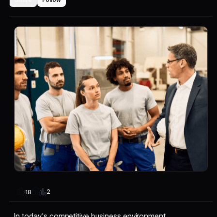
2
18
In today's competitive business environment,