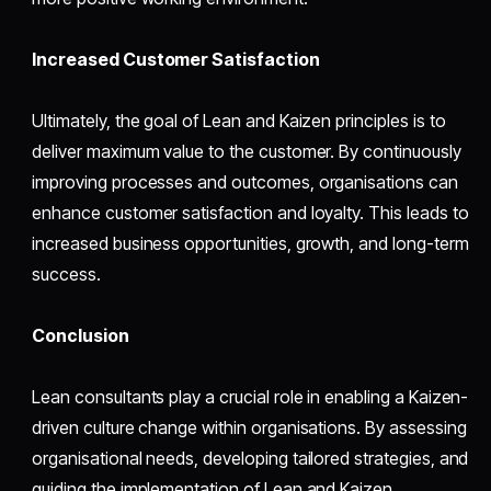
Increased Customer Satisfaction
Ultimately, the goal of Lean and Kaizen principles is to
deliver maximum value to the customer. By continuously
improving processes and outcomes, organisations can
enhance customer satisfaction and loyalty. This leads to
increased business opportunities, growth, and long-term
success.
Conclusion
Lean consultants play a crucial role in enabling a Kaizen-
driven culture change within organisations. By assessing
organisational needs, developing tailored strategies, and
guiding the implementation of Lean and Kaizen