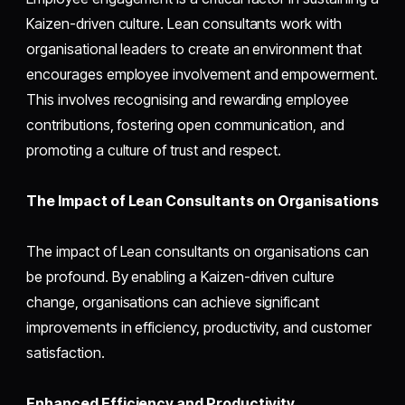
Kaizen-driven culture. Lean consultants work with
organisational leaders to create an environment that
encourages employee involvement and empowerment.
This involves recognising and rewarding employee
contributions, fostering open communication, and
promoting a culture of trust and respect.
The Impact of Lean Consultants on Organisations
The impact of Lean consultants on organisations can
be profound. By enabling a Kaizen-driven culture
change, organisations can achieve significant
improvements in efficiency, productivity, and customer
satisfaction.
Enhanced Efficiency and Productivity