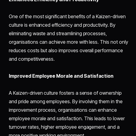
One of the most significant benefits of a Kaizen-driven
culture is enhanced efficiency and productivity. By
eliminating waste and streamlining processes,
organisations can achieve more with less. This not only
reduces costs but also improves overall performance
and competitiveness.
Improved Employee Morale and Satisfaction
A Kaizen-driven culture fosters a sense of ownership
and pride among employees. By involving them in the
improvement process, organisations can enhance
employee morale and satisfaction. This leads to lower
turnover rates, higher employee engagement, and a
more positive working environment.