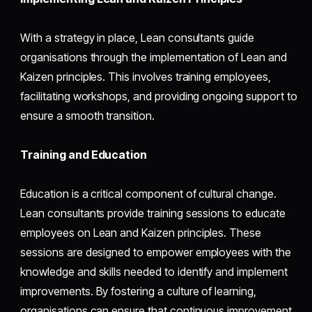
With a strategy in place, Lean consultants guide
organisations through the implementation of Lean and
Kaizen principles. This involves training employees,
facilitating workshops, and providing ongoing support to
ensure a smooth transition.
Training and Education
Education is a critical component of cultural change.
Lean consultants provide training sessions to educate
employees on Lean and Kaizen principles. These
sessions are designed to empower employees with the
knowledge and skills needed to identify and implement
improvements. By fostering a culture of learning,
organisations can ensure that continuous improvement