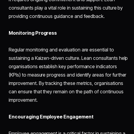
consultants play a vital role in sustaining this culture by
providing continuous guidance and feedback.
Monitoring Progress
Regular monitoring and evaluation are essential to
sustaining a Kaizen-driven culture. Lean consultants help
organisations establish key performance indicators
(KPIs) to measure progress and identify areas for further
improvement. By tracking these metrics, organisations
can ensure that they remain on the path of continuous
improvement.
Encouraging Employee Engagement
Employee engagement is a critical factor in sustaining a