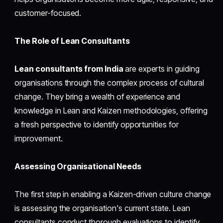
customer-focused.
The Role of Lean Consultants
Lean consultants from India
are experts in guiding
organisations through the complex process of cultural
change. They bring a wealth of experience and
knowledge in Lean and Kaizen methodologies, offering
a fresh perspective to identify opportunities for
improvement.
Assessing Organisational Needs
The first step in enabling a Kaizen-driven culture change
is assessing the organisation's current state. Lean
consultants conduct thorough evaluations to identify