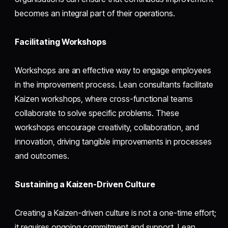
becomes an integral part of their operations.
Facilitating Workshops
Workshops are an effective way to engage employees
in the improvement process. Lean consultants facilitate
Kaizen workshops, where cross-functional teams
collaborate to solve specific problems. These
workshops encourage creativity, collaboration, and
innovation, driving tangible improvements in processes
and outcomes.
Sustaining a Kaizen-Driven Culture
Creating a Kaizen-driven culture is not a one-time effort;
it requires ongoing commitment and support. Lean