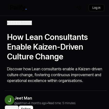
Log in
Back to Articles
How Lean Consultants
Enable Kaizen-Driven
Culture Change
Discover how Lean consultants enable a Kaizen-driven
culture change, fostering continuous improvement and
operational excellence within organisations.
Jeet Man
@jeetman
•
4 months ago
•
Read time: 5 minutes
Share
Follow