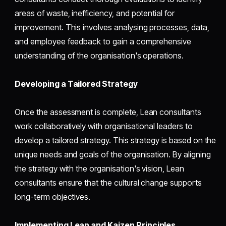
areas of waste, inefficiency, and potential for
improvement. This involves analysing processes, data,
and employee feedback to gain a comprehensive
understanding of the organisation's operations.
Developing a Tailored Strategy
Once the assessment is complete, Lean consultants
work collaboratively with organisational leaders to
develop a tailored strategy. This strategy is based on the
unique needs and goals of the organisation. By aligning
the strategy with the organisation's vision, Lean
consultants ensure that the cultural change supports
long-term objectives.
Implementing Lean and Kaizen Principles