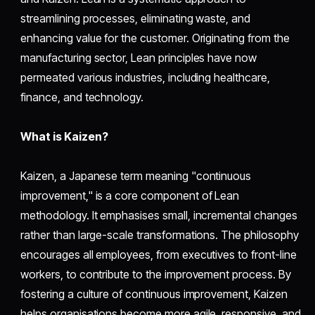
streamlining processes, eliminating waste, and
enhancing value for the customer. Originating from the
manufacturing sector, Lean principles have now
permeated various industries, including healthcare,
finance, and technology.
What is Kaizen?
Kaizen, a Japanese term meaning "continuous
improvement," is a core component of Lean
methodology. It emphasises small, incremental changes
rather than large-scale transformations. The philosophy
encourages all employees, from executives to front-line
workers, to contribute to the improvement process. By
fostering a culture of continuous improvement, Kaizen
helps organisations become more agile, responsive, and