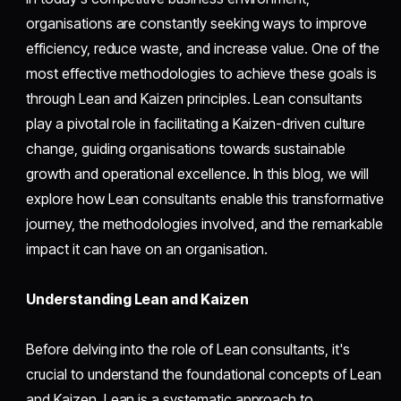
organisations are constantly seeking ways to improve
efficiency, reduce waste, and increase value. One of the
most effective methodologies to achieve these goals is
through Lean and Kaizen principles. Lean consultants
play a pivotal role in facilitating a Kaizen-driven culture
change, guiding organisations towards sustainable
growth and operational excellence. In this blog, we will
explore how Lean consultants enable this transformative
journey, the methodologies involved, and the remarkable
impact it can have on an organisation.
Understanding Lean and Kaizen
Before delving into the role of Lean consultants, it's
crucial to understand the foundational concepts of Lean
and Kaizen. Lean is a systematic approach to