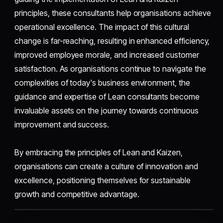
principles, these consultants help organisations achieve
operational excellence. The impact of this cultural
change is far-reaching, resulting in enhanced efficiency,
improved employee morale, and increased customer
satisfaction. As organisations continue to navigate the
complexities of today's business environment, the
guidance and expertise of Lean consultants become
invaluable assets on the journey towards continuous
improvement and success.
By embracing the principles of Lean and Kaizen,
organisations can create a culture of innovation and
excellence, positioning themselves for sustainable
growth and competitive advantage.