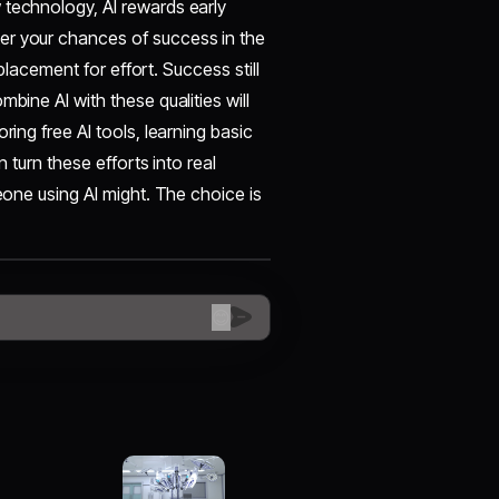
 technology, AI rewards early
er your chances of success in the
eplacement for effort. Success still
bine AI with these qualities will
ring free AI tools, learning basic
n turn these efforts into real
meone using AI might. The choice is
😊