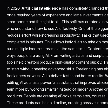
In 2026,
Artificial Intelligence
has completely changed t
once required years of experience and large investments ca
smartphone and the right tools. This shift has created a n
who understand how to use AI effectively. One of the biggest
reduces effort while increasing productivity. Tasks that us
completed in minutes. This allows individuals to take on m
build multiple income streams at the same time. Content cre
ways people are using AI. From writing articles and scripts 
tools help creators produce high-quality content quickly. Th
to start without needing advanced skills. Freelancing has 
freelancers now use AI to deliver faster and better results. Wh
editing, AI acts as a powerful assistant that improves efficie
earn more by working smarter instead of harder. Another grow
products. People are creating eBooks, templates, courses, a
These products can be sold online, creating passive incom