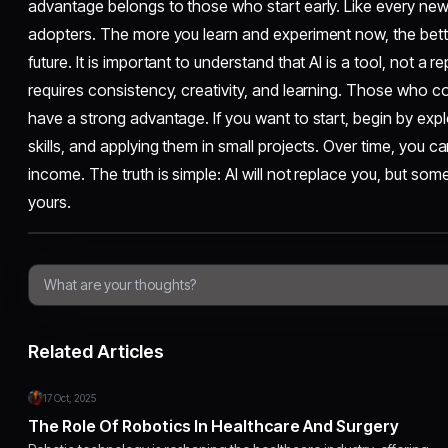
advantage belongs to those who start early. Like every new
adopters. The more you learn and experiment now, the bett
future. It is important to understand that AI is a tool, not a r
requires consistency, creativity, and learning. Those who com
have a strong advantage. If you want to start, begin by explo
skills, and applying them in small projects. Over time, you ca
income. The truth is simple: AI will not replace you, but so
yours.
Related Articles
17 Oct, 2025
The Role Of Robotics In Healthcare And Surgery