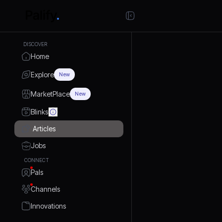
DISCOVER
Home
Explore
New
MarketPlace
New
Blinks
Articles
Jobs
CONNECT
Pals
Channels
Innovations