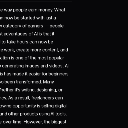
he way people earn money. What
n now be started with just a
ew category of earners — people
 advantages of AI is that it
ed to take hours can now be
ore work, create more content, and
ation is one of the most popular
to generating images and videos, AI
is has made it easier for beginners
also been transformed. Many
ether it’s writing, designing, or
ncy. As a result, freelancers can
ing opportunity is selling digital
nd other products using AI tools.
e over time. However, the biggest