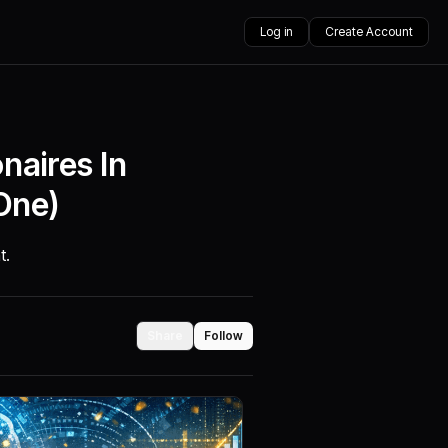
Log in
Create Account
naires In
One)
t.
Share
Follow