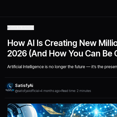
Back to Articles
How AI Is Creating New Millio
2026 (And How You Can Be 
Artificial Intelligence is no longer the future — it’s the presen
SatisfyAi
@satisfyaiiofficial
•
4 months ago
•
Read time: 2 minutes