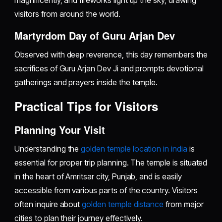
magnificently, and fireworks light up the sky, drawing
visitors from around the world.
Martyrdom Day of Guru Arjan Dev
Observed with deep reverence, this day remembers the
sacrifices of Guru Arjan Dev Ji and prompts devotional
gatherings and prayers inside the temple.
Practical Tips for Visitors
Planning Your Visit
Understanding the
golden temple location in india
is
essential for proper trip planning. The temple is situated
in the heart of Amritsar city, Punjab, and is easily
accessible from various parts of the country. Visitors
often inquire about
golden temple distance
from major
cities to plan their journey effectively.