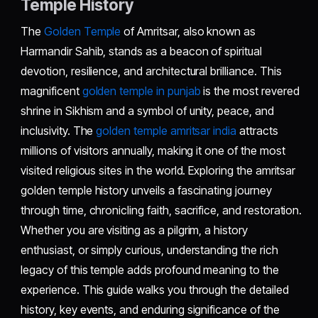
Temple History
The
Golden Temple
of Amritsar, also known as
Harmandir Sahib, stands as a beacon of spiritual
devotion, resilience, and architectural brilliance. This
magnificent
golden temple in punjab
is the most revered
shrine in Sikhism and a symbol of unity, peace, and
inclusivity. The
golden temple amritsar india
attracts
millions of visitors annually, making it one of the most
visited religious sites in the world. Exploring the amritsar
golden temple history unveils a fascinating journey
through time, chronicling faith, sacrifice, and restoration.
Whether you are visiting as a pilgrim, a history
enthusiast, or simply curious, understanding the rich
legacy of this temple adds profound meaning to the
experience. This guide walks you through the detailed
history, key events, and enduring significance of the