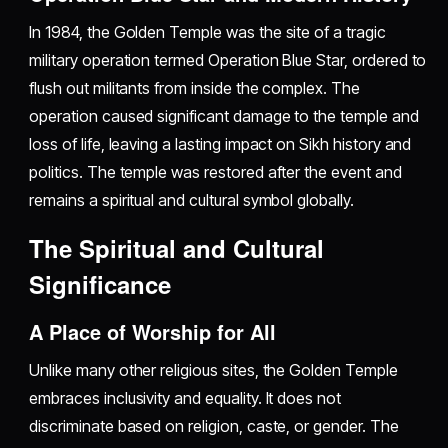
In 1984, the Golden Temple was the site of a tragic
military operation termed Operation Blue Star, ordered to
flush out militants from inside the complex. The
operation caused significant damage to the temple and
loss of life, leaving a lasting impact on Sikh history and
politics. The temple was restored after the event and
remains a spiritual and cultural symbol globally.
The Spiritual and Cultural
Significance
A Place of Worship for All
Unlike many other religious sites, the Golden Temple
embraces inclusivity and equality. It does not
discriminate based on religion, caste, or gender. The