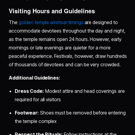
Visiting Hours and Guidelines
The
golden temple amritsar timings
are designed to
accommodate devotees throughout the day and night,
as the temple remains open 24 hours. However, early
mornings or late evenings are quieter for a more
peaceful experience. Festivals, however, draw hundreds
of thousands of devotees and can be very crowded.
Additional Guidelines:
Dress Code:
Modest attire and head coverings are
required for all visitors
Footwear:
Shoes must be removed before entering
the temple complex
Respect the Rituals:
Follow instructions at the