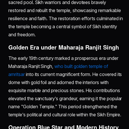
sacred pool. Sikh warriors and devotees bravely
restored and rebuilt the temple, showcasing remarkable
resilience and faith. The restoration efforts culminated in
the temple becoming a central symbol of Sikh identity
and freedom.
Golden Era under Maharaja Ranjit Singh
The early 19th century marked a prosperous era under
Maharaja Ranjit Singh,
who built golden temple of
amritsar
into its current magnificent form. He covered its
dome with gold foil and adorned the interiors with
exquisite marble and precious stones. His contributions
elevated the sanctuary's grandeur, earning it the popular
name "Golden Temple." This period strengthened the
temple's political and cultural role within the Sikh Empire.
Operation Blue Star and Modern History