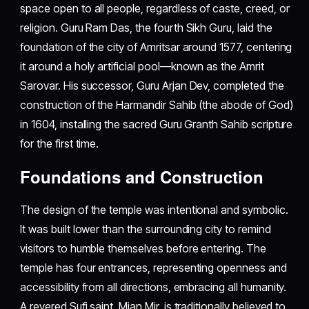
space open to all people, regardless of caste, creed, or
religion. Guru Ram Das, the fourth Sikh Guru, laid the
foundation of the city of Amritsar around 1577, centering
it around a holy artificial pool—known as the Amrit
Sarovar. His successor, Guru Arjan Dev, completed the
construction of the Harmandir Sahib (the abode of God)
in 1604, installing the sacred Guru Granth Sahib scripture
for the first time.
Foundations and Construction
The design of the temple was intentional and symbolic.
It was built lower than the surrounding city to remind
visitors to humble themselves before entering. The
temple has four entrances, representing openness and
accessibility from all directions, embracing all humanity.
A revered Sufi saint, Mian Mir, is traditionally believed to