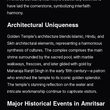
have laid the cornerstone, symbolizing interfaith
harmony.
Architectural Uniqueness
Golden Temple's architecture blends Islamic, Hindu, and
Sikh architectural elements, representing a harmonious
synthesis of cultures. The complex comprises the main
shrine surrounded by the sacred pool, with marble
walkways, frescoes, and later gilded with gold by
Maharaja Ranjit Singh in the early 19th century—a patron
who enriched the temple to its iconic golden splendor.
The temple's stunning reflection on the water and
intricate workmanship continue to captivate visitors.
Major Historical Events in Amritsar