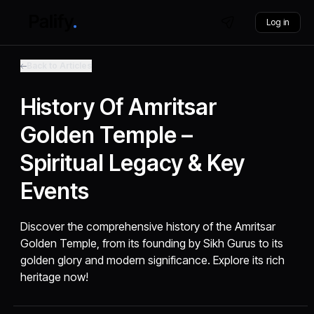
Log in
Back to Articles
History Of Amritsar
Golden Temple –
Spiritual Legacy & Key
Events
Discover the comprehensive history of the Amritsar
Golden Temple, from its founding by Sikh Gurus to its
golden glory and modern significance. Explore its rich
heritage now!