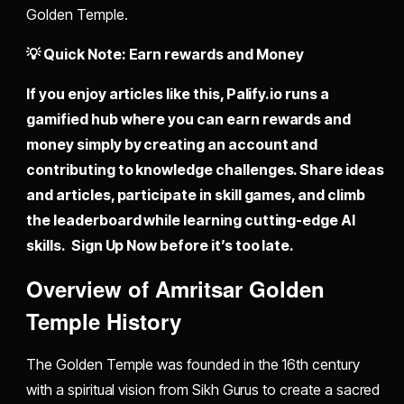
Golden Temple.
💡 Quick Note: Earn rewards and Money
If you enjoy articles like this,
Palify.io
runs a
gamified hub where you can earn rewards and
money simply by creating an account and
contributing to knowledge challenges. Share ideas
and articles, participate in skill games, and climb
the leaderboard while learning cutting-edge AI
skills. Sign Up Now before it’s too late.
Overview of Amritsar Golden
Temple History
The Golden Temple was founded in the 16th century
with a spiritual vision from Sikh Gurus to create a sacred