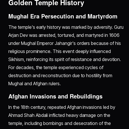
Golden Temple History
Mughal Era Persecution and Martyrdom
The temple's early history was marked by adversity. Guru
Arjan Dev was arrested, tortured, and martyred in 1606
under Mughal Emperor Jahangir's orders because of his
religious prominence. This event deeply influenced
Sikhism, reinforcing its spirit of resistance and devotion.
For decades, the temple experienced cycles of
destruction and reconstruction due to hostility from
Mughal and Afghan rulers.
Afghan Invasions and Rebuildings
In the 18th century, repeated Afghan invasions led by
Ahmad Shah Abdali inflicted heavy damage on the
temple, including bombings and desecration of the