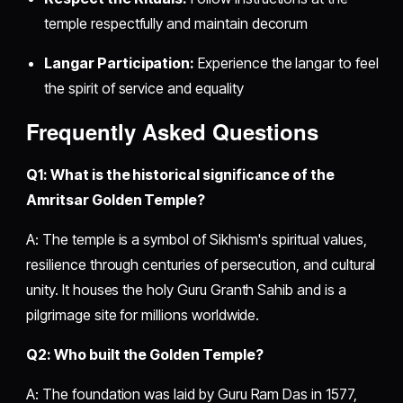
temple respectfully and maintain decorum
Langar Participation:
Experience the langar to feel
the spirit of service and equality
Frequently Asked Questions
Q1: What is the historical significance of the
Amritsar Golden Temple?
A: The temple is a symbol of Sikhism's spiritual values,
resilience through centuries of persecution, and cultural
unity. It houses the holy Guru Granth Sahib and is a
pilgrimage site for millions worldwide.
Q2: Who built the Golden Temple?
A: The foundation was laid by Guru Ram Das in 1577,