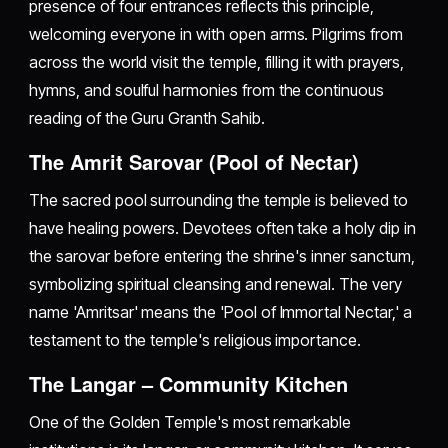
presence of four entrances reflects this principle,
welcoming everyone in with open arms. Pilgrims from
across the world visit the temple, filling it with prayers,
hymns, and soulful harmonies from the continuous
reading of the Guru Granth Sahib.
The Amrit Sarovar (Pool of Nectar)
The sacred pool surrounding the temple is believed to
have healing powers. Devotees often take a holy dip in
the sarovar before entering the shrine's inner sanctum,
symbolizing spiritual cleansing and renewal. The very
name 'Amritsar' means the 'Pool of Immortal Nectar,' a
testament to the temple's religious importance.
The Langar – Community Kitchen
One of the Golden Temple's most remarkable