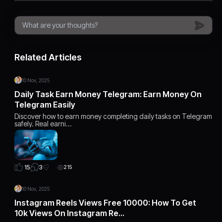
Related Articles
10 Nov, 2025
Daily Task Earn Money Telegram: Earn Money On
Telegram Easily
Discover how to earn money completing daily tasks on Telegram
safely. Real earni…
3
15
215
10 Nov, 2025
Instagram Reels Views Free 10000: How To Get
10k Views On Instagram Re…