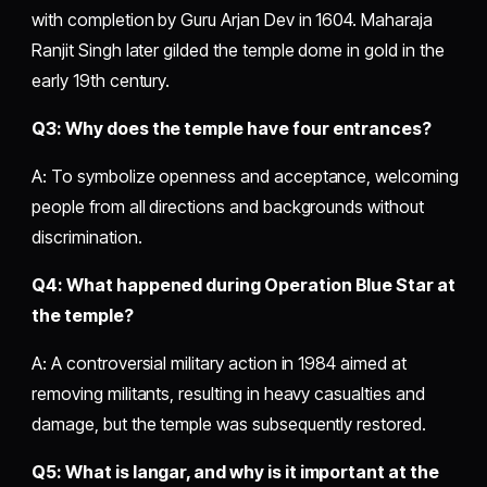
with completion by Guru Arjan Dev in 1604. Maharaja
Ranjit Singh later gilded the temple dome in gold in the
early 19th century.
Q3: Why does the temple have four entrances?
A: To symbolize openness and acceptance, welcoming
people from all directions and backgrounds without
discrimination.
Q4: What happened during Operation Blue Star at
the temple?
A: A controversial military action in 1984 aimed at
removing militants, resulting in heavy casualties and
damage, but the temple was subsequently restored.
Q5: What is langar, and why is it important at the