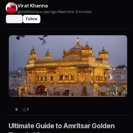
Virat Khanna
@viratkhanna
•
a year ago
•
Read time: 9 minutes
Share
Follow
1
6
Ultimate Guide to Amritsar Golden