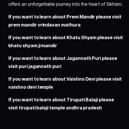
offers an unforgettable journey into the heart of Sikhism.
If you want to learn about Prem Mandir please visit
prem mandir vrindavan mathura
If you want to learn about Khatu Shyam please visit
khatu shyam ji mandir
If you want to learn about Jagannath Puri please
visit
puri jagannath puri
If you want to learn about Vaishno Devi please visit
vaishno devi temple
If you want to learn about Tirupati Balaji please
visit
tirupati balaji temple andhra pradesh