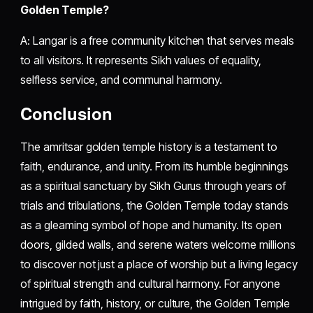
Golden Temple?
A: Langar is a free community kitchen that serves meals
to all visitors. It represents Sikh values of equality,
selfless service, and communal harmony.
Conclusion
The amritsar golden temple history is a testament to
faith, endurance, and unity. From its humble beginnings
as a spiritual sanctuary by Sikh Gurus through years of
trials and tribulations, the Golden Temple today stands
as a gleaming symbol of hope and humanity. Its open
doors, gilded walls, and serene waters welcome millions
to discover not just a place of worship but a living legacy
of spiritual strength and cultural harmony. For anyone
intrigued by faith, history, or culture, the Golden Temple