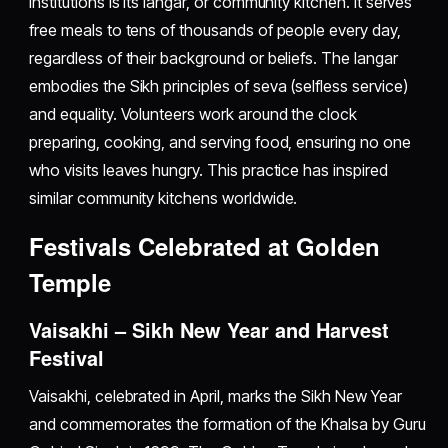
institutions is its langar, or community kitchen. It serves
free meals to tens of thousands of people every day,
regardless of their background or beliefs. The langar
embodies the Sikh principles of seva (selfless service)
and equality. Volunteers work around the clock
preparing, cooking, and serving food, ensuring no one
who visits leaves hungry. This practice has inspired
similar community kitchens worldwide.
Festivals Celebrated at Golden
Temple
Vaisakhi – Sikh New Year and Harvest
Festival
Vaisakhi, celebrated in April, marks the Sikh New Year
and commemorates the formation of the Khalsa by Guru