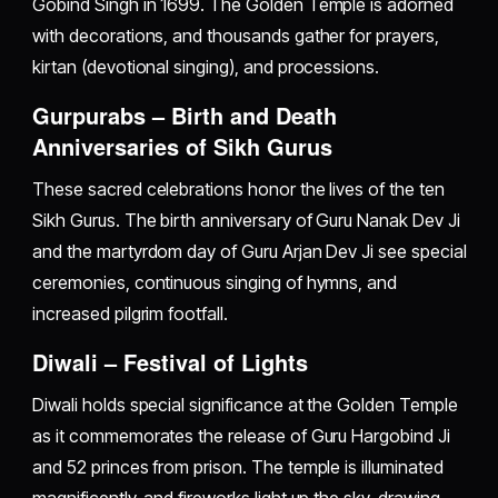
Gobind Singh in 1699. The Golden Temple is adorned
with decorations, and thousands gather for prayers,
kirtan (devotional singing), and processions.
Gurpurabs – Birth and Death
Anniversaries of Sikh Gurus
These sacred celebrations honor the lives of the ten
Sikh Gurus. The birth anniversary of Guru Nanak Dev Ji
and the martyrdom day of Guru Arjan Dev Ji see special
ceremonies, continuous singing of hymns, and
increased pilgrim footfall.
Diwali – Festival of Lights
Diwali holds special significance at the Golden Temple
as it commemorates the release of Guru Hargobind Ji
and 52 princes from prison. The temple is illuminated