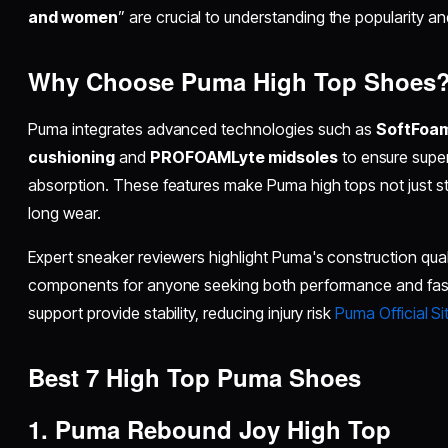
and women
” are crucial to understanding the popularity and u
Why Choose Puma High Top Shoes
Puma integrates advanced technologies such as
SoftFoa
cushioning
and
PROFOAMLyte midsoles
to ensure supe
absorption. These features make Puma high tops not just styl
long wear.
Expert sneaker reviewers highlight Puma's construction qual
components for anyone seeking both performance and fas
support provide stability, reducing injury risk
Puma Official Si
Best 7 High Top Puma Shoes
1. Puma Rebound Joy High Top