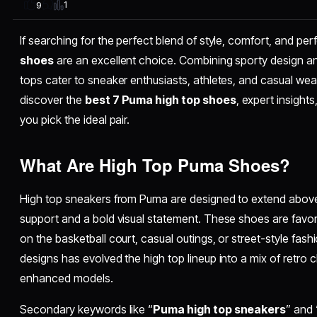
1
9
If searching for the perfect blend of style, comfort, and p
shoes
are an excellent choice. Combining sporty design 
tops cater to sneaker enthusiasts, athletes, and casual wearer
discover the
best 7 Puma high top shoes
, expert insights
you pick the ideal pair.
What Are High Top Puma Shoes?
High top sneakers from Puma are designed to extend above
support and a bold visual statement. These shoes are favore
on the basketball court, casual outings, or street-style fash
designs has evolved the high top lineup into a mix of retro
enhanced models.
Secondary keywords like “
Puma high top sneakers
” and 