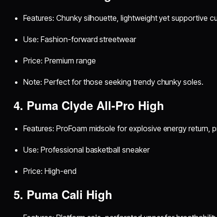
Features: Chunky silhouette, lightweight yet supportive c
Use: Fashion-forward streetwear
Price: Premium range
Note: Perfect for those seeking trendy chunky soles.
4. Puma Clyde All-Pro High
Features: ProFoam midsole for explosive energy return, 
Use: Professional basketball sneaker
Price: High-end
5. Puma Cali High