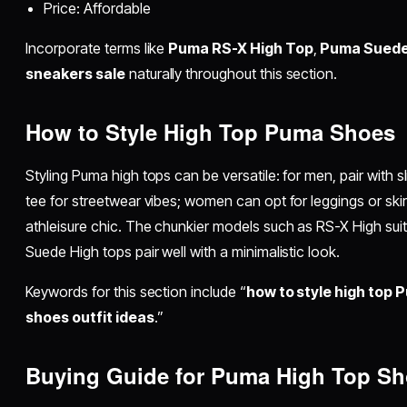
Price: Affordable
Incorporate terms like
Puma RS-X High Top
,
Puma Suede
sneakers sale
naturally throughout this section.
How to Style High Top Puma Shoes
Styling Puma high tops can be versatile: for men, pair with s
tee for streetwear vibes; women can opt for leggings or skir
athleisure chic. The chunkier models such as RS-X High suit b
Suede High tops pair well with a minimalistic look.
Keywords for this section include “
how to style high top
shoes outfit ideas
.”
Buying Guide for Puma High Top S