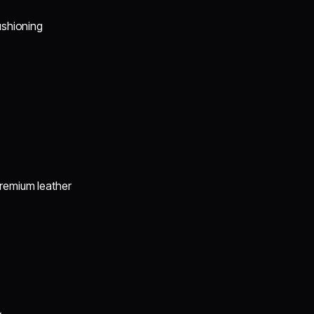
ushioning
premium leather