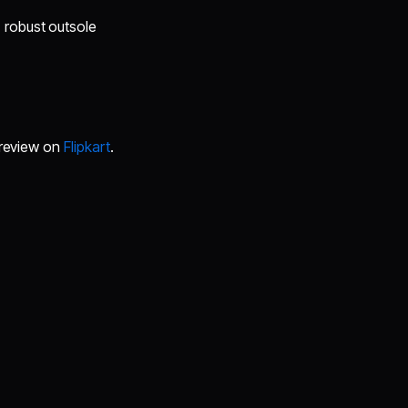
 robust outsole
r review on
Flipkart
.