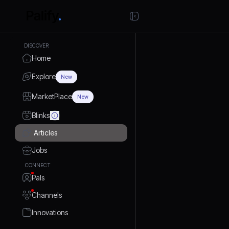
DISCOVER
Home
Explore
New
MarketPlace
New
Blinks
Articles
Jobs
CONNECT
Pals
Channels
Innovations