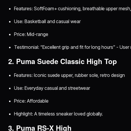
Features: SoftFoam+ cushioning, breathable upper mesh,
Use: Basketball and casual wear
Price: Mid-range
Testimonial: “Excellent grip and fit for long hours” - Use
2. Puma Suede Classic High Top
Features: Iconic suede upper, rubber sole, retro design
Use: Everyday casual and streetwear
Price: Affordable
Highlight: A timeless sneaker loved globally.
3. Puma RS-X High