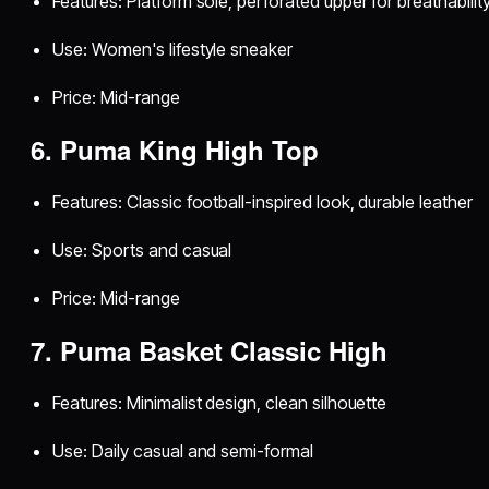
Features: Platform sole, perforated upper for breathabilit
Use: Women's lifestyle sneaker
Price: Mid-range
6. Puma King High Top
Features: Classic football-inspired look, durable leather
Use: Sports and casual
Price: Mid-range
7. Puma Basket Classic High
Features: Minimalist design, clean silhouette
Use: Daily casual and semi-formal