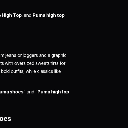
 High Top
, and
Puma high top
lim jeans or joggers and a graphic
ts with oversized sweatshirts for
old outfits, while classics like
 Puma shoes
” and “
Puma high top
hoes