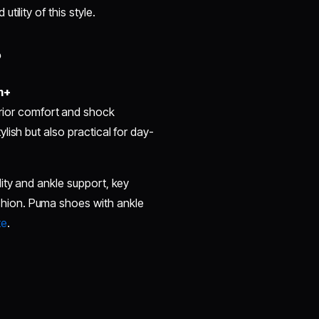
tility of this style.
?
m+
rior comfort and shock
ish but also practical for day-
ity and ankle support, key
hion. Puma shoes with ankle
te
.