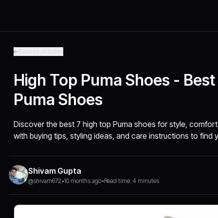
Back to Articles
High Top Puma Shoes - Best
Puma Shoes
Discover the best 7 high top Puma shoes for style, comfor
with buying tips, styling ideas, and care instructions to find 
Shivam Gupta
@shivam672
•
10 months ago
•
Read time: 4 minutes