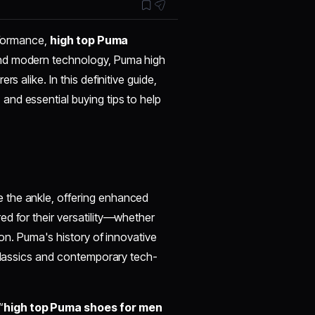
erformance,
high top Puma
and modern technology, Puma high
s alike. In this definitive guide,
, and essential buying tips to help
 the ankle, offering enhanced
d for their versatility—whether
ion. Puma's history of innovative
 classics and contemporary tech-
“
high top Puma shoes for men