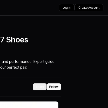
Log in
Create Account
 7 Shoes
t, and performance. Expert guide
your perfect pair.
Share
Follow