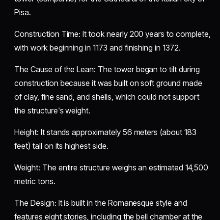
Pisa.
​Construction Time: It took nearly 200 years to complete,
with work beginning in 1173 and finishing in 1372.
​The Cause of the Lean: The tower began to tilt during
construction because it was built on soft ground made
of clay, fine sand, and shells, which could not support
the structure's weight.
​Height: It stands approximately 56 meters (about 183
feet) tall on its highest side.
​Weight: The entire structure weighs an estimated 14,500
metric tons.
​The Design: It is built in the Romanesque style and
features eight stories, including the bell chamber at the