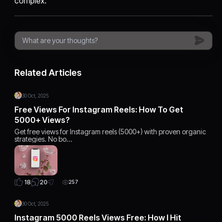
complex.
Related Articles
30 Oct, 2025
Free Views For Instagram Reels: How To Get
5000+ Views?
Get free views for Instagram reels (5000+) with proven organic
strategies. No bo…
20
18
257
30 Oct, 2025
Instagram 5000 Reels Views Free: How I Hit