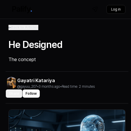
Log in
Back to Articles
He Designed
The concept
Gayatri Katariya
@gayuu_207
•
3 months ago
•
Read time: 2 minutes
Share
Follow