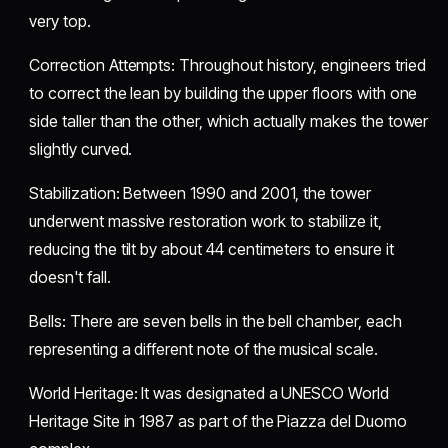
very top.
​Correction Attempts: Throughout history, engineers tried
to correct the lean by building the upper floors with one
side taller than the other, which actually makes the tower
slightly curved.
​Stabilization: Between 1990 and 2001, the tower
underwent massive restoration work to stabilize it,
reducing the tilt by about 44 centimeters to ensure it
doesn't fall.
​Bells: There are seven bells in the bell chamber, each
representing a different note of the musical scale.
​World Heritage: It was designated a UNESCO World
Heritage Site in 1987 as part of the Piazza del Duomo