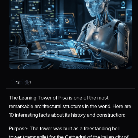
1
13
The Leaning Tower of Pisa is one of the most
remarkable architectural structures in the world. Here are
10 interesting facts about its history and construction:
​Purpose: The tower was built as a freestanding bell
tower (campanile) for the Cathedral of the Italian city of