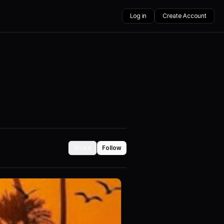
Log in
Create Account
Share
Follow