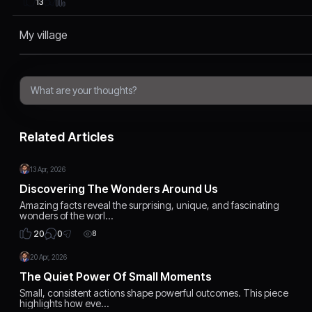
13
My village
Related Articles
13 Apr, 2026
Discovering The Wonders Around Us
Amazing facts reveal the surprising, unique, and fascinating
wonders of the worl…
0
20
8
20 Apr, 2026
The Quiet Power Of Small Moments
Small, consistent actions shape powerful outcomes. This piece
highlights how eve…