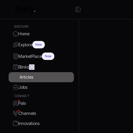
DISCOVER
Home
Explore
New
MarketPlace
New
Blinks
Articles
Jobs
CONNECT
Pals
Channels
Innovations