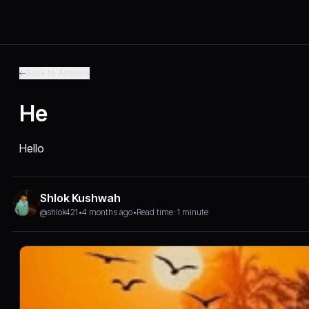
Back to Articles
He
Hello
Shlok Kushwah
@shlok421
•
4 months ago
•
Read time: 1 minute