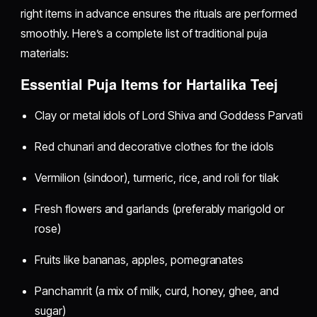
right items in advance ensures the rituals are performed
smoothly. Here’s a complete list of traditional puja
materials:
Essential Puja Items for Hartalika Teej
Clay or metal idols of Lord Shiva and Goddess Parvati
Red chunari and decorative clothes for the idols
Vermilion (sindoor), turmeric, rice, and roli for tilak
Fresh flowers and garlands (preferably marigold or
rose)
Fruits like bananas, apples, pomegranates
Panchamrit (a mix of milk, curd, honey, ghee, and
sugar)