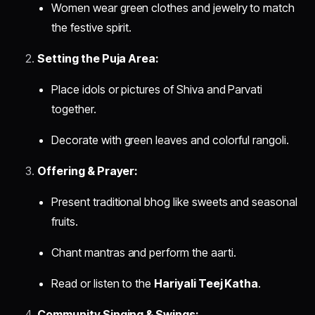
Women wear green clothes and jewelry to match
the festive spirit.
Setting the Puja Area:
Place idols or pictures of Shiva and Parvati
together.
Decorate with green leaves and colorful rangoli.
Offering & Prayer:
Present traditional bhog like sweets and seasonal
fruits.
Chant mantras and perform the aarti.
Read or listen to the
Hariyali Teej Katha
.
Community Singing & Swings: