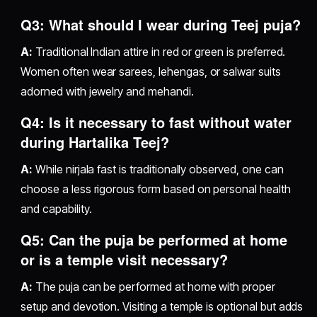
Q3: What should I wear during Teej puja?
A:
Traditional Indian attire in red or green is preferred.
Women often wear sarees, lehengas, or salwar suits
adorned with jewelry and mehandi.
Q4: Is it necessary to fast without water
during Hartalika Teej?
A:
While nirjala fast is traditionally observed, one can
choose a less rigorous form based on personal health
and capability.
Q5: Can the puja be performed at home
or is a temple visit necessary?
A:
The puja can be performed at home with proper
setup and devotion. Visiting a temple is optional but adds