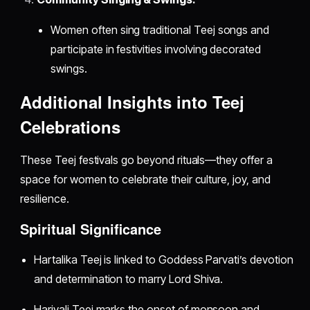
Women often sing traditional Teej songs and
participate in festivities involving decorated
swings.
Additional Insights into Teej
Celebrations
These Teej festivals go beyond rituals—they offer a
space for women to celebrate their culture, joy, and
resilience.
Spiritual Significance
Hartalika Teej is linked to Goddess Parvati’s devotion
and determination to marry Lord Shiva.
Hariyali Teej marks the onset of monsoon and