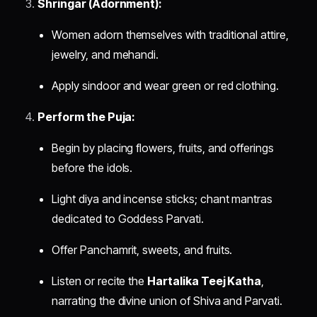
Shringar (Adornment):
Women adorn themselves with traditional attire,
jewelry, and mehandi.
Apply sindoor and wear green or red clothing.
Perform the Puja:
Begin by placing flowers, fruits, and offerings
before the idols.
Light diya and incense sticks; chant mantras
dedicated to Goddess Parvati.
Offer Panchamrit, sweets, and fruits.
Listen or recite the
Hartalika Teej Katha
,
narrating the divine union of Shiva and Parvati.