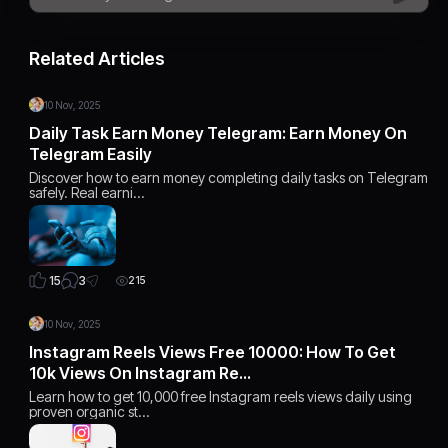
Related Articles
10 Nov, 2025
Daily Task Earn Money Telegram: Earn Money On
Telegram Easily
Discover how to earn money completing daily tasks on Telegram
safely. Real earni…
3
15
215
10 Nov, 2025
Instagram Reels Views Free 10000: How To Get
10k Views On Instagram Re…
Learn how to get 10,000 free Instagram reels views daily using
proven organic st…