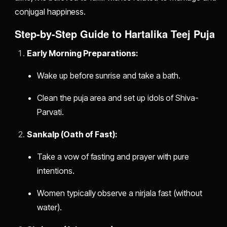
conjugal happiness.
Step-by-Step Guide to Hartalika Teej Puja
Early Morning Preparations:
Wake up before sunrise and take a bath.
Clean the puja area and set up idols of Shiva-
Parvati.
Sankalp (Oath of Fast):
Take a vow of fasting and prayer with pure
intentions.
Women typically observe a nirjala fast (without
water).