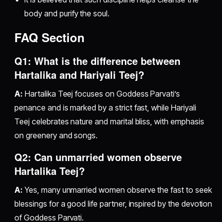
body and purify the soul.
FAQ Section
Q1: What is the difference between
Hartalika and Hariyali Teej?
A:
Hartalika Teej focuses on Goddess Parvati’s
penance and is marked by a strict fast, while Hariyali
Teej celebrates nature and marital bliss, with emphasis
on greenery and songs.
Q2: Can unmarried women observe
Hartalika Teej?
A:
Yes, many unmarried women observe the fast to seek
blessings for a good life partner, inspired by the devotion
of Goddess Parvati.