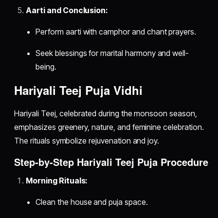
Aarti and Conclusion:
Perform aarti with camphor and chant prayers.
Seek blessings for marital harmony and well-
being.
Hariyali Teej Puja Vidhi
Hariyali Teej, celebrated during the monsoon season,
emphasizes greenery, nature, and feminine celebration.
The rituals symbolize rejuvenation and joy.
Step-by-Step Hariyali Teej Puja Procedure
Morning Rituals:
Clean the house and puja space.