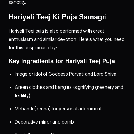
sanctity.
Hariyali Teej Ki Puja Samagri
Hariyali Teej puja is also performed with great
enthusiasm and similar devotion. Here’s what you need
for this auspicious day:
Key Ingredients for Hariyali Teej Puja
Image or idol of Goddess Parvati and Lord Shiva
Green clothes and bangles (signifying greenery and
fertility)
Mehandi (henna) for personal adornment
Decorative mirror and comb