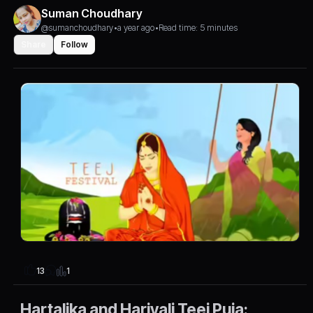
Suman Choudhary
@sumanchoudhary
•
a year ago
•
Read time: 5 minutes
Share
Follow
1
13
Hartalika and Hariyali Teej Puja: