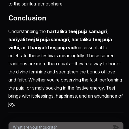
to the spiritual atmosphere.
Conclusion
Understanding the
hartalika teej puja samagri
,
hariyali teej ki puja samagri
,
hartalika teej puja
vidhi
, and
hariyali teej puja vidhi
is essential to
celebrate these festivals meaningfully. These sacred
traditions are more than rituals—they’re a way to honor
the divine feminine and strengthen the bonds of love
and faith. Whether you’re observing the fast, performing
the puja, or simply soaking in the festive energy, Teej
brings with it blessings, happiness, and an abundance of
joy.