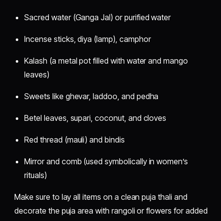
Sacred water (Ganga Jal) or purified water
Incense sticks, diya (lamp), camphor
Kalash (a metal pot filled with water and mango
leaves)
Sweets like ghevar, laddoo, and pedha
Betel leaves, supari, coconut, and cloves
Red thread (mauli) and bindis
Mirror and comb (used symbolically in women’s
rituals)
Make sure to lay all items on a clean puja thali and
decorate the puja area with rangoli or flowers for added