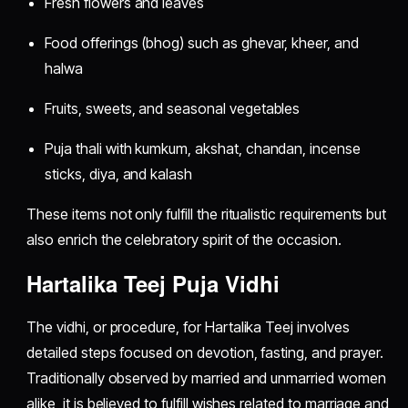
Fresh flowers and leaves
Food offerings (bhog) such as ghevar, kheer, and
halwa
Fruits, sweets, and seasonal vegetables
Puja thali with kumkum, akshat, chandan, incense
sticks, diya, and kalash
These items not only fulfill the ritualistic requirements but
also enrich the celebratory spirit of the occasion.
Hartalika Teej Puja Vidhi
The vidhi, or procedure, for Hartalika Teej involves
detailed steps focused on devotion, fasting, and prayer.
Traditionally observed by married and unmarried women
alike, it is believed to fulfill wishes related to marriage and