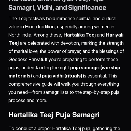
Samagri, Vidhi, and Significance
The Teej festivals hold immense spiritual and cultural
value in Hindu tradition, especially among women in
North India. Among these,
Hartalika Teej
and
Hariyali
Teej
are celebrated with devotion, marking the strength
of marital love, the power of prayer, and the blessings of
Goddess Parvati. If you're preparing to perform these
pujas, understanding the right
puja samagri (worship
materials)
and
puja vidhi (rituals)
is essential. This
comprehensive guide will walk you through everything
you need—from samagri lists to the step-by-step puja
process and more.
Hartalika Teej Puja Samagri
To conduct a proper Hartalika Teej puja, gathering the