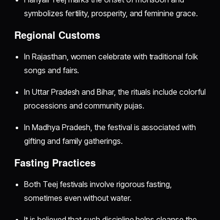
symbolizes fertility, prosperity, and feminine grace.
Regional Customs
In Rajasthan, women celebrate with traditional folk
songs and fairs.
In Uttar Pradesh and Bihar, the rituals include colorful
processions and community pujas.
In Madhya Pradesh, the festival is associated with
gifting and family gatherings.
Fasting Practices
Both Teej festivals involve rigorous fasting,
sometimes even without water.
It is believed that such discipline helps cleanse the