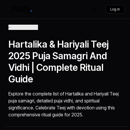
Log in
Back to Articles
Hartalika & Hariyali Teej
2025 Puja Samagri And
Vidhi | Complete Ritual
Guide
Explore the complete list of Hartalika and Hariyali Teej
puja samagri, detailed puja vidhi, and spiritual
significance. Celebrate Teej with devotion using this
comprehensive ritual guide for 2025.