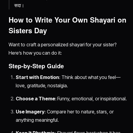
सदा।
How to Write Your Own Shayari on
Sisters Day
Want to craft a personalized shayari for your sister?
Here’s how you can do it:
Step-by-Step Guide
Start with Emotion
: Think about what you feel—
love, gratitude, nostalgia.
Choose a Theme
: Funny, emotional, or inspirational.
Use Imagery
: Compare her to nature, stars, or
anything meaningful.