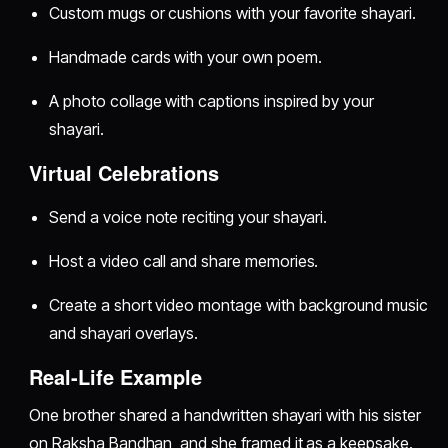
Custom mugs or cushions with your favorite shayari.
Handmade cards with your own poem.
A photo collage with captions inspired by your
shayari.
Virtual Celebrations
Send a voice note reciting your shayari.
Host a video call and share memories.
Create a short video montage with background music
and shayari overlays.
Real-Life Example
One brother shared a handwritten shayari with his sister
on Raksha Bandhan, and she framed it as a keepsake.