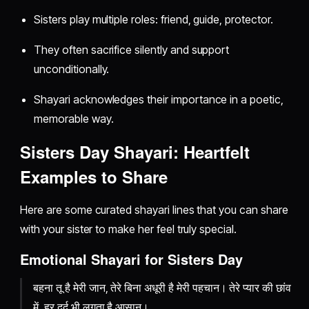
Sisters play multiple roles: friend, guide, protector.
They often sacrifice silently and support
unconditionally.
Shayari acknowledges their importance in a poetic,
memorable way.
Sisters Day Shayari: Heartfelt
Examples to Share
Here are some curated shayari lines that you can share
with your sister to make her feel truly special.
Emotional Shayari for Sisters Day
बहना तू है मेरी जान, तेरे बिना अधूरी है मेरी पहचान। तेरे प्यार की छांव
में, हर दर्द भी लगता है आसान।