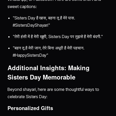
sweet captions:
"Sisters Day है खास, बहना तू है मेरे पास.
#SistersDayShayari"
"तेरी हंसी में है मेरी खुशी, Sisters Day पर तुझसे है मेरी बंदगी."
"बहन तू है मेरी जान, तेरे बिना अधूरी है मेरी पहचान.
#HappySistersDay"
Additional Insights: Making
Sisters Day Memorable
Beyond shayari, here are some thoughtful ways to
celebrate Sisters Day:
Personalized Gifts