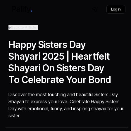
Log in
Back to Articles
Happy Sisters Day
Shayari 2025 | Heartfelt
Shayari On Sisters Day
To Celebrate Your Bond
Discover the most touching and beautiful Sisters Day
Shayari to express your love. Celebrate Happy Sisters
Day with emotional, funny, and inspiring shayari for your
sister.