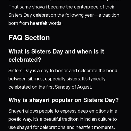
That same shayari became the centerpiece of their
Sisters Day celebration the following year—a tradition
born from heartfelt words.
FAQ Section
What is Sisters Day and when is it
celebrated?
Sisters Day is a day to honor and celebrate the bond
between siblings, especially sisters. It’s typically
celebrated on the first Sunday of August.
Why is shayari popular on Sisters Day?
Shayari allows people to express deep emotions in a
poetic way. It’s a beautiful tradition in Indian culture to
use shayari for celebrations and heartfelt moments.