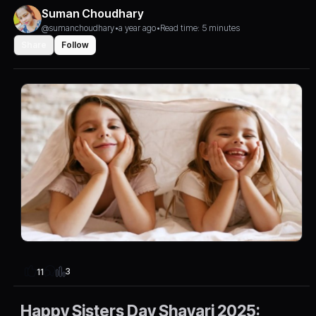
Suman Choudhary
@sumanchoudhary
•
a year ago
•
Read time: 5 minutes
Share
Follow
3
11
Happy Sisters Day Shayari 2025: