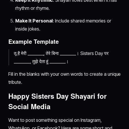
Keep It Rhythmic
: Shayari flows best when it has
rhythm or rhyme.
Make It Personal
: Include shared memories or
inside jokes.
Example Template
तू है मेरी ________, तेरे बिना ________। Sisters Day पर
________, तुझे देता हूं ________।
Fill in the blanks with your own words to create a unique
tribute.
Happy Sisters Day Shayari for
Social Media
Want to post something special on Instagram,
WhatsApp, or Facebook? Here are some short and