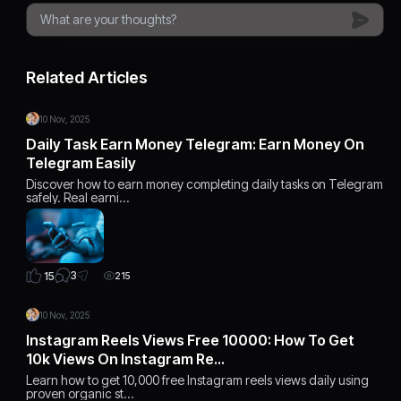
Related Articles
10 Nov, 2025
Daily Task Earn Money Telegram: Earn Money On
Telegram Easily
Discover how to earn money completing daily tasks on Telegram
safely. Real earni…
3
15
215
10 Nov, 2025
Instagram Reels Views Free 10000: How To Get
10k Views On Instagram Re…
Learn how to get 10,000 free Instagram reels views daily using
proven organic st…