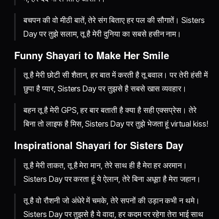
बचपन की वो मीठी बातें, तेरे संग बिताए हर पल की सौगातें। Sisters
Day पर तुझे सलाम, तू है मेरी दुनिया का सबसे हसीन नाम।
Funny Shayari to Make Her Smile
तू है मेरी छोटी सी शैतान, हर बात में करती है तू बवाल। पर तेरी हंसी में
छुपा है प्यार, Sisters Day पर तुझसे है सबसे खास व्यवहार।
बहन तू है मेरी GPS, हर बार बताती है क्या है सही एक्सप्रेस। तेरे
बिना तो लाइफ है मिस, Sisters Day पर तुझे भेजता हूं virtual kiss!
Inspirational Shayari for Sisters Day
तू है मेरी ताकत, तू है मेरा मान, तेरे साथ ही है मेरा हर अरमान।
Sisters Day पर करता हूं ये ऐलान, तेरे बिना अधूरा है मेरा जहान।
तू है वो रौशनी जो अंधेरे में चमके, तेरे सपनों की उड़ान कभी न थमे।
Sisters Day पर तुझसे है ये वादा, हर कदम पर रहेगा तेरा भाई साथ