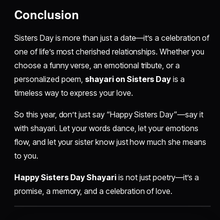
Conclusion
Sisters Day is more than just a date—it’s a celebration of
one of life’s most cherished relationships. Whether you
choose a funny verse, an emotional tribute, or a
personalized poem,
shayari on Sisters Day
is a
timeless way to express your love.
So this year, don’t just say “Happy Sisters Day”—say it
with shayari. Let your words dance, let your emotions
flow, and let your sister know just how much she means
to you.
Happy Sisters Day Shayari
is not just poetry—it’s a
promise, a memory, and a celebration of love.