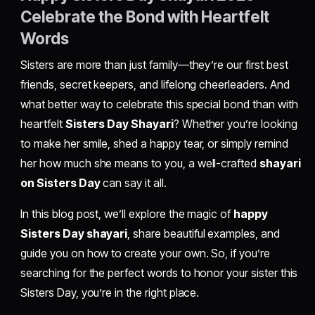
Celebrate the Bond with Heartfelt
Words
Sisters are more than just family—they’re our first best
friends, secret keepers, and lifelong cheerleaders. And
what better way to celebrate this special bond than with
heartfelt
Sisters Day Shayari
? Whether you’re looking
to make her smile, shed a happy tear, or simply remind
her how much she means to you, a well-crafted
shayari
on Sisters Day
can say it all.
In this blog post, we’ll explore the magic of
happy
Sisters Day shayari
, share beautiful examples, and
guide you on how to create your own. So, if you’re
searching for the perfect words to honor your sister this
Sisters Day, you’re in the right place.