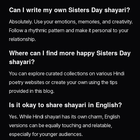
Can I write my own Sisters Day shayari?
Absolutely. Use your emotions, memories, and creativity.
Follow a rhythmic pattern and make it personal to your
relationship.
Where can I find more happy Sisters Day
shayari?
You can explore curated collections on various Hindi
poetry websites or create your own using the tips
provided in this blog.
Is it okay to share shayari in English?
Yes. While Hindi shayari has its own charm, English
versions can be equally touching and relatable,
especially for younger audiences.