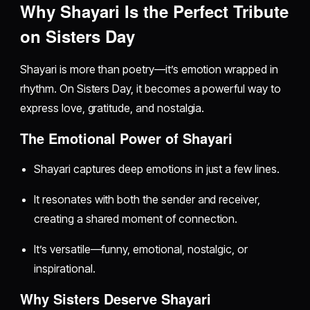
Why Shayari Is the Perfect Tribute
on Sisters Day
Shayari is more than poetry—it’s emotion wrapped in
rhythm. On Sisters Day, it becomes a powerful way to
express love, gratitude, and nostalgia.
The Emotional Power of Shayari
Shayari captures deep emotions in just a few lines.
It resonates with both the sender and receiver,
creating a shared moment of connection.
It’s versatile—funny, emotional, nostalgic, or
inspirational.
Why Sisters Deserve Shayari