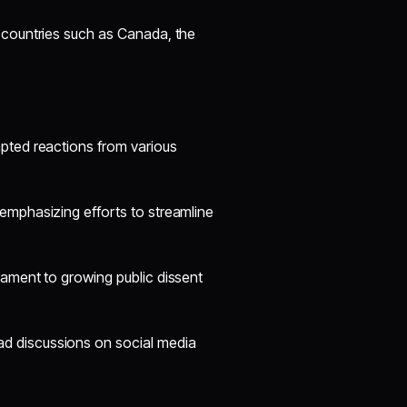
 countries such as Canada, the
ted reactions from various
 emphasizing efforts to streamline
tament to growing public dissent
d discussions on social media