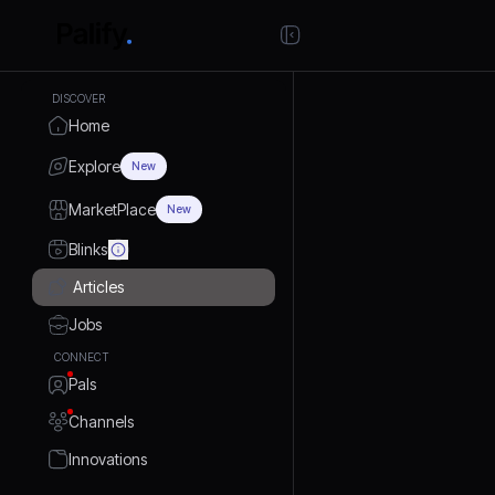
DISCOVER
Home
Explore
New
MarketPlace
New
Blinks
Articles
Jobs
CONNECT
Pals
Channels
Innovations