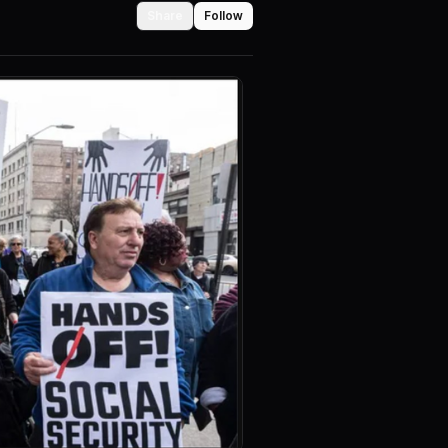
Share
Follow