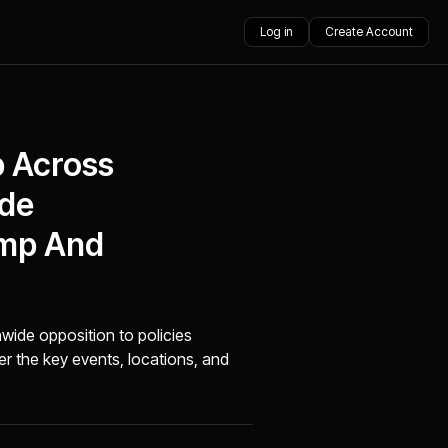
Log in
Create Account
p Across
ide
ump And
nwide opposition to policies
r the key events, locations, and