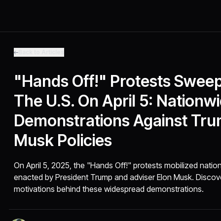
Back to Articles
"Hands Off!" Protests Swee
The U.S. On April 5: Nationw
Demonstrations Against Tr
Musk Policies
On April 5, 2025, the "Hands Off!" protests mobilized natio
enacted by President Trump and adviser Elon Musk. Discove
motivations behind these widespread demonstrations.