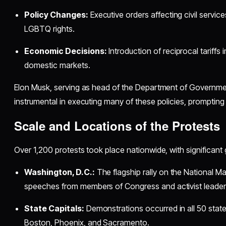
Policy Changes:
Executive orders affecting civil service
LGBTQ rights.
Economic Decisions:
Introduction of reciprocal tariffs
domestic markets.
Elon Musk, serving as head of the Department of Governmen
instrumental in executing many of these policies, prompting 
Scale and Locations of the Protests
Over 1,200 protests took place nationwide, with significant 
Washington, D.C.:
The flagship rally on the National Ma
speeches from members of Congress and activist leader
State Capitals:
Demonstrations occurred in all 50 states,
Boston, Phoenix, and Sacramento.