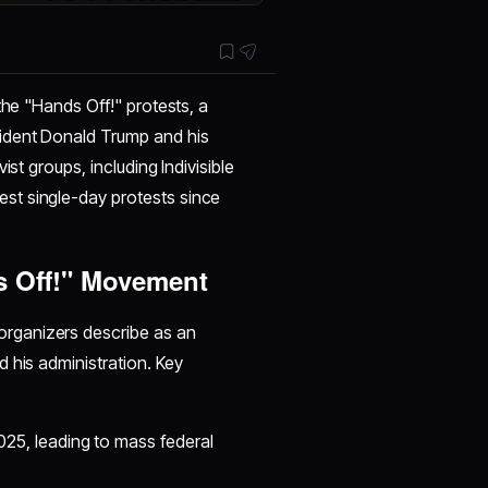
the "Hands Off!" protests, a
sident Donald Trump and his
st groups, including Indivisible
st single-day protests since
s Off!" Movement
rganizers describe as an
 his administration. Key
025, leading to mass federal