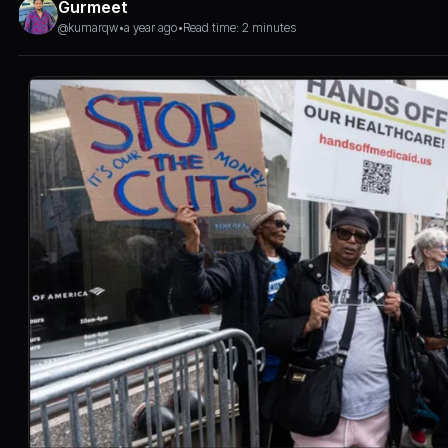
Gurmeet
@kumarqw
•
a year ago
•
Read time: 2 minutes