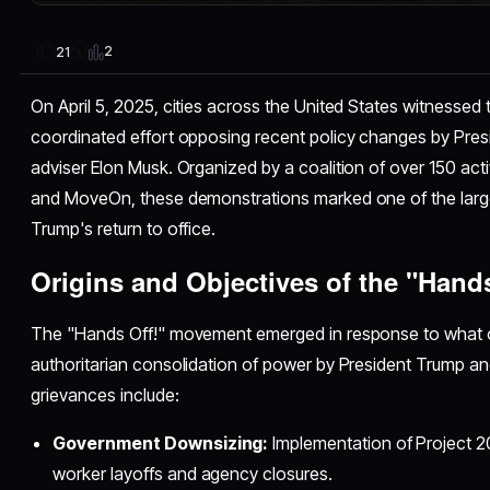
2
21
On April 5, 2025, cities across the United States witnessed 
coordinated effort opposing recent policy changes by Pre
adviser Elon Musk. Organized by a coalition of over 150 activi
and MoveOn, these demonstrations marked one of the large
Trump's return to office.
Origins and Objectives of the "Hand
The "Hands Off!" movement emerged in response to what o
authoritarian consolidation of power by President Trump and
grievances include:
Government Downsizing:
Implementation of Project 2
worker layoffs and agency closures.