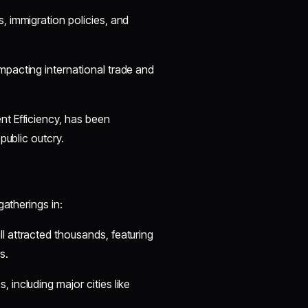
s, immigration policies, and
 impacting international trade and
t Efficiency, has been
public outcry.
gatherings in:
ll attracted thousands, featuring
s.
 including major cities like