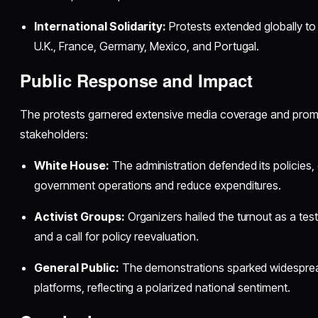
International Solidarity:
Protests extended globally to
U.K., France, Germany, Mexico, and Portugal.
Public Response and Impact
The protests garnered extensive media coverage and promp
stakeholders:
White House:
The administration defended its policies,
government operations and reduce expenditures.
Activist Groups:
Organizers hailed the turnout as a tes
and a call for policy reevaluation.
General Public:
The demonstrations sparked widesprea
platforms, reflecting a polarized national sentiment.