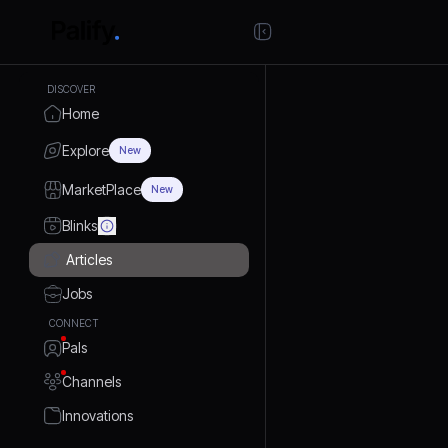
DISCOVER
Home
Explore
New
MarketPlace
New
Blinks
Articles
Jobs
CONNECT
Pals
Channels
Innovations