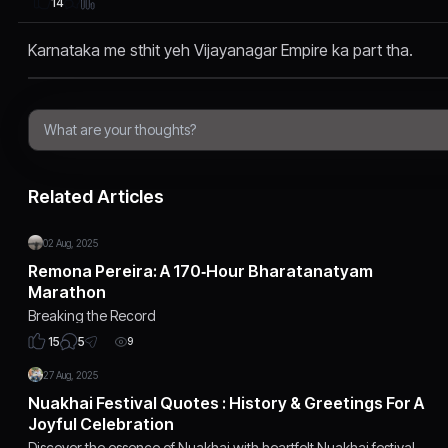
14
Karnataka me sthit yeh Vijayanagar Empire ka part tha.
Related Articles
02 Aug, 2025
Remona Pereira: A 170‑Hour Bharatanatyam
Marathon
Breaking the Record
5
15
9
27 Aug, 2025
Nuakhai Festival Quotes : History & Greetings For A
Joyful Celebration
Discover the essence of Nuakhai with heartfelt Nuakhai festival