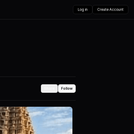
Log in
Create Account
Share
Follow