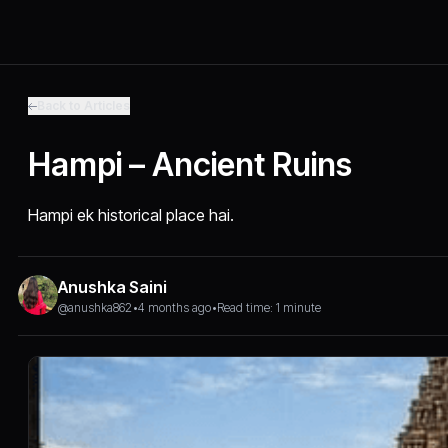
Back to Articles
Hampi – Ancient Ruins
Hampi ek historical place hai.
Anushka Saini
@anushka862
•
4 months ago
•
Read time: 1 minute