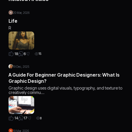
20 Mar, 2026
Life
R
6
18
15
19 Dec, 2025
A Guide For Beginner Graphic Designers: What Is
Graphic Design?
Graphic design uses digital visuals, typography, and texture to
creatively commu…
17
14
8
19 Mar, 2026