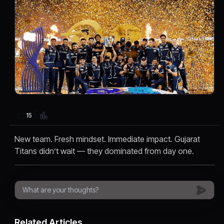
15
New team. Fresh mindset. Immediate impact. Gujarat
Titans didn’t wait — they dominated from day one.
Related Articles