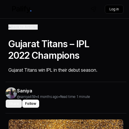
Log in
Back to Articles
Gujarat Titans – IPL
2022 Champions
Gujarat Titans win IPL in their debut season.
Saniya
@saniya459
•
4 months ago
•
Read time: 1 minute
Share
Follow