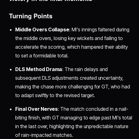
Turning Points
Middle Overs Collapse
: MI's innings faltered during
the middle overs, losing key wickets and failing to
accelerate the scoring, which hampered their ability
to set a formidable total.
DLS Method Drama
: The rain delays and
subsequent DLS adjustments created uncertainty,
making the chase more challenging for GT, who had
to adapt swiftly to the revised target.
Final Over Nerves
: The match concluded in a nail-
biting finish, with GT managing to edge past MI's total
in the last over, highlighting the unpredictable nature
of rain-impacted matches.