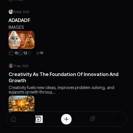
18 Mar, 2026
ADADADF
IMAGES
12
15
10
21 Apr, 2026
Creativity As The Foundation Of Innovation And
Growth
Creativity fuels new ideas, improves problem‑solving, and
supports growth throug…
0
19
7