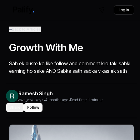
Log in
Back to Articles
Growth With Me
Sab ek dusre ko like follow and comment kro taki sabki
earning ho sake AND Sabka sath sabka vikas ek sath
Ramesh Singh
@vn_vexoplayz
•
4 months ago
•
Read time: 1 minute
Share
Follow