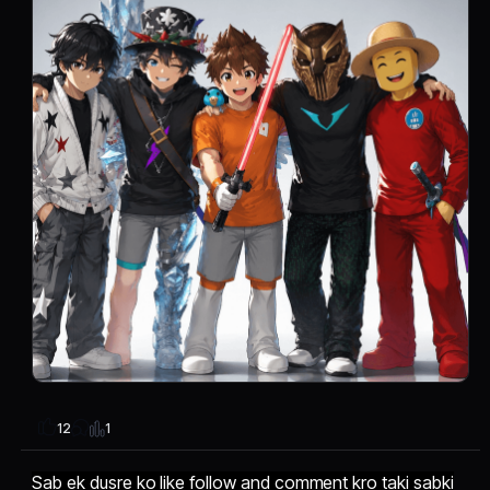
1
12
Sab ek dusre ko like follow and comment kro taki sabki