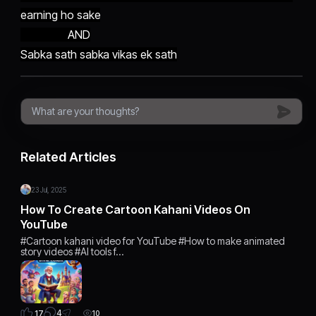
earning ho sake
AND
Sabka sath sabka vikas ek sath
Related Articles
23 Jul, 2025
How To Create Cartoon Kahani Videos On
YouTube
#Cartoon kahani video for YouTube #How to make animated
story videos #AI tools f…
4
17
10