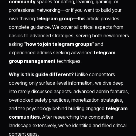
community
spaces for dating, learning, gaming, or
professional networking—or if you want to build your
own thriving
telegram group
—this article provides
complete guidance. We cover all critical aspects from
basics to advanced strategies, serving both newcomers
asking "
how to join telegram groups
" and
experienced admins seeking advanced
telegram
group management
techniques.
Why is this guide different?
Unlike competitors
covering only surface-level information, we dive deep
into rarely discussed aspects: advanced admin features,
overlooked safety practices, monetization strategies,
and the psychology behind building engaged
telegram
communities
. After researching the competitive
landscape extensively, we've identified and filled critical
content gaps.