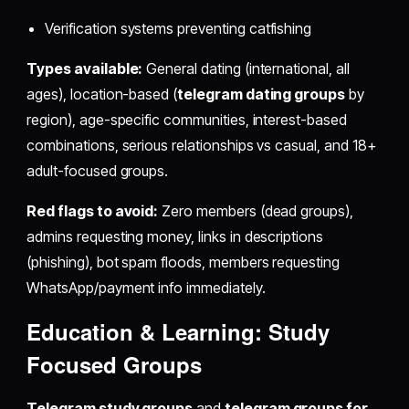
Verification systems preventing catfishing
Types available:
General dating (international, all
ages), location-based (
telegram dating groups
by
region), age-specific communities, interest-based
combinations, serious relationships vs casual, and 18+
adult-focused groups.
Red flags to avoid:
Zero members (dead groups),
admins requesting money, links in descriptions
(phishing), bot spam floods, members requesting
WhatsApp/payment info immediately.
Education & Learning: Study
Focused Groups
Telegram study groups
and
telegram groups for