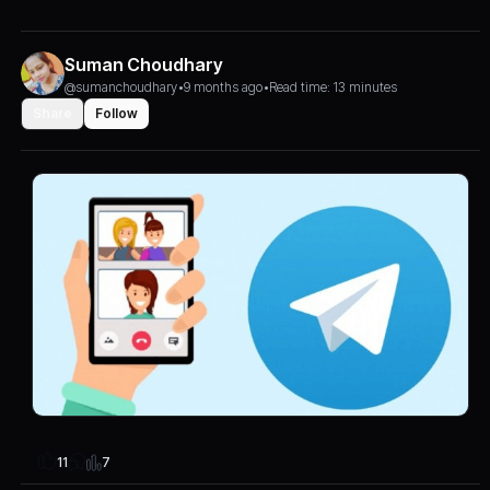
Suman Choudhary
@sumanchoudhary
•
9 months ago
•
Read time: 13 minutes
Share
Follow
7
11