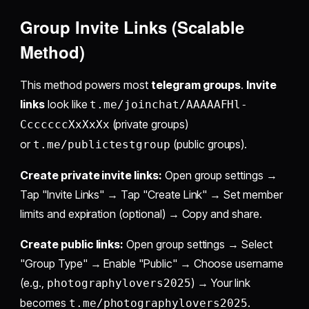
Group Invite Links (Scalable
Method)
This method powers most
telegram groups
.
Invite
links
look like
t.me/joinchat/AAAAAFHl-
(private groups)
CccccccXxXxXx
or
(public groups).
t.me/publictestgroup
Create private invite links:
Open group settings →
Tap "Invite Links" → Tap "Create Link" → Set member
limits and expiration (optional) → Copy and share.
Create public links:
Open group settings → Select
"Group Type" → Enable "Public" → Choose username
(e.g.,
) → Your link
photographylovers2025
becomes
.
t.me/photographylovers2025