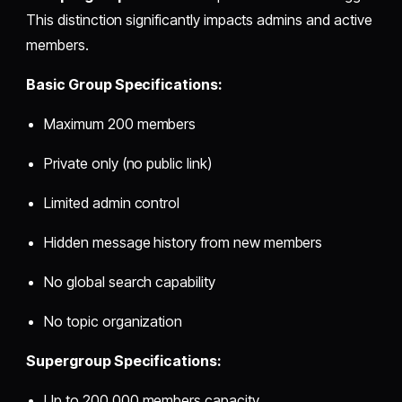
This distinction significantly impacts admins and active
members.
Basic Group Specifications:
Maximum 200 members
Private only (no public link)
Limited admin control
Hidden message history from new members
No global search capability
No topic organization
Supergroup Specifications:
Up to 200,000 members capacity