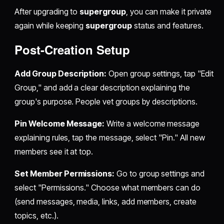
After upgrading to
supergroup
, you can make it private
again while keeping
supergroup
status and features.
Post-Creation Setup
Add Group Description:
Open group settings, tap "Edit
Group," and add a clear description explaining the
group's purpose. People vet groups by descriptions.
Pin Welcome Message:
Write a welcome message
explaining rules, tap the message, select "Pin." All new
members see it at top.
Set Member Permissions:
Go to group settings and
select "Permissions." Choose what members can do
(send messages, media, links, add members, create
topics, etc.).