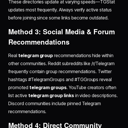
These directories update at varying speeds—TGStat
updates most frequently. Always verify active status
before joining since some links become outdated.
Method 3: Social Media & Forum
Recommendations
Real
telegram group
recommendations hide within
other communities. Reddit subreddits like /r/Telegram
frequently contain group recommendations. Twitter
hashtags #TelegramGroups and #TGGroups reveal
promoted
telegram groups
. YouTube creators often
list active
telegram group links
in video descriptions.
Discord communities include pinned Telegram
recommendations.
Method 4: Direct Community