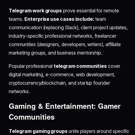
Telegram work groups
prove essential for remote
teams.
Enterprise use cases include:
team
communication (replacing Slack), client project updates,
industry-specific professional networks, freelancer
communities (designers, developers, writers), affiliate
marketing groups, and business mentorship.
Popular professional
telegram communities
cover
digital marketing, e-commerce, web development,
cryptocurrency/blockchain, and startup founder
networks.
Gaming & Entertainment: Gamer
Communities
Telegram gaming groups
unite players around specific