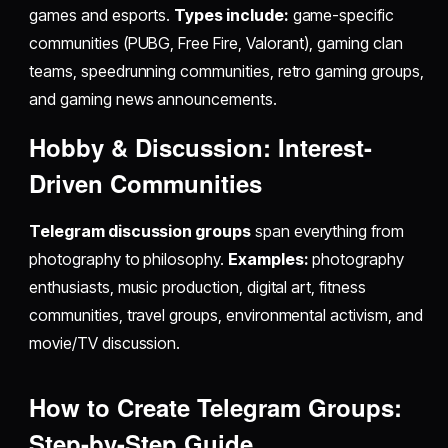
games and esports.
Types include:
game-specific
communities (PUBG, Free Fire, Valorant), gaming clan
teams, speedrunning communities, retro gaming groups,
and gaming news announcements.
Hobby & Discussion: Interest-
Driven Communities
Telegram discussion groups
span everything from
photography to philosophy.
Examples:
photography
enthusiasts, music production, digital art, fitness
communities, travel groups, environmental activism, and
movie/TV discussion.
How to Create Telegram Groups:
Step-by-Step Guide