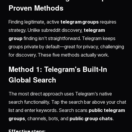
Proven Methods
Finding legitimate, active
telegram groups
requires
strategy. Unlike subreddit discovery,
telegram
group
finding isn't straightforward. Telegram keeps
groups private by default—great for privacy, challenging
for discovery. These five methods actually work.
Method 1: Telegram's Built-In
Global Search
The most direct approach uses Telegram's native
search functionality. Tap the search bar above your chat
list and enter keywords. Search scans
public telegram
groups
, channels, bots, and
public group chats
.
Effective steps: