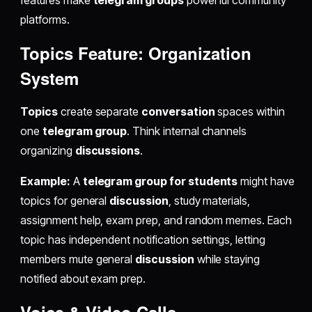
features make
telegram groups
powerful community
platforms.
Topics Feature: Organization
System
Topics
create separate
conversation
spaces within
one
telegram group
. Think internal channels
organizing
discussions
.
Example:
A
telegram group for students
might have
topics for general
discussion
, study materials,
assignment help, exam prep, and random memes. Each
topic has independent notification settings, letting
members mute general
discussion
while staying
notified about exam prep.