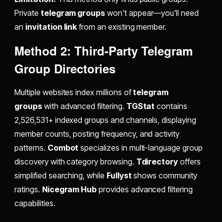
Private
telegram groups
won't appear—you'll need
an
invitation link
from an existing member.
Method 2: Third-Party Telegram
Group Directories
Multiple websites index millions of
telegram
groups
with advanced filtering.
TGStat
contains
2,526,531+ indexed groups and channels, displaying
member counts, posting frequency, and activity
patterns.
Combot
specializes in multi-language group
discovery with category browsing.
Tdirectory
offers
simplified searching, while
Fullyst
shows community
ratings.
Nicegram Hub
provides advanced filtering
capabilities.