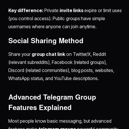
Key difference:
Private
invite links
expire or limit uses
(you control access). Public groups have simple
usernames where anyone can join anytime.
Social Sharing Method
Share your
group chat link
on Twitter/X, Reddit
(relevant subreddits), Facebook (related groups),
Discord (related communities), blog posts, websites,
WhatsApp status, and YouTube descriptions.
Advanced Telegram Group
Features Explained
Most people know basic messaging, but advanced