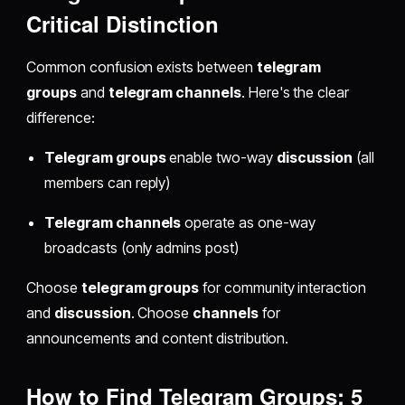
Critical Distinction
Common confusion exists between
telegram
groups
and
telegram channels
. Here's the clear
difference:
Telegram groups
enable two-way
discussion
(all
members can reply)
Telegram channels
operate as one-way
broadcasts (only admins post)
Choose
telegram groups
for community interaction
and
discussion
. Choose
channels
for
announcements and content distribution.
How to Find Telegram Groups: 5