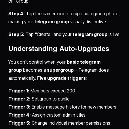
or "Group."
Step 4:
Tap the camera icon to upload a group photo,
making your
telegram group
visually distinctive.
Step 5:
Tap "Create" and your
telegram group
is live.
Understanding Auto-Upgrades
You don't control when your
basic telegram
group
becomes a
supergroup
—Telegram does
automatically.
Five upgrade triggers:
Trigger 1:
Members exceed 200
Trigger 2:
Set group to public
Trigger 3:
Enable message history for new members
Trigger 4:
Assign custom admin titles
Trigger 5:
Change individual member permissions