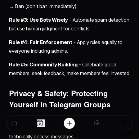
→ Ban (don't ban immediately).
Rule #3: Use Bots Wisely
- Automate spam detection
but use human judgment for conflicts.
Rule #4: Fair Enforcement
- Apply rules equally to
everyone including admins.
Rule #5: Community Building
- Celebrate good
members, seek feedback, make members feel invested.
Privacy & Safety: Protecting
Yourself in Telegram Groups
Critical privacy fact:
Group messages aren't end-to-
end encrypted like secret chats. Telegram servers can
technically access messages.