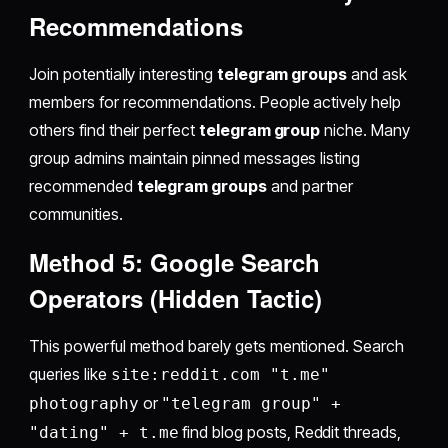
Recommendations
Join potentially interesting
telegram groups
and ask
members for recommendations. People actively help
others find their perfect
telegram group
niche. Many
group admins maintain pinned messages listing
recommended
telegram groups
and partner
communities.
Method 5: Google Search
Operators (Hidden Tactic)
This powerful method barely gets mentioned. Search
queries like
site:reddit.com "t.me"
or
photography
"telegram group" +
find blog posts, Reddit threads,
"dating" + t.me