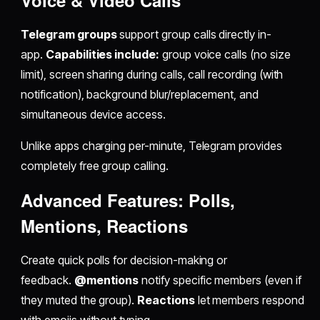
Voice & Video Calls
Telegram groups
support group calls directly in-
app.
Capabilities include:
group voice calls (no size
limit), screen sharing during calls, call recording (with
notification), background blur/replacement, and
simultaneous device access.
Unlike apps charging per-minute, Telegram provides
completely free group calling.
Advanced Features: Polls,
Mentions, Reactions
Create quick polls for decision-making or
feedback.
@mentions
notify specific members (even if
they muted the group).
Reactions
let members respond