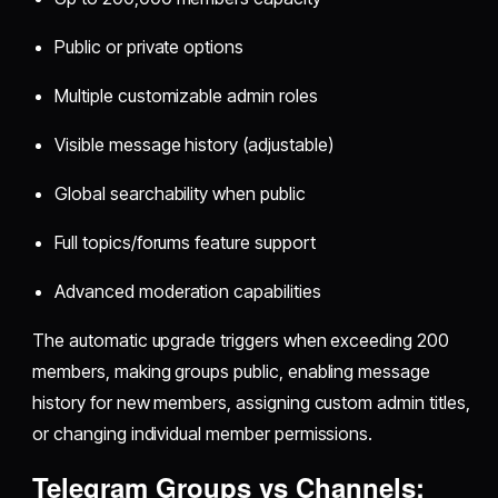
Public or private options
Multiple customizable admin roles
Visible message history (adjustable)
Global searchability when public
Full topics/forums feature support
Advanced moderation capabilities
The automatic upgrade triggers when exceeding 200
members, making groups public, enabling message
history for new members, assigning custom admin titles,
or changing individual member permissions.
Telegram Groups vs Channels: