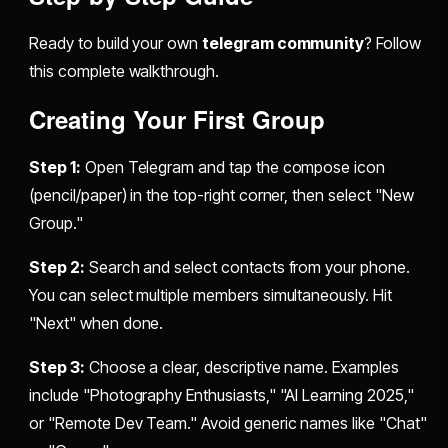
Ready to build your own
telegram community
? Follow
this complete walkthrough.
Creating Your First Group
Step 1:
Open Telegram and tap the compose icon
(pencil/paper) in the top-right corner, then select "New
Group."
Step 2:
Search and select contacts from your phone.
You can select multiple members simultaneously. Hit
"Next" when done.
Step 3:
Choose a clear, descriptive name. Examples
include "Photography Enthusiasts," "AI Learning 2025,"
or "Remote Dev Team." Avoid generic names like "Chat"