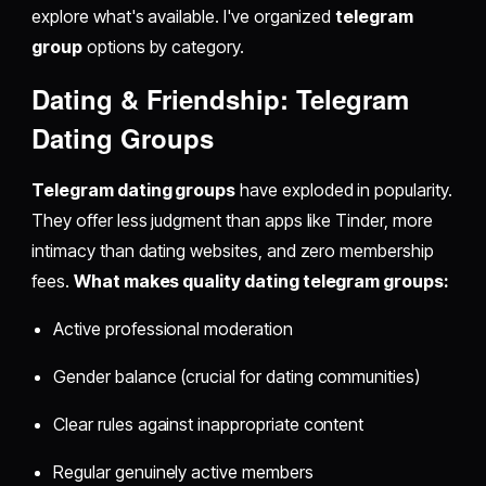
explore what's available. I've organized
telegram
group
options by category.
Dating & Friendship: Telegram
Dating Groups
Telegram dating groups
have exploded in popularity.
They offer less judgment than apps like Tinder, more
intimacy than dating websites, and zero membership
fees.
What makes quality dating telegram groups:
Active professional moderation
Gender balance (crucial for dating communities)
Clear rules against inappropriate content
Regular genuinely active members