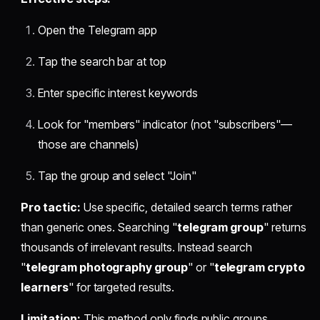
Open the Telegram app
Tap the search bar at top
Enter specific interest keywords
Look for "members" indicator (not "subscribers"—
those are channels)
Tap the group and select "Join"
Pro tactic:
Use specific, detailed search terms rather
than generic ones. Searching "
telegram group
" returns
thousands of irrelevant results. Instead search
"
telegram photography group
" or "
telegram crypto
learners
" for targeted results.
Limitation:
This method only finds public groups.