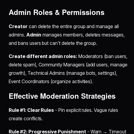
Admin Roles & Permissions
Creator
can delete the entire group and manage all
admins.
Admin
manages members, deletes messages,
and bans users but can't delete the group.
Create different admin roles:
Moderators (ban users,
delete spam), Community Managers (add users, manage
growth), Technical Admins (manage bots, settings),
Event Coordinators (organize activities).
Effective Moderation Strategies
Rule #1: Clear Rules
- Pin explicit rules. Vague rules
create conflicts.
Rule #2: Progressive Punishment
- Warn → Timeout