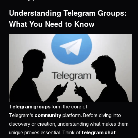
Understanding Telegram Groups:
What You Need to Know
Telegram groups
form the core of
Telegram's
community
platform. Before diving into
discovery or creation, understanding what makes them
unique proves essential. Think of
telegram chat