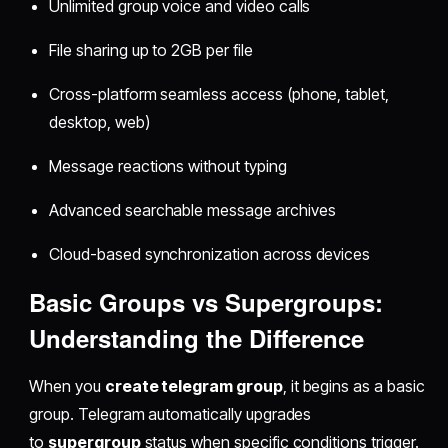
Unlimited group voice and video calls
File sharing up to 2GB per file
Cross-platform seamless access (phone, tablet,
desktop, web)
Message reactions without typing
Advanced searchable message archives
Cloud-based synchronization across devices
Basic Groups vs Supergroups:
Understanding the Difference
When you
create telegram group
, it begins as a basic
group. Telegram automatically upgrades
to
supergroup
status when specific conditions trigger.