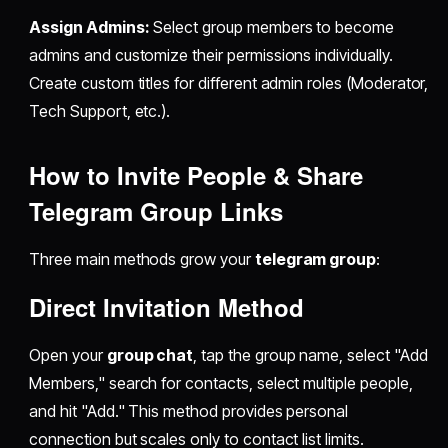
Assign Admins:
Select group members to become
admins and customize their permissions individually.
Create custom titles for different admin roles (Moderator,
Tech Support, etc.).
How to Invite People & Share
Telegram Group Links
Three main methods grow your
telegram group
:
Direct Invitation Method
Open your
group chat
, tap the group name, select "Add
Members," search for contacts, select multiple people,
and hit "Add." This method provides personal
connection but scales only to contact list limits.