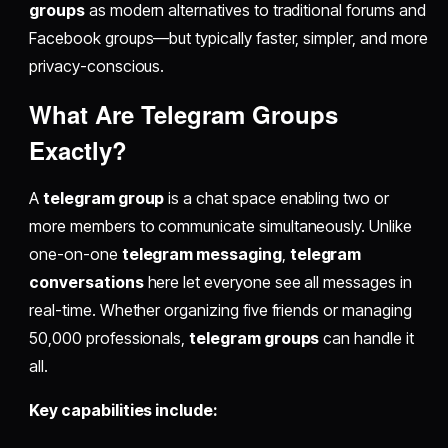
groups
as modern alternatives to traditional forums and
Facebook groups—but typically faster, simpler, and more
privacy-conscious.
What Are Telegram Groups
Exactly?
A
telegram group
is a chat space enabling two or
more members to communicate simultaneously. Unlike
one-on-one
telegram messaging
,
telegram
conversations
here let everyone see all messages in
real-time. Whether organizing five friends or managing
50,000 professionals,
telegram groups
can handle it
all.
Key capabilities include: