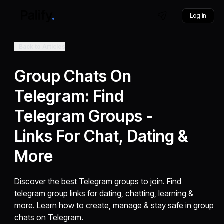
Log in
Back to Articles
Group Chats On
Telegram: Find
Telegram Groups -
Links For Chat, Dating &
More
Discover the best Telegram groups to join. Find
telegram group links for dating, chatting, learning &
more. Learn how to create, manage & stay safe in group
chats on Telegram.