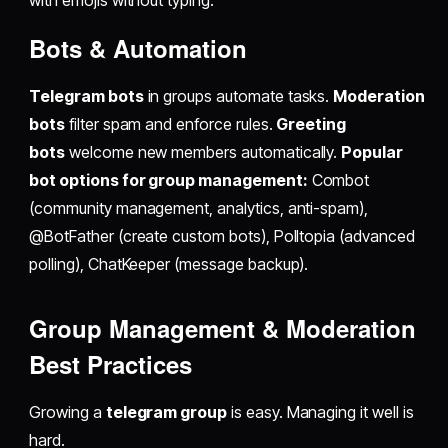
with emojis without typing.
Bots & Automation
Telegram bots
in groups automate tasks.
Moderation
bots
filter spam and enforce rules.
Greeting
bots
welcome new members automatically.
Popular
bot options for group management:
Combot
(community management, analytics, anti-spam),
@BotFather (create custom bots), Polltopia (advanced
polling), ChatKeeper (message backup).
Group Management & Moderation
Best Practices
Growing a
telegram group
is easy. Managing it well is
hard.