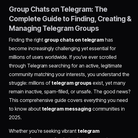
Group Chats on Telegram: The
Complete Guide to Finding, Creating &
Managing Telegram Groups
Finding the right
group chats on telegram
has
become increasingly challenging yet essential for
millions of users worldwide. If you've ever scrolled
through Telegram searching for an active, legitimate
community matching your interests, you understand the
struggle: millions of
telegram groups
exist, yet many
remain inactive, spam-filled, or unsafe. The good news?
This comprehensive guide covers everything you need
to know about
telegram messaging
communities in
2025.
Whether you're seeking vibrant
telegram