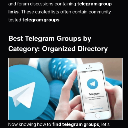
and forum discussions containing
telegram group
links
. These curated lists often contain community-
tested
telegram groups
.
Best Telegram Groups by
Category: Organized Directory
Now knowing how to
find telegram groups
, let's