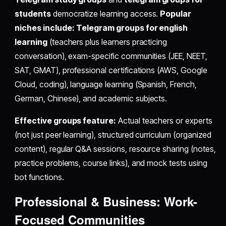
students
democratize learning access.
Popular
niches include:
Telegram groups for english
learning
(teachers plus learners practicing
conversation), exam-specific communities (JEE, NEET,
SAT, GMAT), professional certifications (AWS, Google
Cloud, coding), language learning (Spanish, French,
German, Chinese), and academic subjects.
Effective groups feature:
Actual teachers or experts
(not just peer learning), structured curriculum (organized
content), regular Q&A sessions, resource sharing (notes,
practice problems, course links), and mock tests using
bot functions.
Professional & Business: Work-
Focused Communities