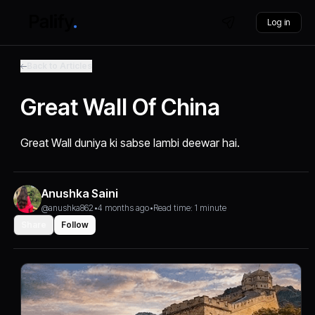
Log in
Back to Articles
Great Wall Of China
Great Wall duniya ki sabse lambi deewar hai.
Anushka Saini
@anushka862
•
4 months ago
•
Read time: 1 minute
Share
Follow