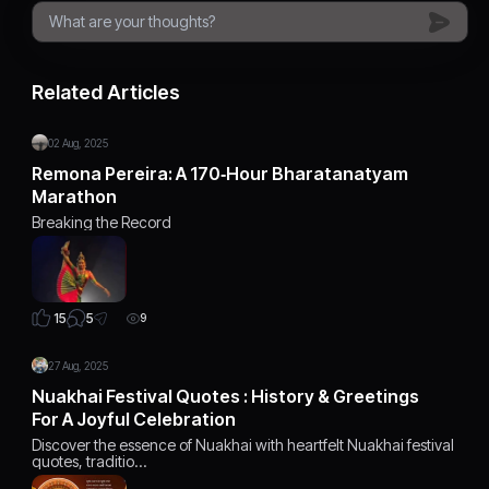
Related Articles
02 Aug, 2025
Remona Pereira: A 170‑Hour Bharatanatyam
Marathon
Breaking the Record
5
15
9
27 Aug, 2025
Nuakhai Festival Quotes : History & Greetings
For A Joyful Celebration
Discover the essence of Nuakhai with heartfelt Nuakhai festival
quotes, traditio…