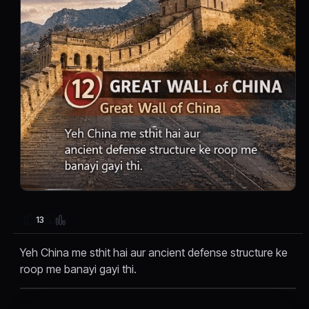
13
Yeh China me sthit hai aur ancient defense structure ke
roop me banayi gayi thi.