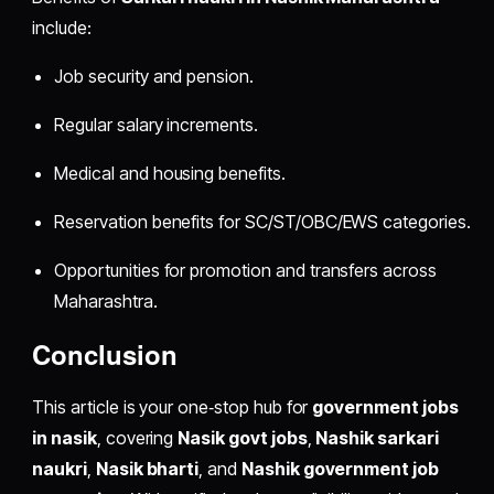
include:
Job security and pension.
Regular salary increments.
Medical and housing benefits.
Reservation benefits for SC/ST/OBC/EWS categories.
Opportunities for promotion and transfers across
Maharashtra.
Conclusion
This article is your one‑stop hub for
government jobs
in nasik
, covering
Nasik govt jobs
,
Nashik sarkari
naukri
,
Nasik bharti
, and
Nashik government job