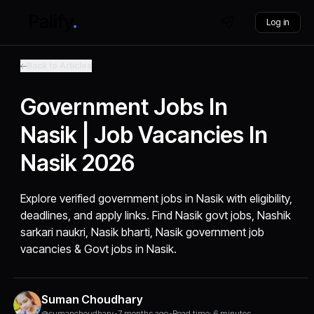
Log in
Back to Articles
Government Jobs In
Nasik | Job Vacancies In
Nasik 2026
Explore verified government jobs in Nasik with eligibility,
deadlines, and apply links. Find Nasik govt jobs, Nashik
sarkari naukri, Nasik bharti, Nasik government job
vacancies & Govt jobs in Nasik.
Suman Choudhary
@sumanchoudhary
•
7 months ago
•
Read time: 6 minutes