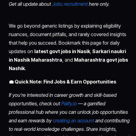
Get all update about
Jobs recruitment
here only.
We go beyond generic listings by explaining eligibility
nuances, document pitfalls, and rarely covered insights
that help you succeed. Bookmark this page for daily
updates on
latest govt jobs in Nasik
,
Sarkari naukri
in Nashik Maharashtra
, and
Maharashtra govt jobs
Nashik
.
💼 Quick Note: Find Jobs & Earn Opportunities
If you’re interested in career growth and skill-based
opportunities, check out
Palify.io
— a gamified
professional hub where you can unlock job opportunities
and earn rewards by
creating an account
and contributing
to real-world knowledge challenges. Share insights,