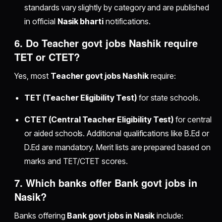
standards vary slightly by category and are published
in official
Nasik bharti
notifications.
6. Do
Teacher govt jobs Nashik
require
TET or CTET?
Yes, most
Teacher govt jobs Nashik
require:
TET (Teacher Eligibility Test)
for state schools.
CTET (Central Teacher Eligibility Test)
for central
or aided schools. Additional qualifications like B.Ed or
D.Ed are mandatory. Merit lists are prepared based on
marks and TET/CTET scores.
7. Which banks offer
Bank govt jobs in
Nasik
?
Banks offering
Bank govt jobs in Nasik
include: