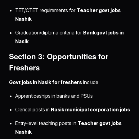
TET/CTET requirements for
Teacher govt jobs
Nashik
Graduation/diploma criteria for
Bank govt jobs in
Nasik
Section 3: Opportunities for
Freshers
Govt jobs in Nasik for freshers
include:
Apprenticeships in banks and PSUs
Clerical posts in
Nasik municipal corporation jobs
Entry‑level teaching posts in
Teacher govt jobs
Nashik