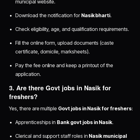
municipal website.
Download the notification for
Nasik bharti
.
Check eligibility, age, and qualification requirements.
Fill the online form, upload documents (caste
certificate, domicile, marksheets).
Pay the fee online and keep a printout of the
application.
3. Are there
Govt jobs in Nasik for
freshers
?
Yes, there are multiple
Govt jobs in Nasik for freshers
:
Apprenticeships in
Bank govt jobs in Nasik
.
Clerical and support staff roles in
Nasik municipal