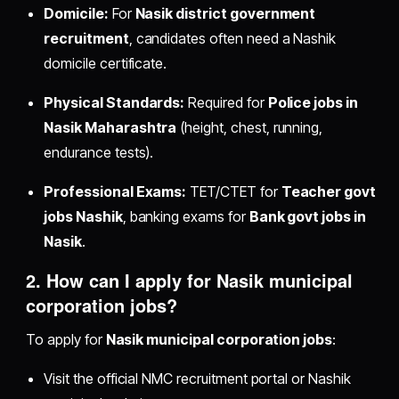
Domicile:
For
Nasik district government
recruitment
, candidates often need a Nashik
domicile certificate.
Physical Standards:
Required for
Police jobs in
Nasik Maharashtra
(height, chest, running,
endurance tests).
Professional Exams:
TET/CTET for
Teacher govt
jobs Nashik
, banking exams for
Bank govt jobs in
Nasik
.
2. How can I apply for
Nasik municipal
corporation jobs
?
To apply for
Nasik municipal corporation jobs
:
Visit the official NMC recruitment portal or Nashik