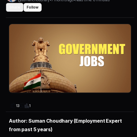
Share
Follow
1
13
Author: Suman Choudhary (Employment Expert
from past 5 years)