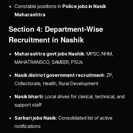
Constable positions in
Police jobs in Nasik
Maharashtra
Section 4: Department‑Wise
Recruitment in Nashik
Maharashtra govt jobs Nashik
: MPSC, NHM,
MAHATRANSCO, SAMEER, PSUs
Nasik district government recruitment
: ZP,
Collectorate, Health, Rural Development
Nasik bharti
: Local drives for clerical, technical, and
support staff
Sarkari jobs Nasik
: Consolidated list of active
notifications