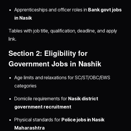
Apprenticeships and officer roles in
Bank govt jobs
in Nasik
Tables with job title, qualification, deadline, and apply
link.
Section 2: Eligibility for
Government Jobs in Nashik
Age limits and relaxations for SC/ST/OBC/EWS
categories
Domicile requirements for
Nasik district
government recruitment
Physical standards for
Police jobs in Nasik
Maharashtra