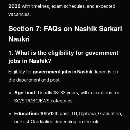
2026
with timelines, exam schedules, and expected
vacancies.
Section 7: FAQs on
Nashik Sarkari
Naukri
1. What is the
eligibility for government
jobs in Nashik
?
Eligibility for
government jobs in Nashik
depends on
the department and post:
Age Limit:
Usually 18–33 years, with relaxations for
SC/ST/OBC/EWS categories.
Education:
10th/12th pass, ITI, Diploma, Graduation,
or Post‑Graduation depending on the role.