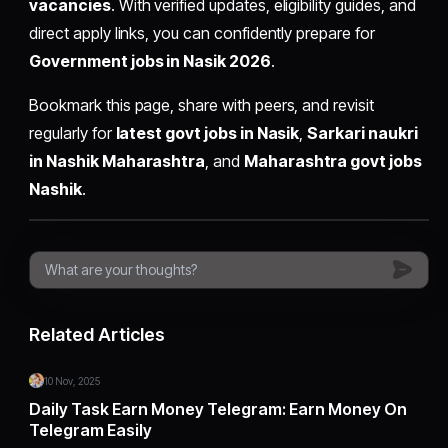
vacancies
. With verified updates, eligibility guides, and
direct apply links, you can confidently prepare for
Government jobs in Nasik 2026
.
Bookmark this page, share with peers, and revisit
regularly for
latest govt jobs in Nasik
,
Sarkari naukri
in Nashik Maharashtra
, and
Maharashtra govt jobs
Nashik
.
Related Articles
10 Nov, 2025
Daily Task Earn Money Telegram: Earn Money On
Telegram Easily