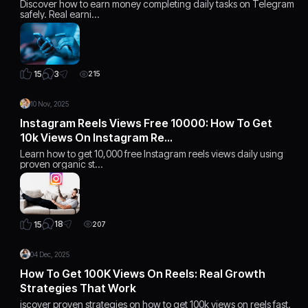
Discover how to earn money completing daily tasks on Telegram
safely. Real earni…
3
15
215
10 Nov, 2025
Instagram Reels Views Free 10000: How To Get
10k Views On Instagram Re…
Learn how to get 10,000 free Instagram reels views daily using
proven organic st…
18
15
207
04 Dec, 2025
How To Get 100K Views On Reels: Real Growth
Strategies That Work
iscover proven strategies on how to get 100k views on reels fast.