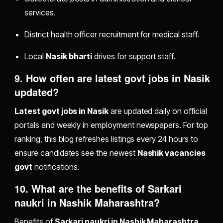
services.
District health officer recruitment for medical staff.
Local
Nasik bharti
drives for support staff.
9. How often are
latest govt jobs in Nasik
updated?
Latest govt jobs in Nasik
are updated daily on official
portals and weekly in employment newspapers. For top
ranking, this blog refreshes listings every 24 hours to
ensure candidates see the newest
Nashik vacancies
govt
notifications.
10. What are the benefits of
Sarkari
naukri in Nashik Maharashtra
?
Benefits of
Sarkari naukri in Nashik Maharashtra