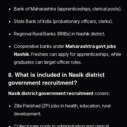
Bank of Maharashtra (apprenticeships, clerical posts).
State Bank of India (probationary officers, clerks).
Regional Rural Banks (RRBs) in Nashik district.
Cooperative banks under
Maharashtra govt jobs
Nashik
. Freshers can apply for apprenticeships, while
graduates can target officer roles.
8. What is included in
Nasik district
government recruitment
?
Nasik district government recruitment
covers:
Zilla Parishad (ZP) jobs in health, education, rural
development.
Collectorate posts in administration and clerical