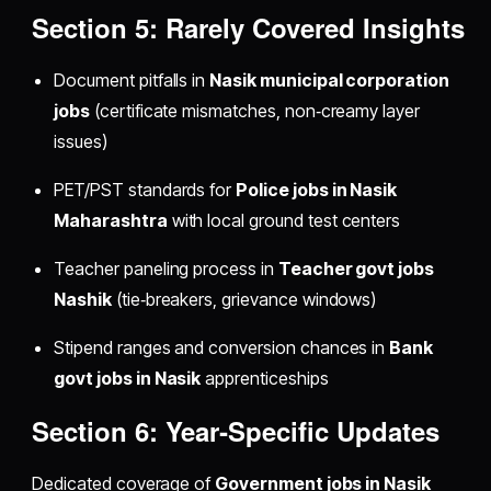
Section 5: Rarely Covered Insights
Document pitfalls in
Nasik municipal corporation
jobs
(certificate mismatches, non‑creamy layer
issues)
PET/PST standards for
Police jobs in Nasik
Maharashtra
with local ground test centers
Teacher paneling process in
Teacher govt jobs
Nashik
(tie‑breakers, grievance windows)
Stipend ranges and conversion chances in
Bank
govt jobs in Nasik
apprenticeships
Section 6: Year‑Specific Updates
Dedicated coverage of
Government jobs in Nasik