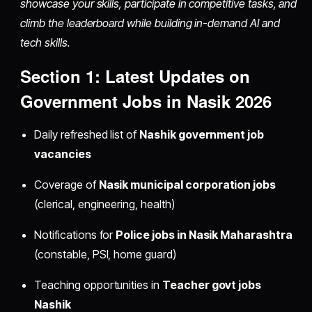
showcase your skills, participate in competitive tasks, and
climb the leaderboard while building in-demand AI and
tech skills.
Section 1: Latest Updates on
Government Jobs in Nasik 2026
Daily refreshed list of
Nashik government job
vacancies
Coverage of
Nasik municipal corporation jobs
(clerical, engineering, health)
Notifications for
Police jobs in Nasik Maharashtra
(constable, PSI, home guard)
Teaching opportunities in
Teacher govt jobs
Nashik