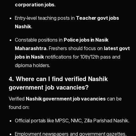
corporation jobs
.
Entry‑level teaching posts in
Teacher govt jobs
Nashik
.
Constable positions in
Police jobs in Nasik
Maharashtra
. Freshers should focus on
latest govt
jobs in Nasik
notifications for 10th/12th pass and
diploma holders.
4. Where can I find verified
Nashik
government job vacancies
?
Verified
Nashik government job vacancies
can be
found on:
Official portals like MPSC, NMC, Zilla Parishad Nashik.
Employment newspapers and government gazettes.