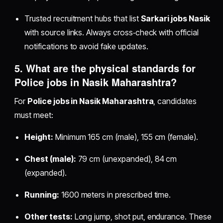
Trusted recruitment hubs that list
Sarkari jobs Nasik
with source links. Always cross‑check with official
notifications to avoid fake updates.
5. What are the physical standards for
Police jobs in Nasik Maharashtra
?
For
Police jobs in Nasik Maharashtra
, candidates
must meet:
Height:
Minimum 165 cm (male), 155 cm (female).
Chest (male):
79 cm (unexpanded), 84 cm
(expanded).
Running:
1600 meters in prescribed time.
Other tests:
Long jump, shot put, endurance. These