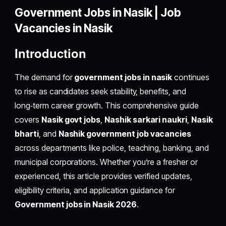
Government Jobs in Nasik | Job
Vacancies in Nasik
Introduction
The demand for
government jobs in nasik
continues
to rise as candidates seek stability, benefits, and
long‑term career growth. This comprehensive guide
covers
Nasik govt jobs
,
Nashik sarkari naukri
,
Nasik
bharti
, and
Nashik government job vacancies
across departments like police, teaching, banking, and
municipal corporations. Whether you’re a fresher or
experienced, this article provides verified updates,
eligibility criteria, and application guidance for
Government jobs in Nasik 2026
.