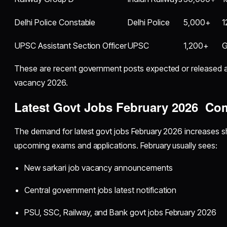
Delhi Police Constable
Delhi Police
5,000+
1
UPSC Assistant Section Officer
UPSC
1,200+
G
These are recent government posts expected or released a
vacancy 2026.
Latest Govt Jobs February 2026 Co
The demand for latest govt jobs February 2026 increases sh
upcoming exams and applications. February usually sees:
New sarkari job vacancy announcements
Central government jobs latest notification
PSU, SSC, Railway, and Bank govt jobs February 2026