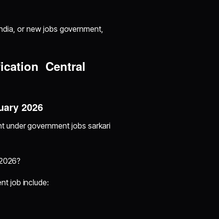
 India, or new jobs government,
ication Central
uary 2026
t under government jobs sarkari
 2026?
t job include: