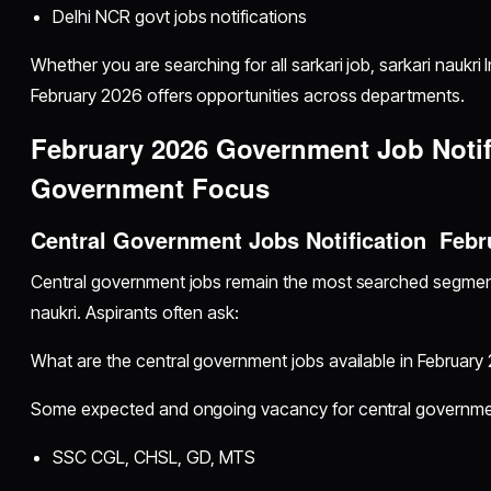
Delhi NCR govt jobs notifications
Whether you are searching for all sarkari job, sarkari naukri
February 2026 offers opportunities across departments.
February 2026 Government Job Notif
Government Focus
Central Government Jobs Notification Febr
Central government jobs remain the most searched segmen
naukri. Aspirants often ask:
What are the central government jobs available in February
Some expected and ongoing vacancy for central governmen
SSC CGL, CHSL, GD, MTS