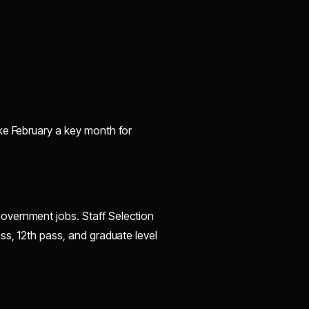
ke February a key month for
overnment jobs. Staff Selection
ss, 12th pass, and graduate level