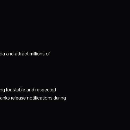
a and attract millions of
ing for stable and respected
nks release notifications during