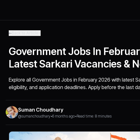
Back to Articles
Government Jobs In Februar
Latest Sarkari Vacancies & No
Explore all Government Jobs in February 2026 with latest S
eligibility, and application deadlines. Apply before the last d
Suman Choudhary
@sumanchoudhary
•
6 months ago
•
Read time: 8 minutes