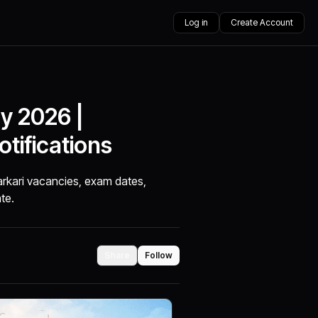
Log in
Create Account
y 2026 |
tifications
arkari vacancies, exam dates,
ate.
Share
Follow