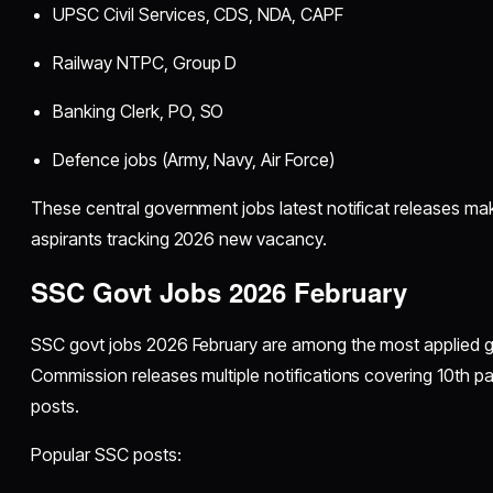
UPSC Civil Services, CDS, NDA, CAPF
Railway NTPC, Group D
Banking Clerk, PO, SO
Defence jobs (Army, Navy, Air Force)
These central government jobs latest notificat releases ma
aspirants tracking 2026 new vacancy.
SSC Govt Jobs 2026 February
SSC govt jobs 2026 February are among the most applied g
Commission releases multiple notifications covering 10th pa
posts.
Popular SSC posts: