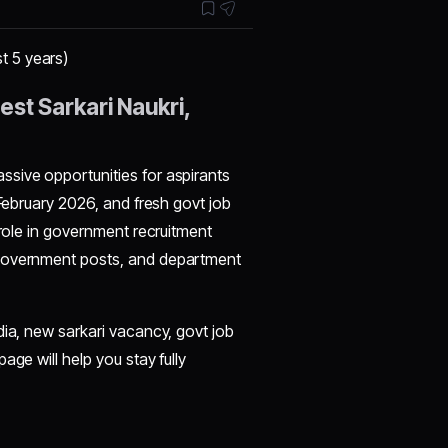
t 5 years)
st Sarkari Naukri,
sive opportunities for aspirants
 February 2026, and fresh govt job
 role in government recruitment
 government posts, and department
dia, new sarkari vacancy, govt job
age will help you stay fully