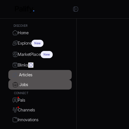
DISCOVER
Home
Explore
New
MarketPlace
New
Blinks
Articles
Jobs
CONNECT
Pals
Channels
Innovations