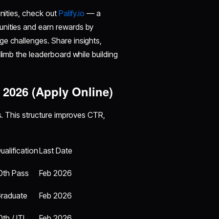
unities, check out
Palify.io
— a
unities and earn rewards by
ge challenges. Share insights,
climb the leaderboard while building
 2026 (Apply Online)
gs. This structure improves CTR,
ualification
Last Date
0th Pass
Feb 2026
raduate
Feb 2026
0th / ITI
Feb 2026