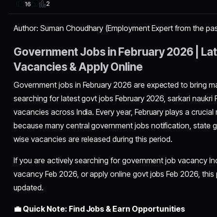
2
16
Author: Suman Choudhary (Employment Expert from the pas
Government Jobs in February 2026 | Late
Vacancies & Apply Online
Government jobs in February 2026 are expected to bring mas
searching for latest govt jobs February 2026, sarkari naukri
vacancies across India. Every year, February plays a crucial
because many central government jobs notification, state
wise vacancies are released during this period.
If you are actively searching for government job vacancy In
vacancy Feb 2026, or apply online govt jobs Feb 2026, this p
updated.
💼 Quick Note: Find Jobs & Earn Opportunities