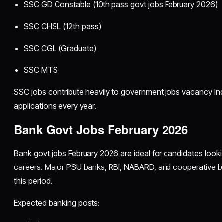
SSC GD Constable (10th pass govt jobs February 2026)
SSC CHSL (12th pass)
SSC CGL (Graduate)
SSC MTS
SSC jobs contribute heavily to government jobs vacancy Indi
applications every year.
Bank Govt Jobs February 2026
Bank govt jobs February 2026 are ideal for candidates look
careers. Major PSU banks, RBI, NABARD, and cooperative ba
this period.
Expected banking posts: