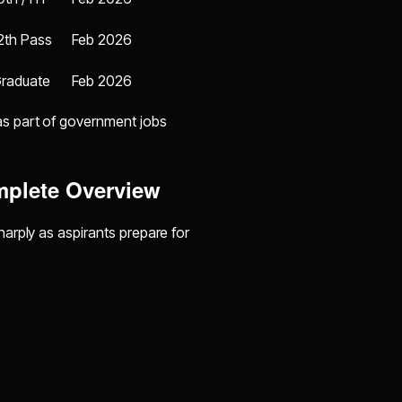
2th Pass
Feb 2026
raduate
Feb 2026
s part of government jobs
mplete Overview
arply as aspirants prepare for