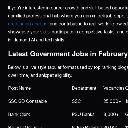
If you’re interested in career growth and skill-based opport
gamified professional hub where you can unlock job opport
creating an account
and contributing to real-world knowled
showcase your skills, participate in competitive tasks, and 
in-demand AI and tech skills.
Latest Government Jobs in February
Below is a live style tabular format used by top ranking blo
dwell time, and snippet eligibility.
Post Name
Department
Vacancies
Q
SSC GD Constable
SSC
25,000+
1
Bank Clerk
PSU Banks
8,000+
G
Railway Group D
Indian Railways
30,000+
1