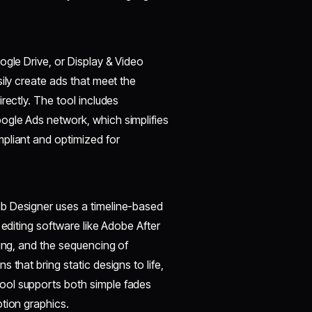
ogle Drive, or Display & Video
ily create ads that meet the
rectly. The tool includes
ogle Ads network, which simplifies
pliant and optimized for
b Designer uses a timeline-based
 editing software like Adobe After
sing, and the sequencing of
 that bring static designs to life,
ool supports both simple fades
tion graphics.