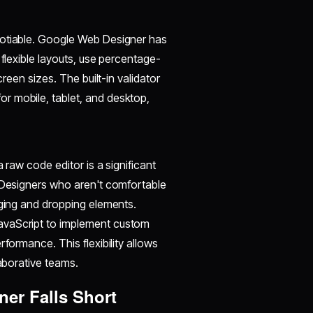
gotiable. Google Web Designer has
 flexible layouts, use percentage-
creen sizes. The built-in validator
r mobile, tablet, and desktop,
 raw code editor is a significant
. Designers who aren't comfortable
gging and dropping elements.
avaScript to implement custom
formance. This flexibility allows
laborative teams.
er Falls Short