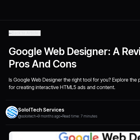
Back to Articles
Google Web Designer: A Rev
Pros And Cons
Is Google Web Designer the right tool for you? Explore the 
for creating interactive HTML5 ads and content.
SoloITech Services
@soloitech
•
9 months ago
•
Read time: 7 minutes