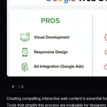
2
8
Creating compelling, interactive web content is essential fo
Tools that simplify this process are invaluable for designe