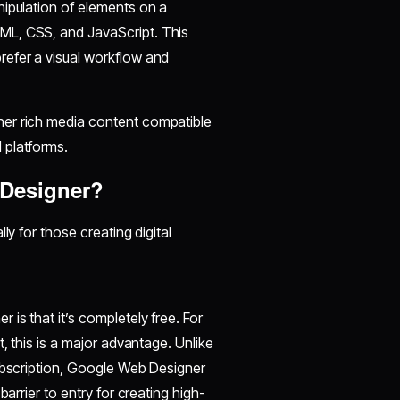
nipulation of elements on a
ML, CSS, and JavaScript. This
refer a visual workflow and
her rich media content compatible
 platforms.
Designer?
ly for those creating digital
is that it’s completely free. For
, this is a major advantage. Unlike
subscription, Google Web Designer
arrier to entry for creating high-