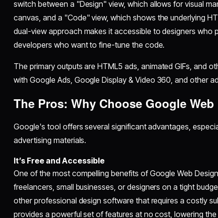
switch between a "Design" view, which allows for visual ma
canvas, and a "Code" view, which shows the underlying HT
dual-view approach makes it accessible to designers who p
developers who want to fine-tune the code.
The primary outputs are HTML5 ads, animated GIFs, and ot
with Google Ads, Google Display & Video 360, and other ad
The Pros: Why Choose Google Web 
Google's tool offers several significant advantages, especial
advertising materials.
It’s Free and Accessible
One of the most compelling benefits of Google Web Designer 
freelancers, small businesses, or designers on a tight budget
other professional design software that requires a costly 
provides a powerful set of features at no cost, lowering the b