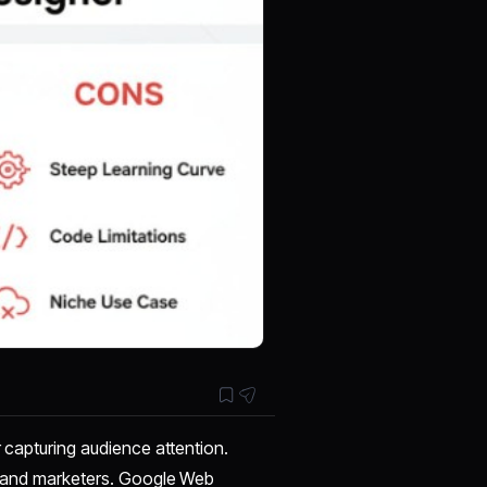
r capturing audience attention.
rs and marketers. Google Web