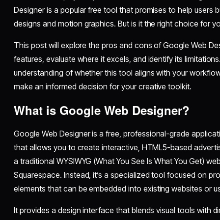
Designer is a popular free tool that promises to help user
designs and motion graphics. But is it the right choice for 
This post will explore the pros and cons of Google Web Desi
features, evaluate where it excels, and identify its limitations
understanding of whether this tool aligns with your workflo
make an informed decision for your creative toolkit.
What is Google Web Designer?
Google Web Designer is a free, professional-grade applica
that allows you to create interactive, HTML5-based adverti
a traditional WYSIWYG (What You See Is What You Get) websi
Squarespace. Instead, it’s a specialized tool focused on pr
elements that can be embedded into existing websites or u
It provides a design interface that blends visual tools with 