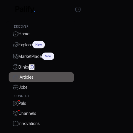
DISCOVER
Home
Explore
New
MarketPlace
New
Blinks
Articles
Jobs
CONNECT
Pals
Channels
Innovations