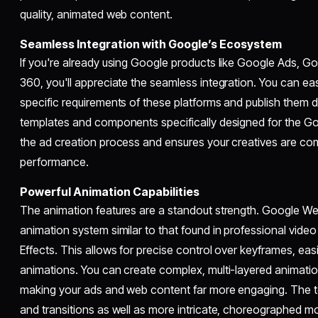
quality, animated web content.
Seamless Integration with Google’s Ecosystem
If you're already using Google products like Google Ads, Go
360, you'll appreciate the seamless integration. You can eas
specific requirements of these platforms and publish them di
templates and components specifically designed for the Go
the ad creation process and ensures your creatives are com
performance.
Powerful Animation Capabilities
The animation features are a standout strength. Google We
animation system similar to that found in professional video
Effects. This allows for precise control over keyframes, ea
animations. You can create complex, multi-layered animations
making your ads and web content far more engaging. The t
and transitions as well as more intricate, choreographed mo