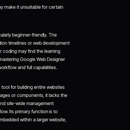
ay make it unsuitable for certain
ularly beginner-friendly. The
mation timelines or web development
 coding may find the learning
, mastering Google Web Designer
orkflow and full capabilities.
ol for building entire websites
 pages or components, it lacks the
 and site-wide management
w. Its primary function is to
embedded within a larger website,