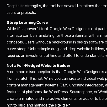
Despite its strengths, the tool has several limitations that m
users or projects.
Steep Learning Curve
While it’s a powerful tool, Google Web Designer is not partic
interface can be intimidating for those unfamiliar with ani
concepts. Users without a background in design software or
curve steep. Unlike simple drag-and-drop website builders
requires an investment of time and effort to understand its w
Not a Full-Fledged Website Builder
A common misconception is that Google Web Designer is a to
from scratch. It is not. While you can create individual web
content management systems (CMS), hosting integration,
features of platforms like WordPress, Squarespace, or Webflo
create animated and interactive elements for ads or to be 
not to build and manage the site itself.