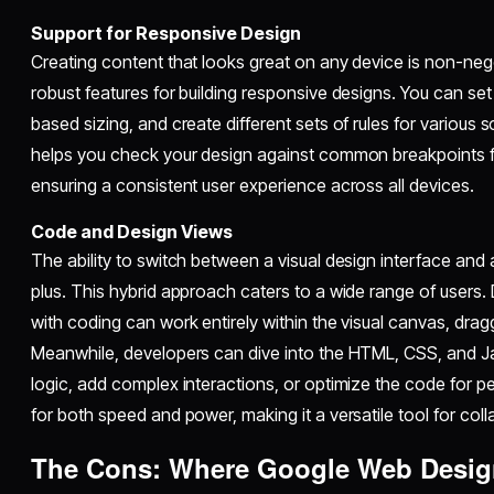
Support for Responsive Design
Creating content that looks great on any device is non-ne
robust features for building responsive designs. You can set
based sizing, and create different sets of rules for various s
helps you check your design against common breakpoints fo
ensuring a consistent user experience across all devices.
Code and Design Views
The ability to switch between a visual design interface and a
plus. This hybrid approach caters to a wide range of users
with coding can work entirely within the visual canvas, dra
Meanwhile, developers can dive into the HTML, CSS, and J
logic, add complex interactions, or optimize the code for per
for both speed and power, making it a versatile tool for col
The Cons: Where Google Web Design