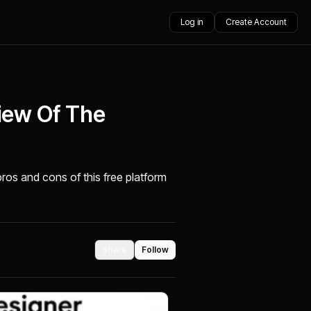
Log in
Create Account
iew Of The
pros and cons of this free platform
Share
Follow