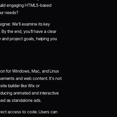
s build engaging HTML5-based
your needs?
gner. We'll examine its key
. By the end, you'll have a clear
w and project goals, helping you
tion for Windows, Mac, and Linux
sements and web content. It's not
te builder like Wix or
oducing animated and interactive
sed as standalone ads.
direct access to code. Users can