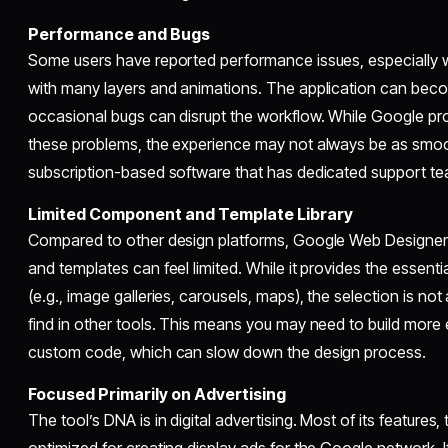
Performance and Bugs
Some users have reported performance issues, especially
with many layers and animations. The application can bec
occasional bugs can disrupt the workflow. While Google pr
these problems, the experience may not always be as smoo
subscription-based software that has dedicated support t
Limited Component and Template Library
Compared to other design platforms, Google Web Designer’s
and templates can feel limited. While it provides the essentia
(e.g., image galleries, carousels, maps), the selection is no
find in other tools. This means you may need to build more 
custom code, which can slow down the design process.
Focused Primarily on Advertising
The tool’s DNA is in digital advertising. Most of its feature