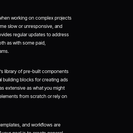
 when working on complex projects
ome slow or unresponsive, and
ovides regular updates to address
th as with some paid,
eams.
 library of pre-built components
l building blocks for creating ads
t as extensive as what you might
elements from scratch or rely on
s, templates, and workflows are