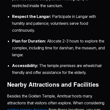
restricted inside the sanctum.
Respect the Langar:
Participate in Langar with
humility and patience; volunteers serve food
continuously.
Plan for Duration:
Allocate 2-3 hours to explore the
complex, including time for darshan, the museum, and
langar.
Accessibility:
The temple premises are wheelchair
friendly and offer assistance for the elderly.
Nearby Attractions and Facilities
Besides the Golden Temple, Amritsar hosts many
attractions that visitors often explore. When considering
golden temple distance
from these locations, you can