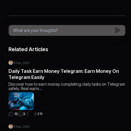
Related Articles
10 Nov, 2025
Daily Task Earn Money Telegram: Earn Money On
Telegram Easily
Discover how to earn money completing daily tasks on Telegram
safely. Real earni…
3
15
215
10 Nov, 2025