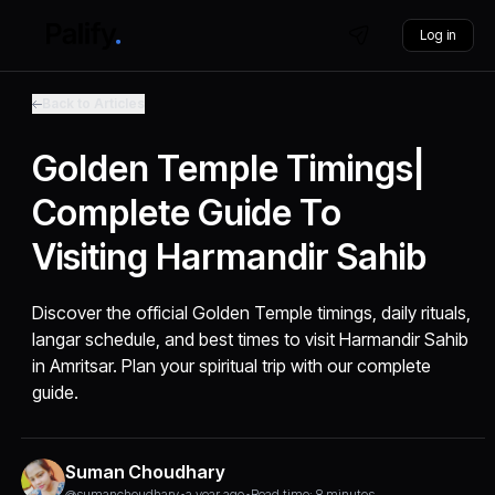
Log in
Back to Articles
Golden Temple Timings|
Complete Guide To
Visiting Harmandir Sahib
Discover the official Golden Temple timings, daily rituals,
langar schedule, and best times to visit Harmandir Sahib
in Amritsar. Plan your spiritual trip with our complete
guide.
Suman Choudhary
@sumanchoudhary
•
a year ago
•
Read time: 8 minutes