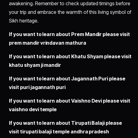
awakening. Remember to check updated timings before
your trip and embrace the warmth of this living symbol of
Sikh heritage.
If you want to learn about Prem Mandir please visit
prem mandir vrindavan mathura
If you want to learn about Khatu Shyam please visit
khatu shyam ji mandir
If you want to learn about Jagannath Puri please
visit
puri jagannath puri
If you want to learn about Vaishno Devi please visit
vaishno devi temple
If you want to learn about Tirupati Balaji please
visit
tirupati balaji temple andhra pradesh