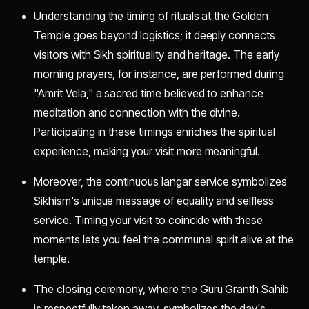
Understanding the timing of rituals at the Golden
Temple goes beyond logistics; it deeply connects
visitors with Sikh spirituality and heritage. The early
morning prayers, for instance, are performed during
"Amrit Vela," a sacred time believed to enhance
meditation and connection with the divine.
Participating in these timings enriches the spiritual
experience, making your visit more meaningful.
Moreover, the continuous langar service symbolizes
Sikhism's unique message of equality and selfless
service. Timing your visit to coincide with these
moments lets you feel the communal spirit alive at the
temple.
The closing ceremony, where the Guru Granth Sahib
is respectfully taken away, symbolizes the day's