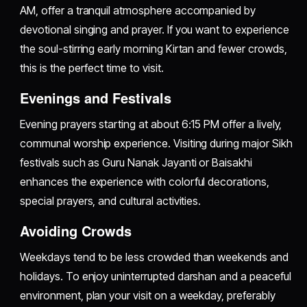
AM, offer a tranquil atmosphere accompanied by
devotional singing and prayer. If you want to experience
the soul-stirring early morning Kirtan and fewer crowds,
this is the perfect time to visit.
Evenings and Festivals
Evening prayers starting at about 6:15 PM offer a lively,
communal worship experience. Visiting during major Sikh
festivals such as Guru Nanak Jayanti or Baisakhi
enhances the experience with colorful decorations,
special prayers, and cultural activities.
Avoiding Crowds
Weekdays tend to be less crowded than weekends and
holidays. To enjoy uninterrupted darshan and a peaceful
environment, plan your visit on a weekday, preferably