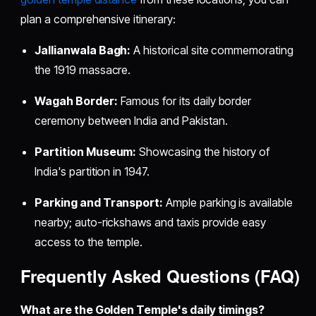
plan a comprehensive itinerary:
Jallianwala Bagh:
A historical site commemorating
the 1919 massacre.
Wagah Border:
Famous for its daily border
ceremony between India and Pakistan.
Partition Museum:
Showcasing the history of
India's partition in 1947.
Parking and Transport:
Ample parking is available
nearby; auto-rickshaws and taxis provide easy
access to the temple.
Frequently Asked Questions (FAQ)
What are the Golden Temple's daily timings?