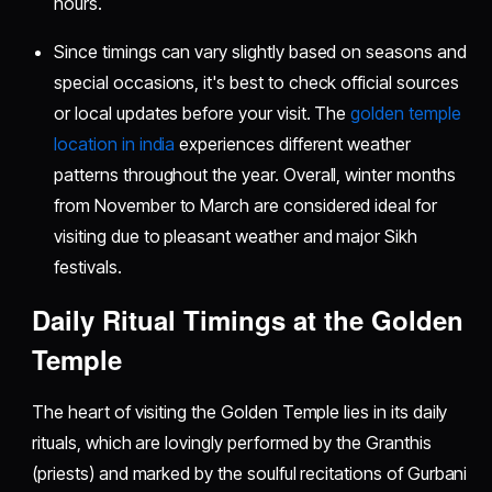
hours.
Since timings can vary slightly based on seasons and
special occasions, it's best to check official sources
or local updates before your visit. The
golden temple
location in india
experiences different weather
patterns throughout the year. Overall, winter months
from November to March are considered ideal for
visiting due to pleasant weather and major Sikh
festivals.
Daily Ritual Timings at the Golden
Temple
The heart of visiting the Golden Temple lies in its daily
rituals, which are lovingly performed by the Granthis
(priests) and marked by the soulful recitations of Gurbani