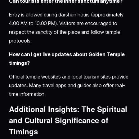
Can tourists enter the inner sanctum anytime?
Entry is allowed during darshan hours (approximately
4:00 AM to 10:00 PM). Visitors are encouraged to
respect the sanctity of the place and follow temple
protocols.
How can I get live updates about Golden Temple
timings?
Official temple websites and local tourism sites provide
updates. Many travel apps and guides also offer real-
time information.
Additional Insights: The Spiritual
and Cultural Significance of
Timings