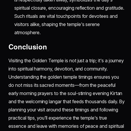
spiritual closure, encouraging reflection and gratitude.
Such rituals are vital touchpoints for devotees and
visitors alike, shaping the temple's serene
atmosphere.
Conclusion
Visiting the Golden Temple is not just a trip; it's a journey
into spiritual harmony, devotion, and community.
Understanding the golden temple timings ensures you
do not miss its sacred moments—from the peaceful
early morning prayers to the soul-stirring evening Kirtan
and the welcoming langar that feeds thousands daily. By
planning your visit around these timings and following
practical tips, you'll experience the temple's true
essence and leave with memories of peace and spiritual