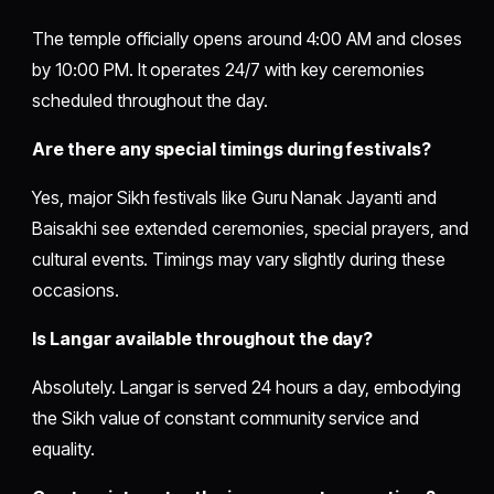
The temple officially opens around 4:00 AM and closes
by 10:00 PM. It operates 24/7 with key ceremonies
scheduled throughout the day.
Are there any special timings during festivals?
Yes, major Sikh festivals like Guru Nanak Jayanti and
Baisakhi see extended ceremonies, special prayers, and
cultural events. Timings may vary slightly during these
occasions.
Is Langar available throughout the day?
Absolutely. Langar is served 24 hours a day, embodying
the Sikh value of constant community service and
equality.