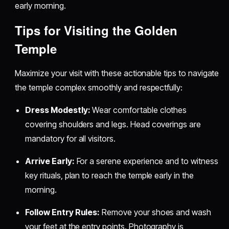
early morning.
Tips for Visiting the Golden
Temple
Maximize your visit with these actionable tips to navigate
the temple complex smoothly and respectfully:
Dress Modestly:
Wear comfortable clothes
covering shoulders and legs. Head coverings are
mandatory for all visitors.
Arrive Early:
For a serene experience and to witness
key rituals, plan to reach the temple early in the
morning.
Follow Entry Rules:
Remove your shoes and wash
your feet at the entry points. Photography is