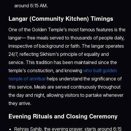
around 6:15 AM.
Langar (Community Kitchen) Timings
One of the Golden Temple's most famous features is the
langar— free meals served to thousands of people daily,
irrespective of background or faith. The langar operates
24/7, reflecting Sikhism's principle of equality and
service. This tradition has been maintained since the
temple's construction, and knowing
who built golden
temple of amritsar
helps understand the significance of
this service. Meals are served continuously throughout
the day and night, allowing visitors to partake whenever
they arrive.
Evening Rituals and Closing Ceremony
Rehras Sahib, the evening prayer, starts around 6:15