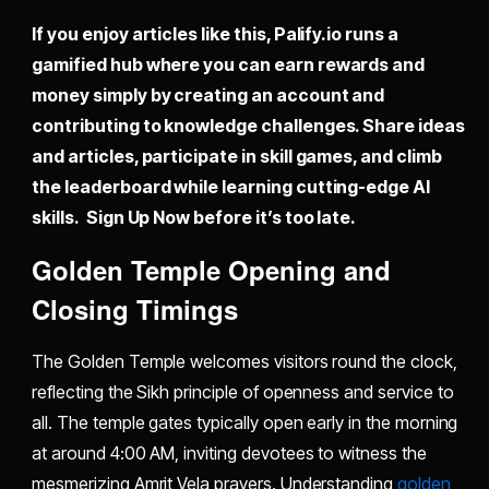
If you enjoy articles like this,
Palify.io
runs a
gamified hub where you can earn rewards and
money simply by creating an account and
contributing to knowledge challenges. Share ideas
and articles, participate in skill games, and climb
the leaderboard while learning cutting-edge AI
skills. Sign Up Now before it’s too late.
Golden Temple Opening and
Closing Timings
The Golden Temple welcomes visitors round the clock,
reflecting the Sikh principle of openness and service to
all. The temple gates typically open early in the morning
at around 4:00 AM, inviting devotees to witness the
mesmerizing Amrit Vela prayers. Understanding
golden