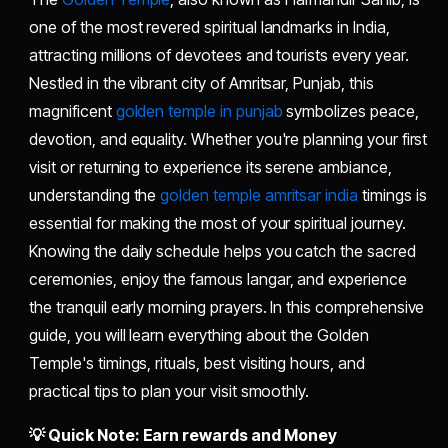
one of the most revered spiritual landmarks in India,
attracting millions of devotees and tourists every year.
Nestled in the vibrant city of Amritsar, Punjab, this
magnificent
golden temple in punjab
symbolizes peace,
devotion, and equality. Whether you're planning your first
visit or returning to experience its serene ambiance,
understanding the
golden temple amritsar india
timings is
essential for making the most of your spiritual journey.
Knowing the daily schedule helps you catch the sacred
ceremonies, enjoy the famous langar, and experience
the tranquil early morning prayers. In this comprehensive
guide, you will learn everything about the Golden
Temple's timings, rituals, best visiting hours, and
practical tips to plan your visit smoothly.
💡 Quick Note: Earn rewards and Money