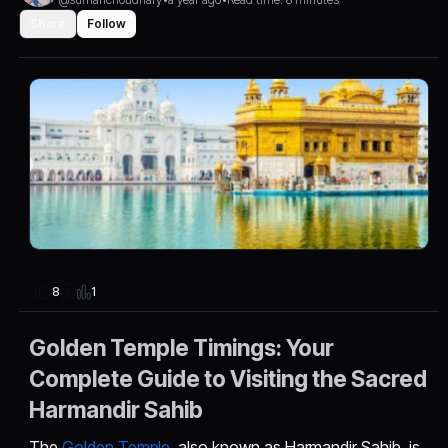
Share
Follow
1
8
Golden Temple Timings: Your
Complete Guide to Visiting the Sacred
Harmandir Sahib
The
Golden Temple
, also known as Harmandir Sahib, is