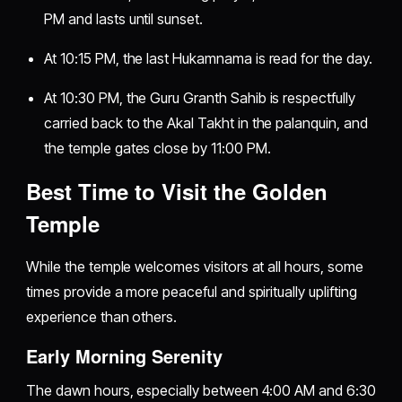
PM and lasts until sunset.
At 10:15 PM, the last Hukamnama is read for the day.
At 10:30 PM, the Guru Granth Sahib is respectfully
carried back to the Akal Takht in the palanquin, and
the temple gates close by 11:00 PM.
Best Time to Visit the Golden
Temple
While the temple welcomes visitors at all hours, some
times provide a more peaceful and spiritually uplifting
experience than others.
Early Morning Serenity
The dawn hours, especially between 4:00 AM and 6:30