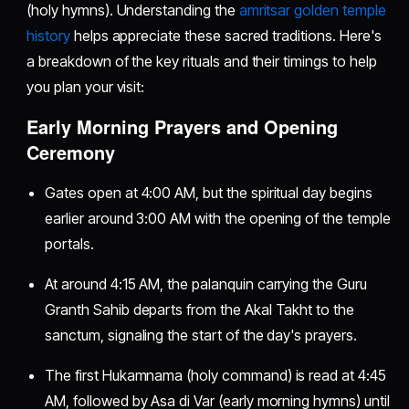
(holy hymns). Understanding the
amritsar golden temple
history
helps appreciate these sacred traditions. Here's
a breakdown of the key rituals and their timings to help
you plan your visit:
Early Morning Prayers and Opening
Ceremony
Gates open at 4:00 AM, but the spiritual day begins
earlier around 3:00 AM with the opening of the temple
portals.
At around 4:15 AM, the palanquin carrying the Guru
Granth Sahib departs from the Akal Takht to the
sanctum, signaling the start of the day's prayers.
The first Hukamnama (holy command) is read at 4:45
AM, followed by Asa di Var (early morning hymns) until