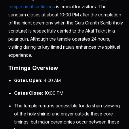
temple amritsar timings
is crucial for visitors. The
sanctum closes at about 10:00 PM after the completion
of the night ceremony when the Guru Granth Sahib (holy
scripture) is respectfully carried to the Akal Takht in a
palanquin. Although the temple operates 24 hours,
visiting during its key timed rituals enhances the spiritual
experience.
Timings Overview
Gates Open:
4:00 AM
Gates Close:
10:00 PM
The temple remains accessible for darshan (viewing
of the holy shrine) and prayer outside these core
timings, but major ceremonies occur between these