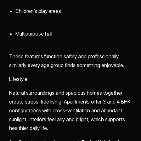
Children’s play areas
Multipurpose hall
These features function safely and professionally,
similarly every age group finds something enjoyable.
Lifestyle
Natural surroundings and spacious homes together
create stress-free living. Apartments offer 3 and 4 BHK
configurations with cross-ventilation and abundant
sunlight. Interiors feel airy and bright, which supports
healthier daily life.