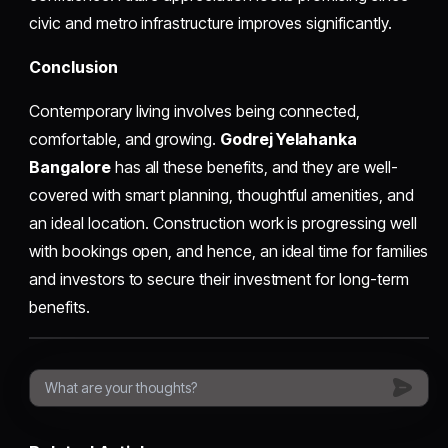
civic and metro infrastructure improves significantly.
Conclusion
Contemporary living involves being connected,
comfortable, and growing.
Godrej Yelahanka
Bangalore
has all these benefits, and they are well-
covered with smart planning, thoughtful amenities, and
an ideal location. Construction work is progressing well
with bookings open, and hence, an ideal time for families
and investors to secure their investment for long-term
benefits.