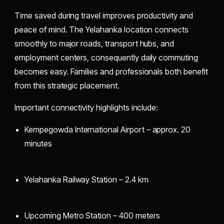
Time saved during travel improves productivity and
peace of mind. The Yelahanka location connects
smoothly to major roads, transport hubs, and
employment centers, consequently daily commuting
becomes easy. Families and professionals both benefit
from this strategic placement.
Important connectivity highlights include:
Kempegowda International Airport – approx. 20
minutes
Yelahanka Railway Station – 2.4 km
Upcoming Metro Station – 400 meters