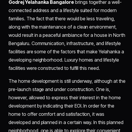
Godrej Yelahanka Bangalore
brings together a well-
connected address and a lifestyle suited for modern
families. The fact that there would be less traveling,
along with the maintenance of a clean environment,
would result in a peaceful ambiance for a house in North
Bengaluru. Communication, infrastructure, and lifestyle
facilities are some of the factors that make Yelahanka a
developing neighborhood. Luxury homes and lifestyle
facilities were constructed to fulfill this need.
The home development is still underway, although at the
pre-launch stage and under construction. One is,
however, allowed to express their interest in the home
development by indicating their EOI. In order for the
home to offer comfort and satisfaction, it was
developed and planned in a certain way. In this planned
neighborhood, one is able to explore their convenient,