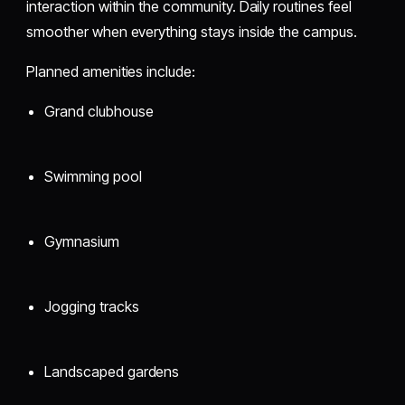
interaction within the community. Daily routines feel
smoother when everything stays inside the campus.
Planned amenities include:
Grand clubhouse
Swimming pool
Gymnasium
Jogging tracks
Landscaped gardens