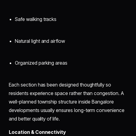
Safe walking tracks
Natural light and airflow
Organized parking areas
Each section has been designed thoughtfully so
residents experience space rather than congestion. A
well-planned township structure inside Bangalore
developments usually ensures long-term convenience
and better quality of life.
Location & Connectivity