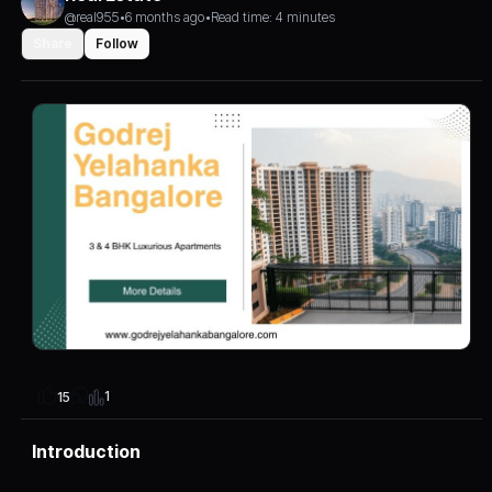
@real955
•
6 months ago
•
Read time: 4 minutes
Share
Follow
1
15
Introduction