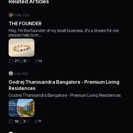
Related Articles
15 Mar, 2026
THE FOUNDER
Hey, I'm the founder of my small business. It's a dream for me
please help to m…
6
21
14
24 Jul, 2025
Godrej Thanisandra Bangalore - Premium Living
Residences
Godrej Thanisandra Bangalore - Premium Living Residences
5
18
11