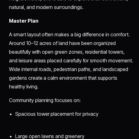
natural, and modern surroundings.
Master Plan
A smart layout often makes a big difference in comfort.
Around 10–12 acres of land have been organized
beautifully with open green zones, residential towers,
and leisure areas placed carefully for smooth movement.
Wide internal roads, pedestrian paths, and landscaped
gardens create a calm environment that supports
healthy living.
Community planning focuses on:
Spacious tower placement for privacy
Large open lawns and greenery