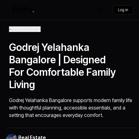
Log in
Back to Articles
Godrej Yelahanka
Bangalore | Designed
For Comfortable Family
Living
Godrej Yelahanka Bangalore supports modern family life
with thoughtful planning, accessible essentials, and a
setting that encourages everyday comfort.
Real Estate