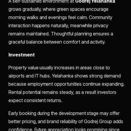
A self-sustained environment at
Godrej Yelahanka
grows gradually, where green spaces encourage
morning walks and evenings feel calm. Community
interaction happens naturally, meanwhile privacy
remains maintained. Thoughtful planning ensures a
graceful balance between comfort and activity.
Investment
Property value usually increases in areas close to
airports and IT hubs. Yelahanka shows strong demand
because employment opportunities continue expanding.
Rental potential remains steady, as a result investors
expect consistent returns.
Early booking during the development stage may offer
better pricing, and brand reliability of Godrej Group adds
confidence. Future appreciation looks promising since