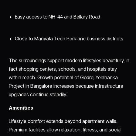
Easy access to NH-44 and Bellary Road
Close to Manyata Tech Park and business districts
The surroundings support modern lifestyles beautifully, in
fact shopping centers, schools, and hospitals stay
within reach. Growth potential of Godrej Yelahanka
Project In Bangalore increases because infrastructure
upgrades continue steadily.
Amenities
Lifestyle comfort extends beyond apartment walls.
Premium facilities allow relaxation, fitness, and social