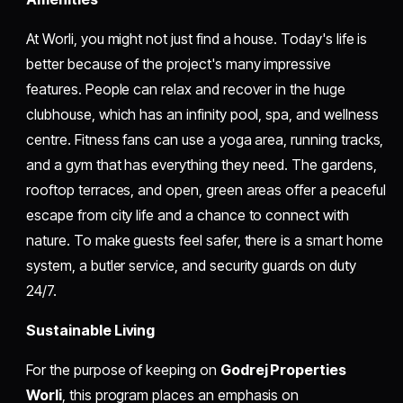
At Worli, you might not just find a house. Today's life is
better because of the project's many impressive
features. People can relax and recover in the huge
clubhouse, which has an infinity pool, spa, and wellness
centre. Fitness fans can use a yoga area, running tracks,
and a gym that has everything they need. The gardens,
rooftop terraces, and open, green areas offer a peaceful
escape from city life and a chance to connect with
nature. To make guests feel safer, there is a smart home
system, a butler service, and security guards on duty
24/7.
Sustainable Living
For the purpose of keeping on
Godrej Properties
Worli
, this program places an emphasis on