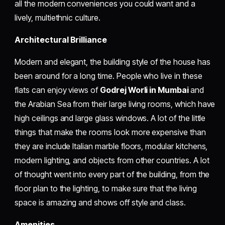
all the modern conveniences you could want and a
lively, multiethnic culture.
Architectural Brilliance
Modern and elegant, the building style of the house has
been around for a long time. People who live in these
flats can enjoy views of
Godrej Worli in Mumbai
and
the Arabian Sea from their large living rooms, which have
high ceilings and large glass windows. A lot of the little
things that make the rooms look more expensive than
they are include Italian marble floors, modular kitchens,
modern lighting, and objects from other countries. A lot
of thought went into every part of the building, from the
floor plan to the lighting, to make sure that the living
space is amazing and shows off style and class.
Amenities