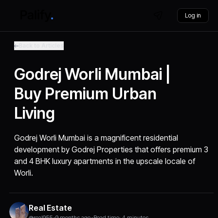
Log in
Back to Articles
Godrej Worli Mumbai |
Buy Premium Urban
Living
Godrej Worli Mumbai is a magnificent residential
development by Godrej Properties that offers premium 3
and 4 BHK luxury apartments in the upscale locale of
Worli.
Real Estate
@real955
•
9 months ago
•
Read time: 4 minutes