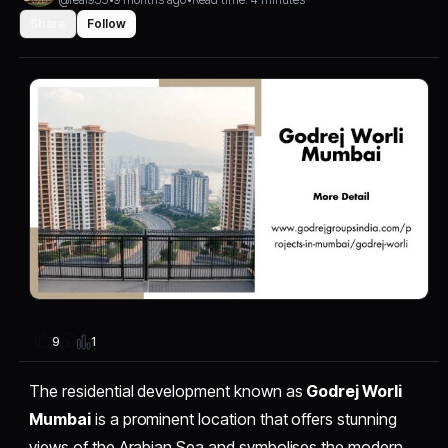
Share
Follow
1
9
The residential development known as
Godrej Worli
Mumbai
is a prominent location that offers stunning
views of the Arabian Sea and symbolises the modern