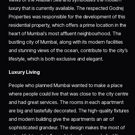
luxury that is currently available. The respected Godrej
Properties was responsible for the development of this
residential property, which offers a prime location in the
heart of Mumbai's most affluent neighbourhood. The
bustling city of Mumbai, along with its modern facilities
and stunning views of the ocean, contribute to the city's
lifestyle, which is both exclusive and elegant.
Luxury Living
People who planned Mumbai wanted to make a place
where people could live that was close to the city centre
and had great services. The rooms in each apartment
are big and tastefully decorated. The high-quality fixtures
and modern building give the apartments an air of
sophisticated grandeur. The design makes the most of