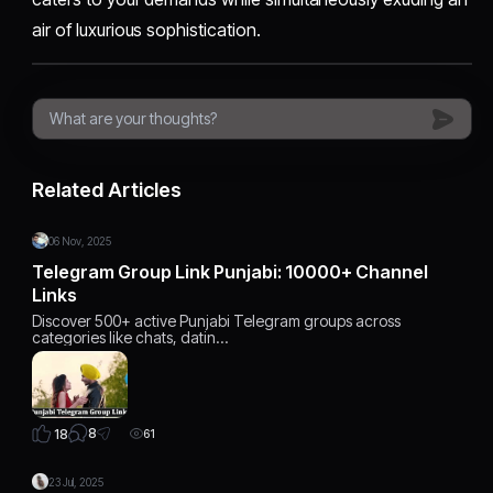
air of luxurious sophistication.
Related Articles
06 Nov, 2025
Telegram Group Link Punjabi: 10000+ Channel
Links
Discover 500+ active Punjabi Telegram groups across
categories like chats, datin…
8
18
61
23 Jul, 2025