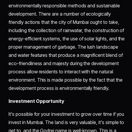
environmentally responsible methods and sustainable
development. There are a number of ecologically
friendly actions that the city of Mumbai ought to take,
including the collection of rainwater, the construction of
energy-efficient systems, the use of solar lights, and the
proper management of garbage. The lush landscape
and water features that produce a magnificent blend of
eco-friendliness and majesty during the development
process allow residents to interact with the natural
environment. This is made possible by the fact that the
development process is environmentally friendly.
Investment Opportunity
It's possible for your investment to grow over time if you
invest in Mumbai. The land is very valuable, it's simple to
get to, and the Godrej name is well-known. This is a