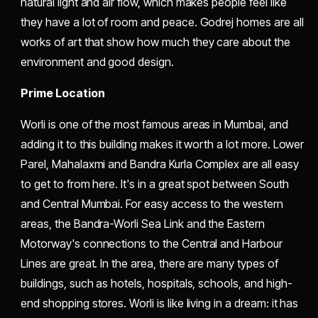
natural light and air flow, which makes people feel like
they have a lot of room and peace. Godrej homes are all
works of art that show how much they care about the
environment and good design.
Prime Location
Worli is one of the most famous areas in Mumbai, and
adding it to this building makes it worth a lot more. Lower
Parel, Mahalaxmi and Bandra Kurla Complex are all easy
to get to from here. It's in a great spot between South
and Central Mumbai. For easy access to the western
areas, the Bandra-Worli Sea Link and the Eastern
Motorway's connections to the Central and Harbour
Lines are great. In the area, there are many types of
buildings, such as hotels, hospitals, schools, and high-
end shopping stores. Worli is like living in a dream: it has