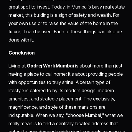
great spot to invest. Today, in Mumbai's busy real estate
market, this building is a sign of safety and wealth. For
your own use or to raise the value of the home in the
future, it can be used. Each of these things can also be
done with it.
Conclusion
Living at
Godrej Worli Mumbai
is about more than just
having a place to call home; it's about providing people
with opportunities to truly shine. A certain type of
lifestyle is catered to by its modern design, modern
amenities, and strategic placement. The exclusivity,
magnificence, and style of these mansions are
indisputable. When we say, "choose Mumbai," what we
really mean is to find a centrally located address that
caters to your demands while simultaneously exuding an