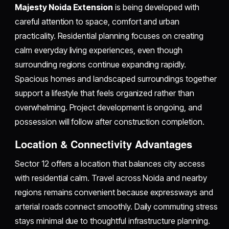
Majesty Noida Extension
is being developed with
careful attention to space, comfort and urban
practicality. Residential planning focuses on creating
calm everyday living experiences, even though
surrounding regions continue expanding rapidly.
Spacious homes and landscaped surroundings together
support a lifestyle that feels organized rather than
overwhelming. Project development is ongoing, and
possession will follow after construction completion.
Location & Connectivity Advantages
Sector 12 offers a location that balances city access
with residential calm. Travel across Noida and nearby
regions remains convenient because expressways and
arterial roads connect smoothly. Daily commuting stress
stays minimal due to thoughtful infrastructure planning.