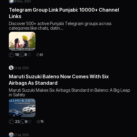
06 Nov, 2025
Telegram Group Link Punjabi: 10000+ Channel
Links
Discover 500+ active Punjabi Telegram groups across
categories like chats, datin…
8
18
61
23 Jul, 2025
Maruti Suzuki Baleno Now Comes With Six
Airbags As Standard
Maruti Suzuki Makes Six Airbags Standard in Baleno: A Big Leap
in Safety
8
23
15
27 Jul, 2025