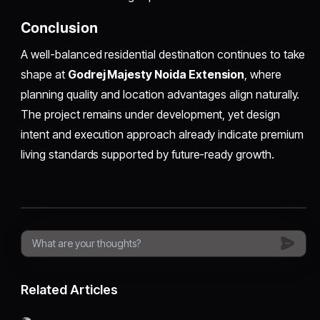
Conclusion
A well-balanced residential destination continues to take
shape at
Godrej Majesty Noida Extension
, where
planning quality and location advantages align naturally.
The project remains under development, yet design
intent and execution approach already indicate premium
living standards supported by future-ready growth.
Related Articles