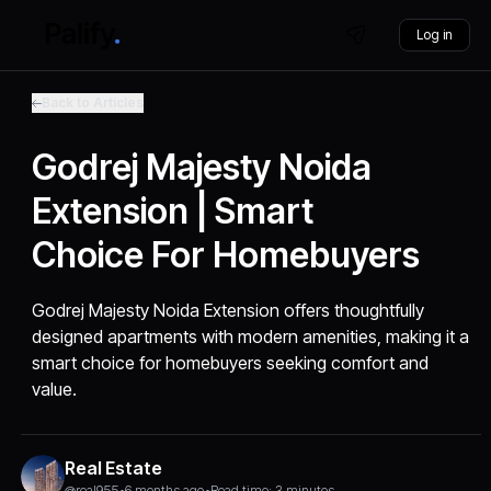
Log in
Back to Articles
Godrej Majesty Noida
Extension | Smart
Choice For Homebuyers
Godrej Majesty Noida Extension offers thoughtfully
designed apartments with modern amenities, making it a
smart choice for homebuyers seeking comfort and
value.
Real Estate
@real955
•
6 months ago
•
Read time: 3 minutes