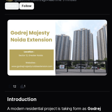
Share
Follow
1
12
Introduction
A modern residential project is taking form as
Godrej