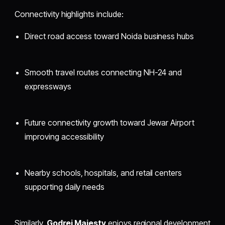
Connectivity highlights include:
Direct road access toward Noida business hubs
Smooth travel routes connecting NH-24 and
expressways
Future connectivity growth toward Jewar Airport
improving accessibility
Nearby schools, hospitals, and retail centers
supporting daily needs
Similarly,
Godrej Majesty
enjoys regional development