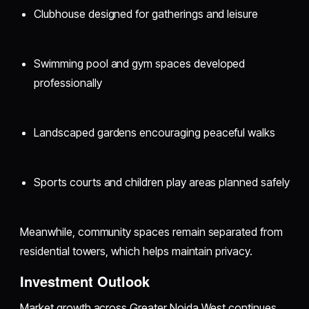
Clubhouse designed for gatherings and leisure
Swimming pool and gym spaces developed
professionally
Landscaped gardens encouraging peaceful walks
Sports courts and children play areas planned safely
Meanwhile, community spaces remain separated from
residential towers, which helps maintain privacy.
Investment Outlook
Market growth across Greater Noida West continues