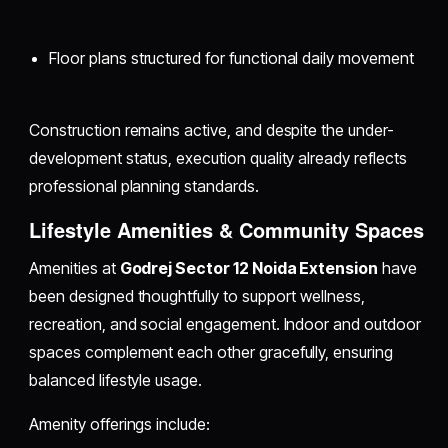
Floor plans structured for functional daily movement
Construction remains active, and despite the under-
development status, execution quality already reflects
professional planning standards.
Lifestyle Amenities & Community Spaces
Amenities at
Godrej Sector 12 Noida Extension
have
been designed thoughtfully to support wellness,
recreation, and social engagement. Indoor and outdoor
spaces complement each other gracefully, ensuring
balanced lifestyle usage.
Amenity offerings include: