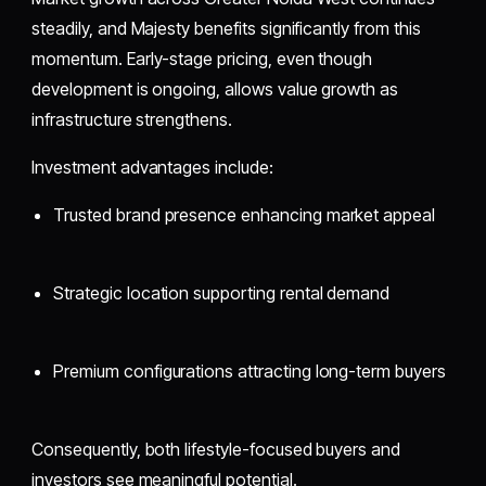
steadily, and Majesty benefits significantly from this
momentum. Early-stage pricing, even though
development is ongoing, allows value growth as
infrastructure strengthens.
Investment advantages include:
Trusted brand presence enhancing market appeal
Strategic location supporting rental demand
Premium configurations attracting long-term buyers
Consequently, both lifestyle-focused buyers and
investors see meaningful potential.