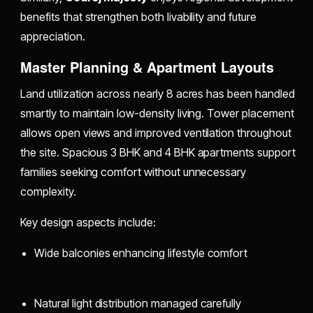
benefits that strengthen both livability and future
appreciation.
Master Planning & Apartment Layouts
Land utilization across nearly 8 acres has been handled
smartly to maintain low-density living. Tower placement
allows open views and improved ventilation throughout
the site. Spacious 3 BHK and 4 BHK apartments support
families seeking comfort without unnecessary
complexity.
Key design aspects include:
Wide balconies enhancing lifestyle comfort
Natural light distribution managed carefully