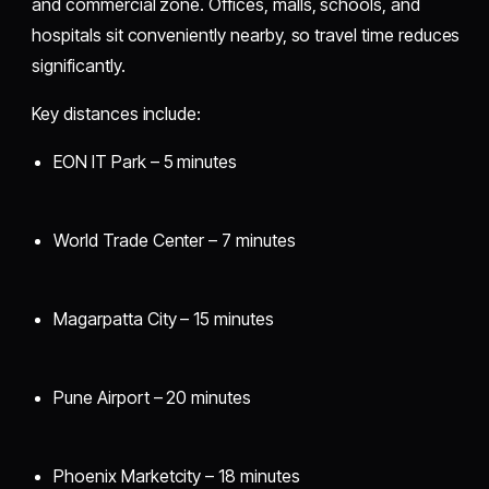
and commercial zone. Offices, malls, schools, and
hospitals sit conveniently nearby, so travel time reduces
significantly.
Key distances include:
EON IT Park – 5 minutes
World Trade Center – 7 minutes
Magarpatta City – 15 minutes
Pune Airport – 20 minutes
Phoenix Marketcity – 18 minutes