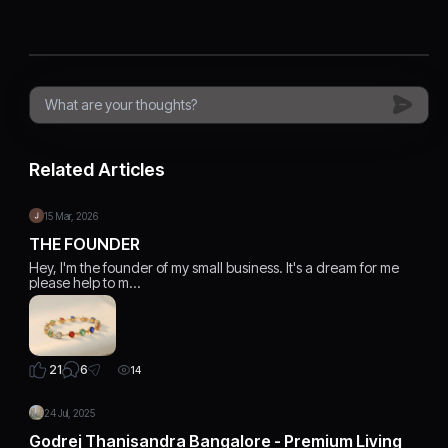
Related Articles
15 Mar, 2026
THE FOUNDER
Hey, I'm the founder of my small business. It's a dream for me
please help to m…
6
21
14
24 Jul, 2025
Godrej Thanisandra Bangalore - Premium Living