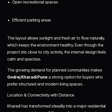
Open recreational spaces
Efficient parking areas
The layout allows sunlight and fresh air to flow naturally,
which keeps the environment healthy. Even though the
project sits close to city activity, the internal design feels
calm and spacious.
The growing demand for planned communities makes
Godrej Kharadi Pune
a strong option for buyers who
prefer structured and modern living spaces.
Location & Connectivity with Distance
Kharadi has transformed steadily into a major residential