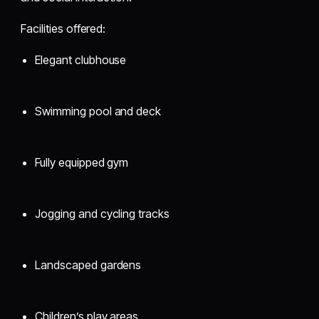
Facilities offered:
Elegant clubhouse
Swimming pool and deck
Fully equipped gym
Jogging and cycling tracks
Landscaped gardens
Children’s play areas