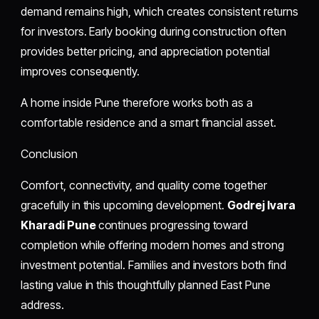
demand remains high, which creates consistent returns
for investors. Early booking during construction often
provides better pricing, and appreciation potential
improves consequently.
A home inside Pune therefore works both as a
comfortable residence and a smart financial asset.
Conclusion
Comfort, connectivity, and quality come together
gracefully in this upcoming development.
Godrej Ivara
Kharadi Pune
continues progressing toward
completion while offering modern homes and strong
investment potential. Families and investors both find
lasting value in this thoughtfully planned East Pune
address.