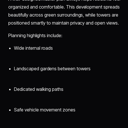
organized and comfortable. This development spreads
beautifully across green surroundings, while towers are
positioned smartly to maintain privacy and open views.
Planning highlights include:
Wide internal roads
Landscaped gardens between towers
Dedicated walking paths
Safe vehicle movement zones