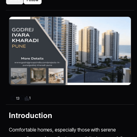
1
13
Introduction
Comfortable homes, especially those with serene