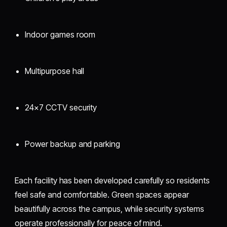
Indoor games room
Multipurpose hall
24×7 CCTV security
Power backup and parking
Each facility has been developed carefully so residents
feel safe and comfortable. Green spaces appear
beautifully across the campus, while security systems
operate professionally for peace of mind.