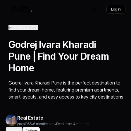
Log in
Back to Articles
Godrej Ivara Kharadi
Pune | Find Your Dream
Home
Godrej Ivara Kharadi Pune is the perfect destination to
find your dream home, featuring premium apartments,
smart layouts, and easy access to key city destinations.
Real Estate
@real955
•
6 months ago
•
Read time: 4 minutes
Share
Follow