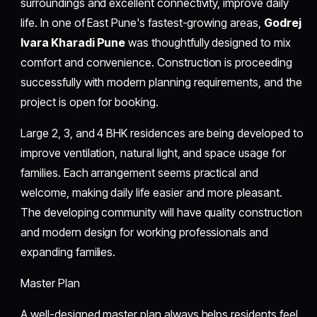
surroundings and excellent connectivity, improve daily
life. In one of East Pune's fastest-growing areas,
Godrej
Ivara Kharadi Pune
was thoughtfully designed to mix
comfort and convenience. Construction is proceeding
successfully with modern planning requirements, and the
project is open for booking.
Large 2, 3, and 4 BHK residences are being developed to
improve ventilation, natural light, and space usage for
families. Each arrangement seems practical and
welcome, making daily life easier and more pleasant.
The developing community will have quality construction
and modern design for working professionals and
expanding families.
Master Plan
A well-designed master plan always helps residents feel