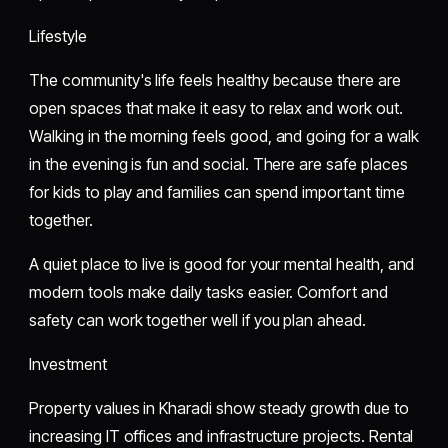
Lifestyle
The community's life feels healthy because there are
open spaces that make it easy to relax and work out.
Walking in the morning feels good, and going for a walk
in the evening is fun and social. There are safe places
for kids to play and families can spend important time
together.
A quiet place to live is good for your mental health, and
modern tools make daily tasks easier. Comfort and
safety can work together well if you plan ahead.
Investment
Property values in Kharadi show steady growth due to
increasing IT offices and infrastructure projects. Rental