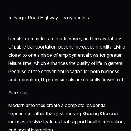
Nagar Road Highway – easy access
Regular commutes are made easier, and the availability
of public transportation options increases mobility. Living
closer to one's place of employment allows for greater
leisure time, which enhances the quality of life in general.
Because of the convenient location for both business
and recreation, IT professionals are naturally drawn to it.
Amenities
Modern amenities create a complete residential
experience rather than just housing.
Godrej Kharadi
includes lifestyle features that support health, recreation,
and social interaction.