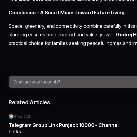
Conclusion – A Smart Move Toward Future Living
Space, greenery, and connectivity combine carefully in this 
planning ensures both comfort and value growth.
Godrej 
practical choice for families seeking peaceful homes and inv
Related Articles
06 Nov, 2025
Telegram Group Link Punjabi: 10000+ Channel
Links