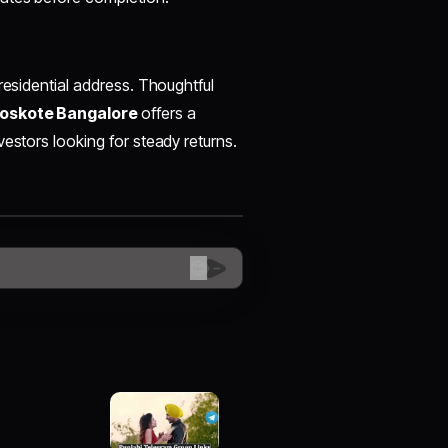
residential address. Thoughtful
Hoskote Bangalore
offers a
estors looking for steady returns.
😊