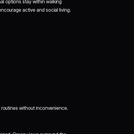
l options stay within walking
ncourage active and social living.
y routines without inconvenience.