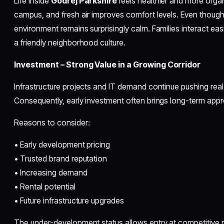
Life inside
Godrej Parkshire
feels healthier and more orga
campus, and fresh air improves comfort levels. Even though 
environment remains surprisingly calm. Families interact ea
a friendly neighborhood culture.
Investment – Strong Value in a Growing Corridor
Infrastructure projects and IT demand continue pushing real
Consequently, early investment often brings long-term appr
Reasons to consider:
• Early development pricing
• Trusted brand reputation
• Increasing demand
• Rental potential
• Future infrastructure upgrades
The under-development status allows entry at competitive 