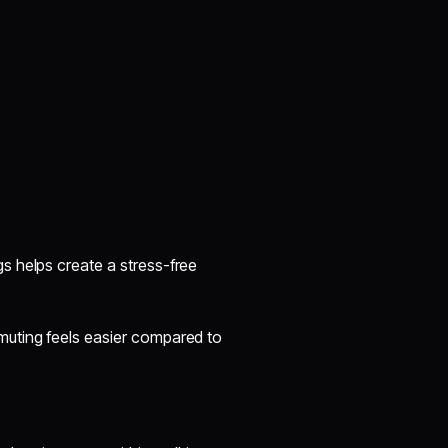
s helps create a stress-free
muting feels easier compared to