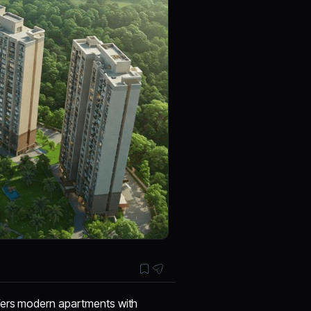
offers modern apartments with