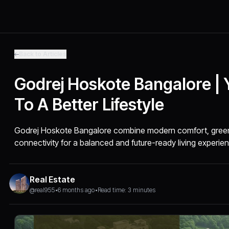
Back to Articles
Godrej Hoskote Bangalore |
To A Better Lifestyle
Godrej Hoskote Bangalore combine modern comfort, green 
connectivity for a balanced and future-ready living experie
Real Estate
@real955
•
6 months ago
•
Read time: 3 minutes