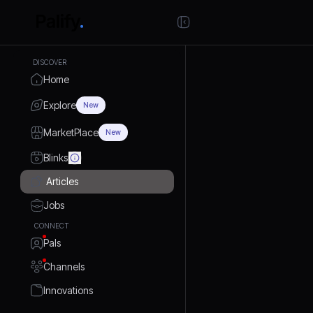
DISCOVER
Home
Explore
New
MarketPlace
New
Blinks
Articles
Jobs
CONNECT
Pals
Channels
Innovations