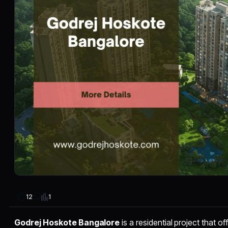
1
12
Godrej Hoskote Bangalore
is a residential project that 