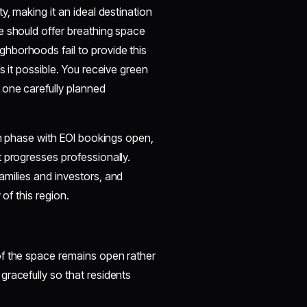
y, making it an ideal destination
e should offer breathing space
hborhoods fail to provide this
s it possible. You receive green
 one carefully planned
ion phase with EOI bookings open,
 progresses professionally.
amilies and investors, and
of this region.
of the space remains open rather
racefully so that residents