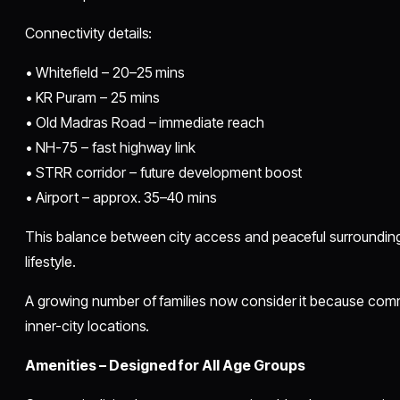
Connectivity details:
• Whitefield – 20–25 mins
• KR Puram – 25 mins
• Old Madras Road – immediate reach
• NH-75 – fast highway link
• STRR corridor – future development boost
• Airport – approx. 35–40 mins
This balance between city access and peaceful surrounding
lifestyle.
A growing number of families now consider it because com
inner-city locations.
Amenities – Designed for All Age Groups