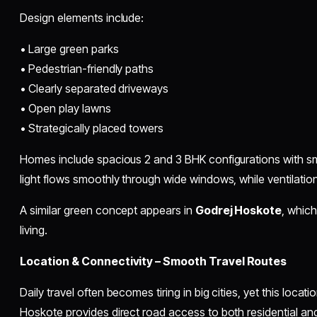
Design elements include:
• Large green parks
• Pedestrian-friendly paths
• Clearly separated driveways
• Open play lawns
• Strategically placed towers
Homes include spacious 2 and 3 BHK configurations with sma
light flows smoothly through wide windows, while ventilati
A similar green concept appears in
Godrej Hoskote
, whic
living.
Location & Connectivity – Smooth Travel Routes
Daily travel often becomes tiring in big cities, yet this locat
Hoskote provides direct road access to both residential a