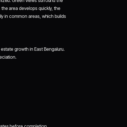
nized. Green views surround the
the area develops quickly, the
sily in common areas, which builds
 estate growth in East Bengaluru.
eciation.
rates before completion.