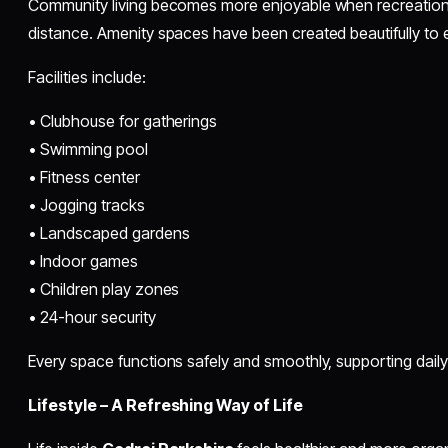
Community living becomes more enjoyable when recreationa
distance. Amenity spaces have been created beautifully to e
Facilities include:
• Clubhouse for gatherings
• Swimming pool
• Fitness center
• Jogging tracks
• Landscaped gardens
• Indoor games
• Children play zones
• 24-hour security
Every space functions safely and smoothly, supporting dail
Lifestyle – A Refreshing Way of Life